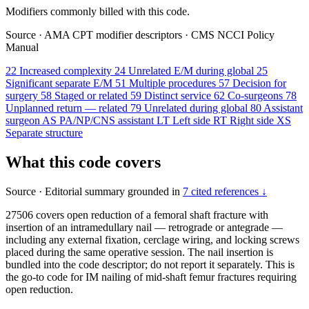
Modifiers commonly billed with this code.
Source
·
AMA CPT modifier descriptors
·
CMS NCCI Policy
Manual
22
Increased complexity
24
Unrelated E/M during global
25
Significant separate E/M
51
Multiple procedures
57
Decision for
surgery
58
Staged or related
59
Distinct service
62
Co-surgeons
78
Unplanned return — related
79
Unrelated during global
80
Assistant
surgeon
AS
PA/NP/CNS assistant
LT
Left side
RT
Right side
XS
Separate structure
What this code covers
Source
·
Editorial summary grounded in
7 cited references ↓
27506 covers open reduction of a femoral shaft fracture with
insertion of an intramedullary nail — retrograde or antegrade —
including any external fixation, cerclage wiring, and locking screws
placed during the same operative session. The nail insertion is
bundled into the code descriptor; do not report it separately. This is
the go-to code for IM nailing of mid-shaft femur fractures requiring
open reduction.