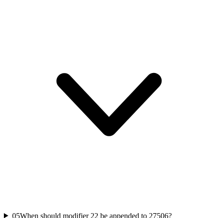
05
When should modifier 22 be appended to 27506?