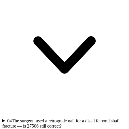
04
The surgeon used a retrograde nail for a distal femoral shaft
fracture — is 27506 still correct?