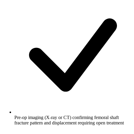
Pre-op imaging (X-ray or CT) confirming femoral shaft
fracture pattern and displacement requiring open treatment