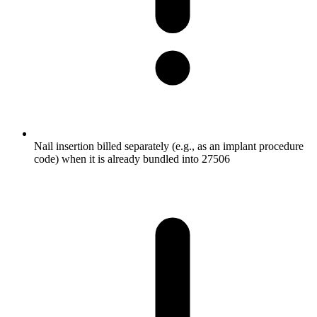
Nail insertion billed separately (e.g., as an implant procedure
code) when it is already bundled into 27506