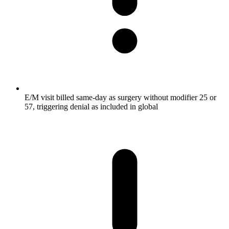
E/M visit billed same-day as surgery without modifier 25 or
57, triggering denial as included in global