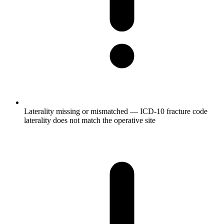
Laterality missing or mismatched — ICD-10 fracture code
laterality does not match the operative site