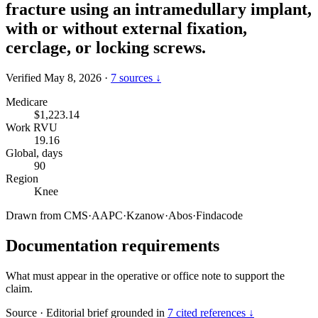
fracture using an intramedullary implant,
with or without external fixation,
cerclage, or locking screws.
Verified May 8, 2026
·
7 sources ↓
Medicare
$1,223.14
Work RVU
19.16
Global, days
90
Region
Knee
Drawn from
CMS
·
AAPC
·
Kzanow
·
Abos
·
Findacode
Documentation requirements
What must appear in the operative or office note to support the
claim.
Source
·
Editorial brief grounded in
7 cited references ↓