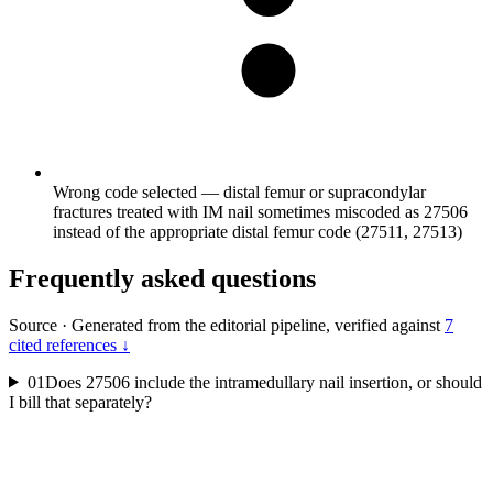
Wrong code selected — distal femur or supracondylar
fractures treated with IM nail sometimes miscoded as 27506
instead of the appropriate distal femur code (27511, 27513)
Frequently asked questions
Source
·
Generated from the editorial pipeline, verified against
7
cited references ↓
01
Does 27506 include the intramedullary nail insertion, or should
I bill that separately?