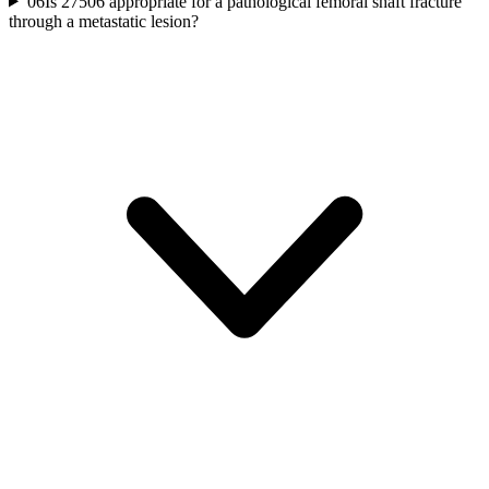
06
Is 27506 appropriate for a pathological femoral shaft fracture
through a metastatic lesion?