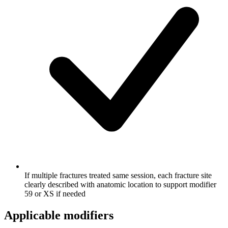
If multiple fractures treated same session, each fracture site
clearly described with anatomic location to support modifier
59 or XS if needed
Applicable modifiers