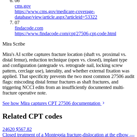
06
cms.gov
https://www.cms.gov/medicare-coverage-
database/view/article.aspx?articleid=53322
07
findacode.com
https://www.findacode.com/cpt/27506-cpt-code.html
Mira Scribe
Mira's AI scribe captures fracture location (shaft vs. proximal vs.
distal femur), reduction technique (open vs. closed), implant type
and configuration (antegrade vs. retrograde nail, locking screw
pattern, cerclage use), laterality, and whether external fixation was
applied. That specificity prevents the two most common 27506 audit
flags: miscoding distal femur fractures as shaft fractures, and
triggering NCCI edits from an insufficiently documented multi-
fracture operative note.
See how Mira captures CPT 27506 documentation
Related CPT codes
24620
$567.82
Closed treatment of a Monteggia fracture-dislocation at the elbow —