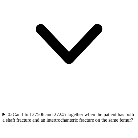
02
Can I bill 27506 and 27245 together when the patient has both
a shaft fracture and an intertrochanteric fracture on the same femur?