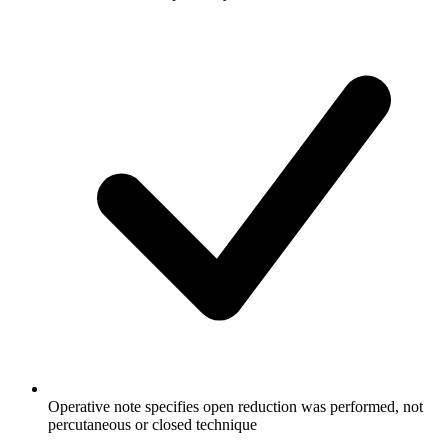
Operative note specifies open reduction was performed, not
percutaneous or closed technique