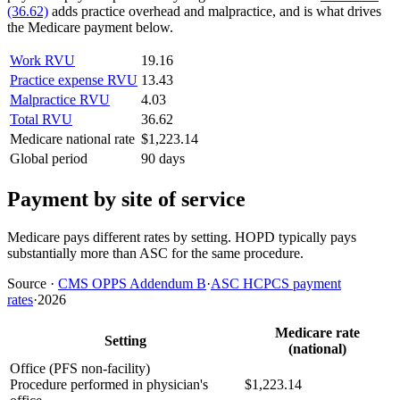
(36.62)
adds practice overhead and malpractice, and is what drives
the Medicare payment below.
Work RVU
19.16
Practice expense RVU
13.43
Malpractice RVU
4.03
Total RVU
36.62
Medicare national rate
$1,223.14
Global period
90 days
Payment by site of service
Medicare pays different rates by setting. HOPD typically pays
substantially more than ASC for the same procedure.
Source
·
CMS OPPS Addendum B
·
ASC HCPCS payment
rates
·
2026
Medicare rate
Setting
(national)
Office (PFS non-facility)
Procedure performed in physician's
$1,223.14