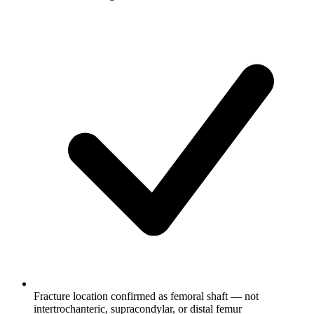
Fracture location confirmed as femoral shaft — not
intertrochanteric, supracondylar, or distal femur