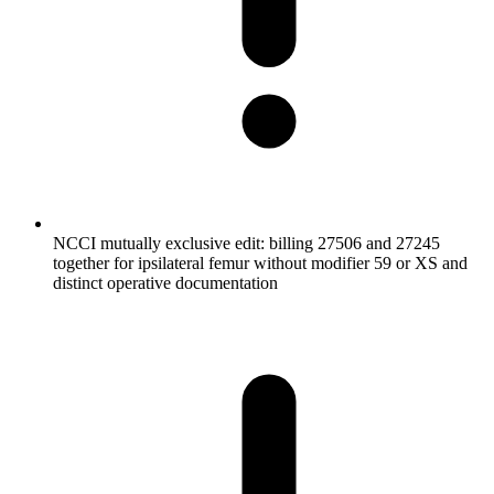
NCCI mutually exclusive edit: billing 27506 and 27245
together for ipsilateral femur without modifier 59 or XS and
distinct operative documentation