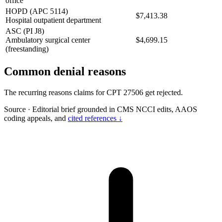
office
HOPD (APC 5114)
$7,413.38
Hospital outpatient department
ASC (PI J8)
Ambulatory surgical center
$4,699.15
(freestanding)
Common denial reasons
The recurring reasons claims for CPT 27506 get rejected.
Source
·
Editorial brief grounded in CMS NCCI edits, AAOS
coding appeals, and
cited references ↓