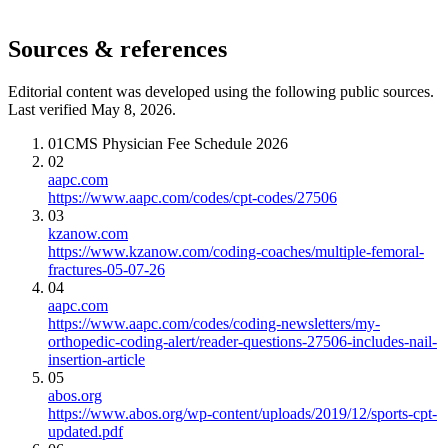
Sources & references
Editorial content was developed using the following public sources.
Last verified May 8, 2026.
01
CMS Physician Fee Schedule 2026
02
aapc.com
https://www.aapc.com/codes/cpt-codes/27506
03
kzanow.com
https://www.kzanow.com/coding-coaches/multiple-femoral-
fractures-05-07-26
04
aapc.com
https://www.aapc.com/codes/coding-newsletters/my-
orthopedic-coding-alert/reader-questions-27506-includes-nail-
insertion-article
05
abos.org
https://www.abos.org/wp-content/uploads/2019/12/sports-cpt-
updated.pdf