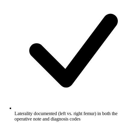
Laterality documented (left vs. right femur) in both the
operative note and diagnosis codes