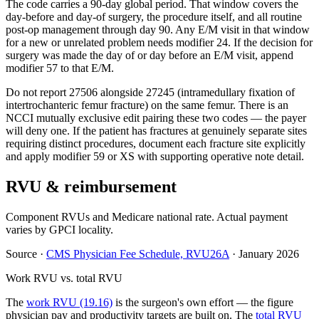
The code carries a 90-day global period. That window covers the
day-before and day-of surgery, the procedure itself, and all routine
post-op management through day 90. Any E/M visit in that window
for a new or unrelated problem needs modifier 24. If the decision for
surgery was made the day of or day before an E/M visit, append
modifier 57 to that E/M.
Do not report 27506 alongside 27245 (intramedullary fixation of
intertrochanteric femur fracture) on the same femur. There is an
NCCI mutually exclusive edit pairing these two codes — the payer
will deny one. If the patient has fractures at genuinely separate sites
requiring distinct procedures, document each fracture site explicitly
and apply modifier 59 or XS with supporting operative note detail.
RVU & reimbursement
Component RVUs and Medicare national rate. Actual payment
varies by GPCI locality.
Source
·
CMS Physician Fee Schedule, RVU26A
·
January 2026
Work RVU vs. total RVU
The
work RVU (19.16)
is the surgeon's own effort — the figure
physician pay and productivity targets are built on. The
total RVU