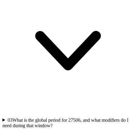
03
What is the global period for 27506, and what modifiers do I
need during that window?