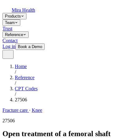
Mira Health
Products
Team
Trust
Reference
Contact
Log in
Book a Demo
Home
/
Reference
/
CPT Codes
/
27506
Fracture care
·
Knee
27506
Open treatment of a femoral shaft