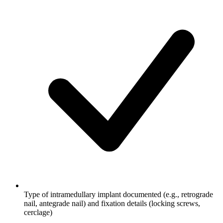
Type of intramedullary implant documented (e.g., retrograde
nail, antegrade nail) and fixation details (locking screws,
cerclage)