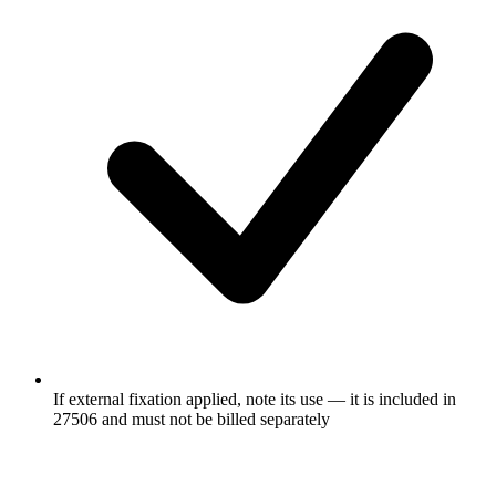
If external fixation applied, note its use — it is included in
27506 and must not be billed separately