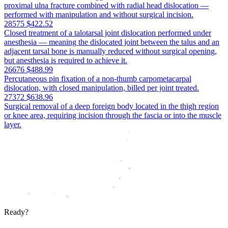
proximal ulna fracture combined with radial head dislocation —
performed with manipulation and without surgical incision.
28575
$422.52
Closed treatment of a talotarsal joint dislocation performed under
anesthesia — meaning the dislocated joint between the talus and an
adjacent tarsal bone is manually reduced without surgical opening,
but anesthesia is required to achieve it.
26676
$488.99
Percutaneous pin fixation of a non-thumb carpometacarpal
dislocation, with closed manipulation, billed per joint treated.
27372
$638.96
Surgical removal of a deep foreign body located in the thigh region
or knee area, requiring incision through the fascia or into the muscle
layer.
Ready?