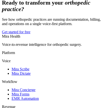
Ready to transform your
orthopedic
practice?
See how orthopedic practices are running documentation, billing,
and operations on a single voice-first platform.
Get started for free
Mira Health
Voice-to-revenue intelligence for orthopedic surgery.
Platform
Voice
Mira Scribe
Mira Dictate
Workflow
Mira Concierge
Mira Forms
EMR Automation
Revenue