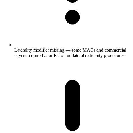
Laterality modifier missing — some MACs and commercial
payers require LT or RT on unilateral extremity procedures