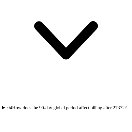
04
How does the 90-day global period affect billing after 27372?