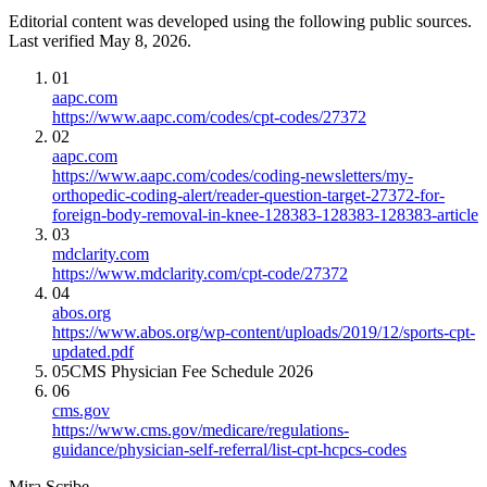
Editorial content was developed using the following public sources.
Last verified May 8, 2026.
01
aapc.com
https://www.aapc.com/codes/cpt-codes/27372
02
aapc.com
https://www.aapc.com/codes/coding-newsletters/my-
orthopedic-coding-alert/reader-question-target-27372-for-
foreign-body-removal-in-knee-128383-128383-128383-article
03
mdclarity.com
https://www.mdclarity.com/cpt-code/27372
04
abos.org
https://www.abos.org/wp-content/uploads/2019/12/sports-cpt-
updated.pdf
05
CMS Physician Fee Schedule 2026
06
cms.gov
https://www.cms.gov/medicare/regulations-
guidance/physician-self-referral/list-cpt-hcpcs-codes
Mira Scribe