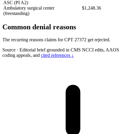
ASC (PI A2)
Ambulatory surgical center
$1,248.36
(freestanding)
Common denial reasons
The recurring reasons claims for CPT 27372 get rejected.
Source
·
Editorial brief grounded in CMS NCCI edits, AAOS
coding appeals, and
cited references ↓