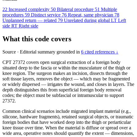
22
Increased complexity
50
Bilateral procedure
51
Multiple
procedures
59
Distinct service
76
Repeat, same physician
78
Unplanned return — related
79
Unrelated during global
LT
Left
side
RT
Right side
What this code covers
Source
·
Editorial summary grounded in
6 cited references ↓
CPT 27372 covers open surgical extraction of a foreign body
situated deep to the fascia or within the musculature of the thigh or
knee region. The surgeon makes an incision, dissects through the
soft tissue layers, removes the object — which may be fragmented
or widely dispersed — irrigates the wound, and closes in layers. The
depth distinguishes this from superficial foreign body removal
codes; the object must be subfascial or intramuscular to support
27372.
Common clinical scenarios include migrated implant material (e.g.,
silicone, hardware fragments), retained surgical objects, or traumatic
foreign bodies that have worked deep into the thigh or periarticular
knee tissue over time. When the material is diffuse or spread over a
wide area, operative notes should quantify the extent — dimensions,