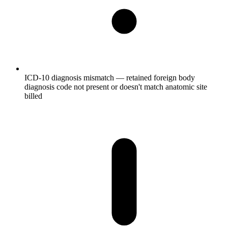
ICD-10 diagnosis mismatch — retained foreign body
diagnosis code not present or doesn't match anatomic site
billed