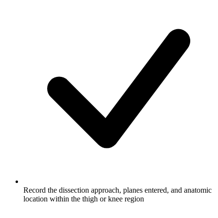
Record the dissection approach, planes entered, and anatomic
location within the thigh or knee region