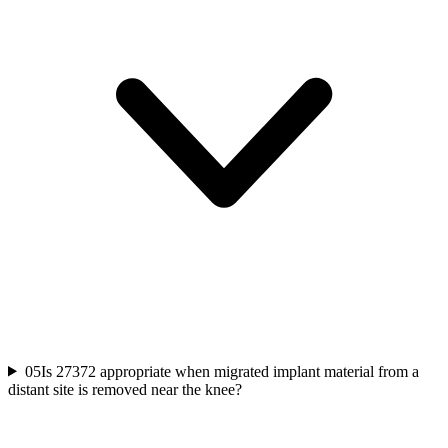
05
Is 27372 appropriate when migrated implant material from a
distant site is removed near the knee?