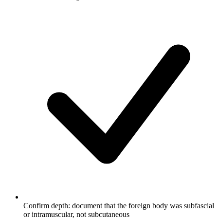
Confirm depth: document that the foreign body was subfascial
or intramuscular, not subcutaneous