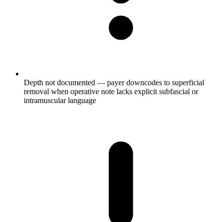
Depth not documented — payer downcodes to superficial
removal when operative note lacks explicit subfascial or
intramuscular language