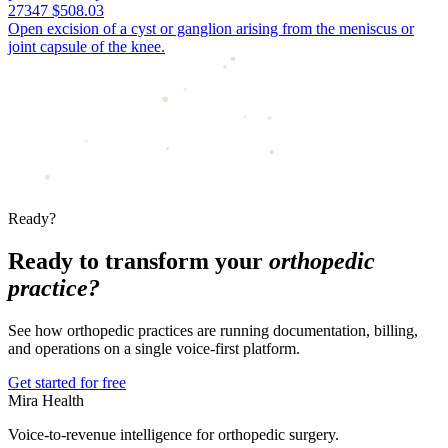
27347
$508.03
Open excision of a cyst or ganglion arising from the meniscus or
joint capsule of the knee.
Ready?
Ready to transform your
orthopedic
practice?
See how orthopedic practices are running documentation, billing,
and operations on a single voice-first platform.
Get started for free
Mira Health
Voice-to-revenue intelligence for orthopedic surgery.