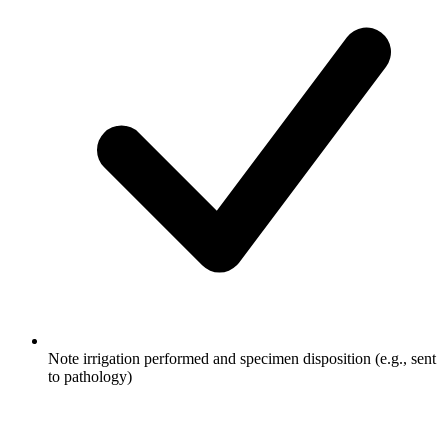
Note irrigation performed and specimen disposition (e.g., sent
to pathology)