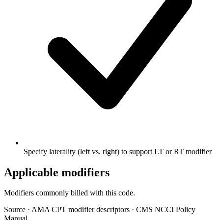
Specify laterality (left vs. right) to support LT or RT modifier
Applicable modifiers
Modifiers commonly billed with this code.
Source
·
AMA CPT modifier descriptors
·
CMS NCCI Policy
Manual