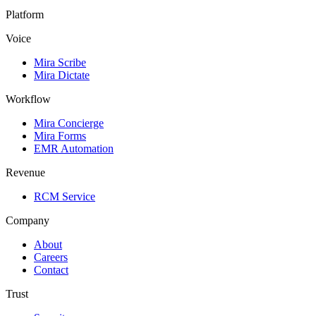
Platform
Voice
Mira Scribe
Mira Dictate
Workflow
Mira Concierge
Mira Forms
EMR Automation
Revenue
RCM Service
Company
About
Careers
Contact
Trust