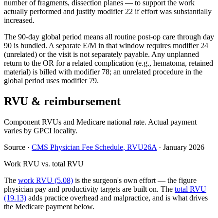
number of fragments, dissection planes — to support the work
actually performed and justify modifier 22 if effort was substantially
increased.
The 90-day global period means all routine post-op care through day
90 is bundled. A separate E/M in that window requires modifier 24
(unrelated) or the visit is not separately payable. Any unplanned
return to the OR for a related complication (e.g., hematoma, retained
material) is billed with modifier 78; an unrelated procedure in the
global period uses modifier 79.
RVU & reimbursement
Component RVUs and Medicare national rate. Actual payment
varies by GPCI locality.
Source
·
CMS Physician Fee Schedule, RVU26A
·
January 2026
Work RVU vs. total RVU
The
work RVU (5.08)
is the surgeon's own effort — the figure
physician pay and productivity targets are built on. The
total RVU
(19.13)
adds practice overhead and malpractice, and is what drives
the Medicare payment below.