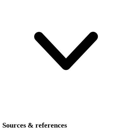
Sources & references