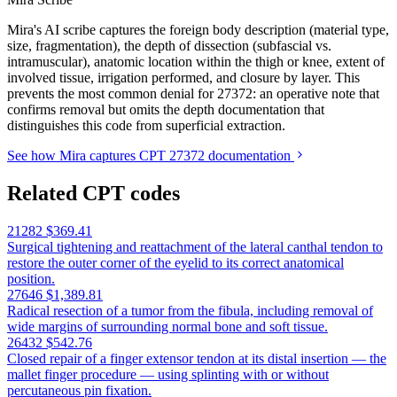
Mira's AI scribe captures the foreign body description (material type,
size, fragmentation), the depth of dissection (subfascial vs.
intramuscular), anatomic location within the thigh or knee, extent of
involved tissue, irrigation performed, and closure by layer. This
prevents the most common denial for 27372: an operative note that
confirms removal but omits the depth documentation that
distinguishes this code from superficial extraction.
See how Mira captures CPT 27372 documentation
Related CPT codes
21282
$369.41
Surgical tightening and reattachment of the lateral canthal tendon to
restore the outer corner of the eyelid to its correct anatomical
position.
27646
$1,389.81
Radical resection of a tumor from the fibula, including removal of
wide margins of surrounding normal bone and soft tissue.
26432
$542.76
Closed repair of a finger extensor tendon at its distal insertion — the
mallet finger procedure — using splinting with or without
percutaneous pin fixation.