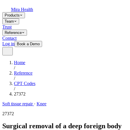
Mira Health
Products
Team
Trust
Reference
Contact
Log in
Book a Demo
Home
/
Reference
/
CPT Codes
/
27372
Soft tissue repair
·
Knee
27372
Surgical removal of a deep foreign body