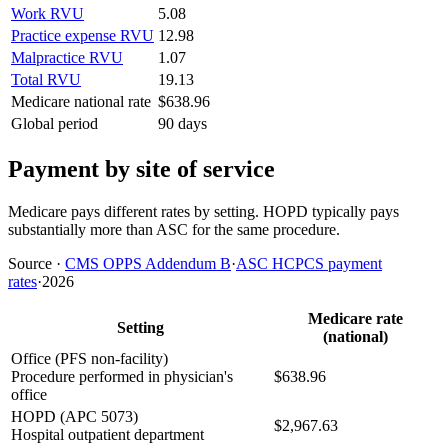
Work RVU
5.08
Practice expense RVU
12.98
Malpractice RVU
1.07
Total RVU
19.13
Medicare national rate
$638.96
Global period
90 days
Payment by site of service
Medicare pays different rates by setting. HOPD typically pays
substantially more than ASC for the same procedure.
Source
·
CMS OPPS Addendum B
·
ASC HCPCS payment
rates
·
2026
Medicare rate
Setting
(national)
Office (PFS non-facility)
Procedure performed in physician's
$638.96
office
HOPD (APC 5073)
$2,967.63
Hospital outpatient department