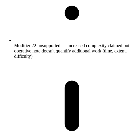
Modifier 22 unsupported — increased complexity claimed but
operative note doesn't quantify additional work (time, extent,
difficulty)