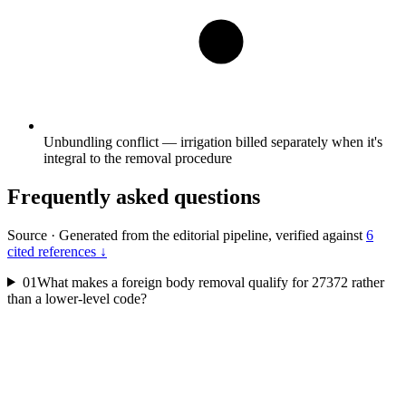
Unbundling conflict — irrigation billed separately when it's
integral to the removal procedure
Frequently asked questions
Source
·
Generated from the editorial pipeline, verified against
6
cited references ↓
01
What makes a foreign body removal qualify for 27372 rather
than a lower-level code?