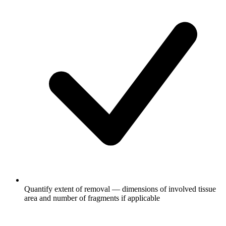
Quantify extent of removal — dimensions of involved tissue
area and number of fragments if applicable