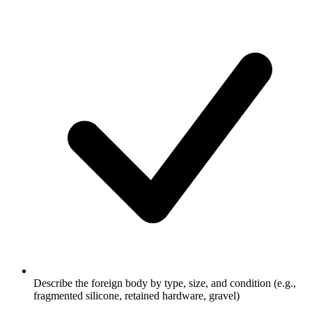
Describe the foreign body by type, size, and condition (e.g.,
fragmented silicone, retained hardware, gravel)