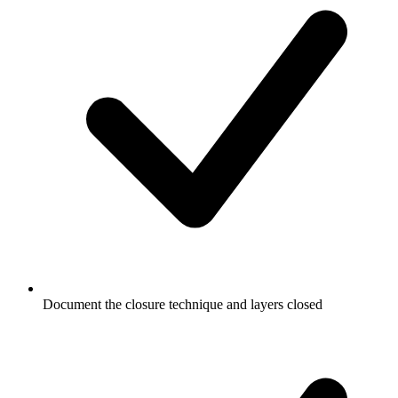
Document the closure technique and layers closed