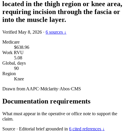
located in the thigh region or knee area,
requiring incision through the fascia or
into the muscle layer.
Verified May 8, 2026
·
6 sources ↓
Medicare
$638.96
Work RVU
5.08
Global, days
90
Region
Knee
Drawn from
AAPC
·
Mdclarity
·
Abos
·
CMS
Documentation requirements
What must appear in the operative or office note to support the
claim.
Source
·
Editorial brief grounded in
6 cited references ↓