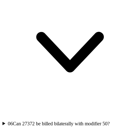
06
Can 27372 be billed bilaterally with modifier 50?