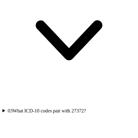
03
What ICD-10 codes pair with 27372?