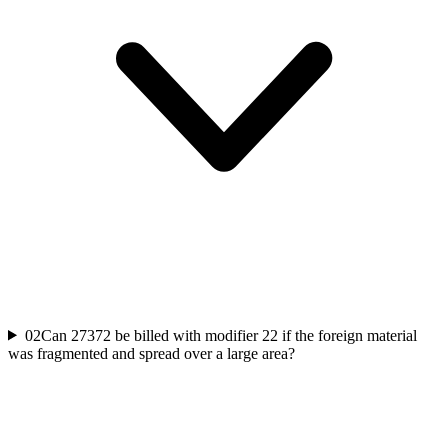
02
Can 27372 be billed with modifier 22 if the foreign material
was fragmented and spread over a large area?