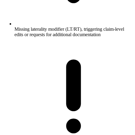
Missing laterality modifier (LT/RT), triggering claim-level
edits or requests for additional documentation