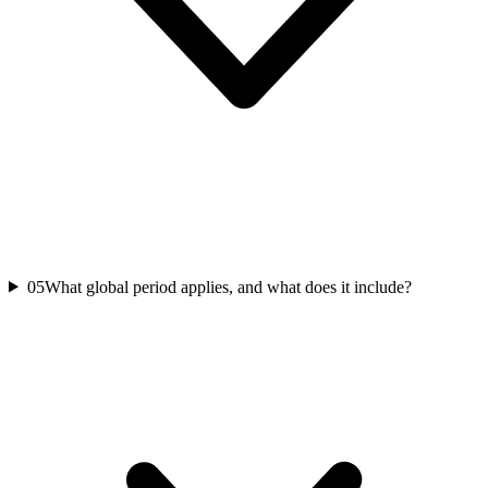
05
What global period applies, and what does it include?