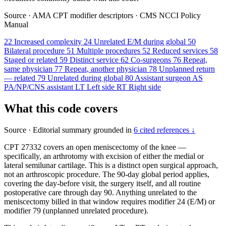
Source
·
AMA CPT modifier descriptors
·
CMS NCCI Policy
Manual
22
Increased complexity
24
Unrelated E/M during global
50
Bilateral procedure
51
Multiple procedures
52
Reduced services
58
Staged or related
59
Distinct service
62
Co-surgeons
76
Repeat,
same physician
77
Repeat, another physician
78
Unplanned return
— related
79
Unrelated during global
80
Assistant surgeon
AS
PA/NP/CNS assistant
LT
Left side
RT
Right side
What this code covers
Source
·
Editorial summary grounded in
6 cited references ↓
CPT 27332 covers an open meniscectomy of the knee —
specifically, an arthrotomy with excision of either the medial or
lateral semilunar cartilage. This is a distinct open surgical approach,
not an arthroscopic procedure. The 90-day global period applies,
covering the day-before visit, the surgery itself, and all routine
postoperative care through day 90. Anything unrelated to the
meniscectomy billed in that window requires modifier 24 (E/M) or
modifier 79 (unplanned unrelated procedure).