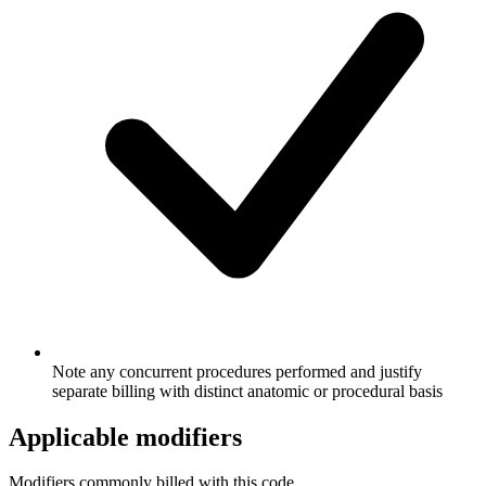
Note any concurrent procedures performed and justify
separate billing with distinct anatomic or procedural basis
Applicable modifiers
Modifiers commonly billed with this code.