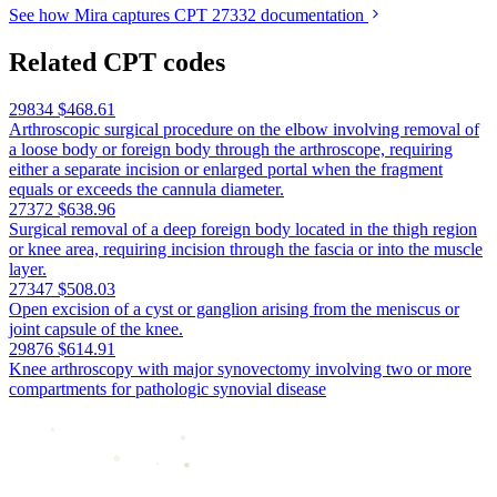
See how Mira captures CPT 27332 documentation
Related CPT codes
29834
$468.61
Arthroscopic surgical procedure on the elbow involving removal of
a loose body or foreign body through the arthroscope, requiring
either a separate incision or enlarged portal when the fragment
equals or exceeds the cannula diameter.
27372
$638.96
Surgical removal of a deep foreign body located in the thigh region
or knee area, requiring incision through the fascia or into the muscle
layer.
27347
$508.03
Open excision of a cyst or ganglion arising from the meniscus or
joint capsule of the knee.
29876
$614.91
Knee arthroscopy with major synovectomy involving two or more
compartments for pathologic synovial disease