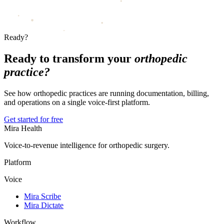
Ready?
Ready to transform your
orthopedic
practice?
See how orthopedic practices are running documentation, billing,
and operations on a single voice-first platform.
Get started for free
Mira Health
Voice-to-revenue intelligence for orthopedic surgery.
Platform
Voice
Mira Scribe
Mira Dictate
Workflow