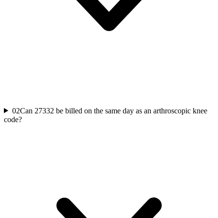
02
Can 27332 be billed on the same day as an arthroscopic knee
code?