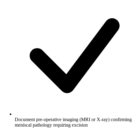
Document pre-operative imaging (MRI or X-ray) confirming
meniscal pathology requiring excision