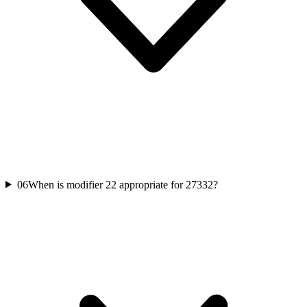
06
When is modifier 22 appropriate for 27332?