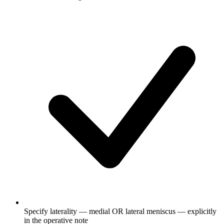
Specify laterality — medial OR lateral meniscus — explicitly
in the operative note