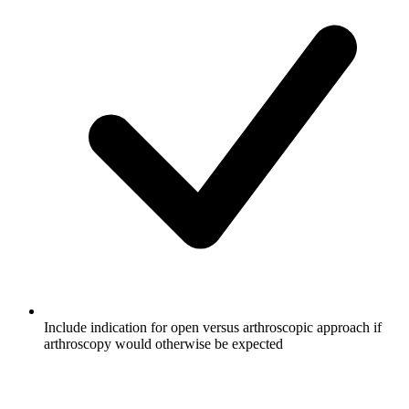
Include indication for open versus arthroscopic approach if
arthroscopy would otherwise be expected