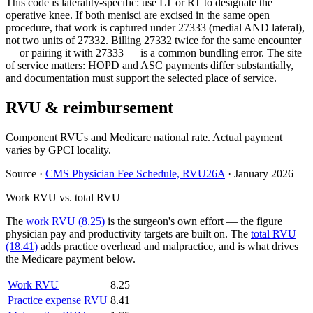
This code is laterality-specific: use LT or RT to designate the
operative knee. If both menisci are excised in the same open
procedure, that work is captured under 27333 (medial AND lateral),
not two units of 27332. Billing 27332 twice for the same encounter
— or pairing it with 27333 — is a common bundling error. The site
of service matters: HOPD and ASC payments differ substantially,
and documentation must support the selected place of service.
RVU & reimbursement
Component RVUs and Medicare national rate. Actual payment
varies by GPCI locality.
Source
·
CMS Physician Fee Schedule, RVU26A
·
January 2026
Work RVU vs. total RVU
The
work RVU (8.25)
is the surgeon's own effort — the figure
physician pay and productivity targets are built on. The
total RVU
(18.41)
adds practice overhead and malpractice, and is what drives
the Medicare payment below.
Work RVU
8.25
Practice expense RVU
8.41