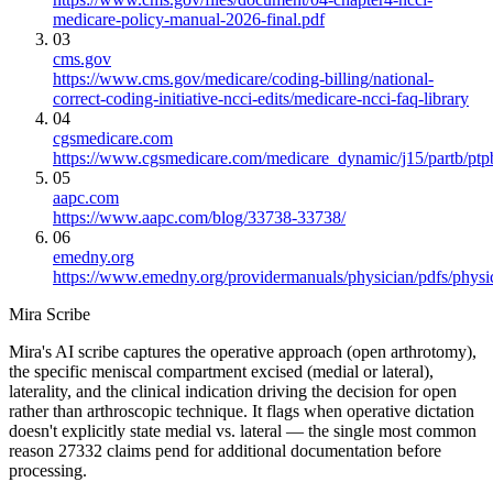
medicare-policy-manual-2026-final.pdf
03
cms.gov
https://www.cms.gov/medicare/coding-billing/national-
correct-coding-initiative-ncci-edits/medicare-ncci-faq-library
04
cgsmedicare.com
https://www.cgsmedicare.com/medicare_dynamic/j15/partb/ptp
05
aapc.com
https://www.aapc.com/blog/33738-33738/
06
emedny.org
https://www.emedny.org/providermanuals/physician/pdfs/phy
Mira Scribe
Mira's AI scribe captures the operative approach (open arthrotomy),
the specific meniscal compartment excised (medial or lateral),
laterality, and the clinical indication driving the decision for open
rather than arthroscopic technique. It flags when operative dictation
doesn't explicitly state medial vs. lateral — the single most common
reason 27332 claims pend for additional documentation before
processing.