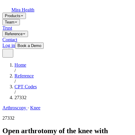
Mira Health
Products
Team
Trust
Reference
Contact
Log in
Book a Demo
Home
/
Reference
/
CPT Codes
/
27332
Arthroscopy
·
Knee
27332
Open arthrotomy of the knee with