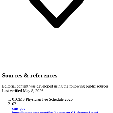
Sources & references
Editorial content was developed using the following public sources.
Last verified May 8, 2026.
01
CMS Physician Fee Schedule 2026
02
cms.gov
https://www.cms.gov/files/document/04-chapter4-ncci-