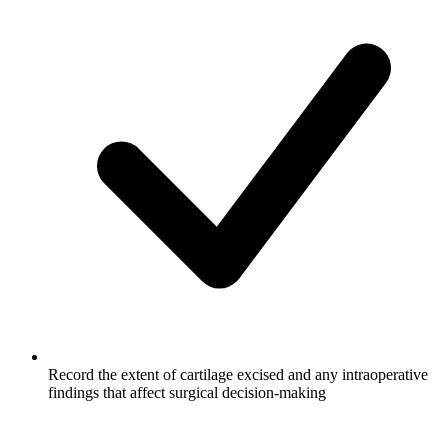
Record the extent of cartilage excised and any intraoperative
findings that affect surgical decision-making