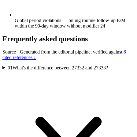
Global period violations — billing routine follow-up E/M
within the 90-day window without modifier 24
Frequently asked questions
Source
·
Generated from the editorial pipeline, verified against
6
cited references ↓
01
What's the difference between 27332 and 27333?