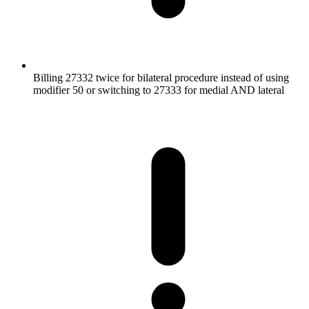
Billing 27332 twice for bilateral procedure instead of using
modifier 50 or switching to 27333 for medial AND lateral