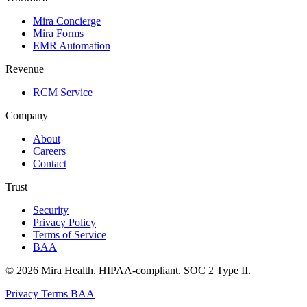
Mira Concierge
Mira Forms
EMR Automation
Revenue
RCM Service
Company
About
Careers
Contact
Trust
Security
Privacy Policy
Terms of Service
BAA
© 2026 Mira Health. HIPAA-compliant. SOC 2 Type II.
Privacy
Terms
BAA