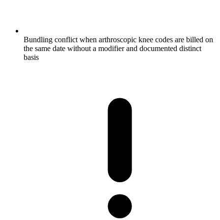
Bundling conflict when arthroscopic knee codes are billed on
the same date without a modifier and documented distinct
basis