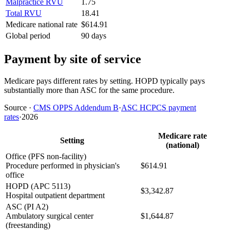
Malpractice RVU
1.75
Total RVU
18.41
Medicare national rate
$614.91
Global period
90 days
Payment by site of service
Medicare pays different rates by setting. HOPD typically pays
substantially more than ASC for the same procedure.
Source
·
CMS OPPS Addendum B
·
ASC HCPCS payment
rates
·
2026
Medicare rate
Setting
(national)
Office (PFS non-facility)
Procedure performed in physician's
$614.91
office
HOPD (APC 5113)
$3,342.87
Hospital outpatient department
ASC (PI A2)
Ambulatory surgical center
$1,644.87
(freestanding)