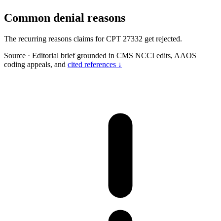
Common denial reasons
The recurring reasons claims for CPT 27332 get rejected.
Source
·
Editorial brief grounded in CMS NCCI edits, AAOS
coding appeals, and
cited references ↓