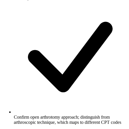
Confirm open arthrotomy approach; distinguish from
arthroscopic technique, which maps to different CPT codes