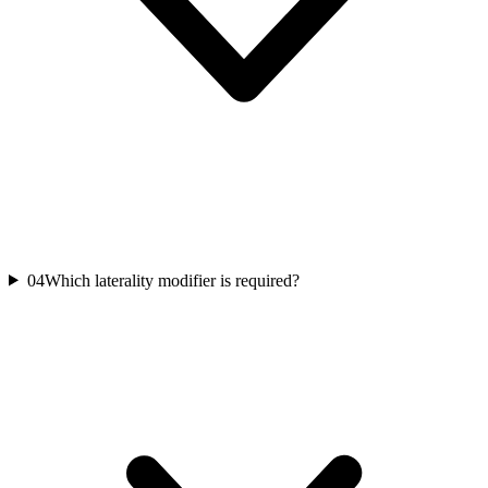
04
Which laterality modifier is required?