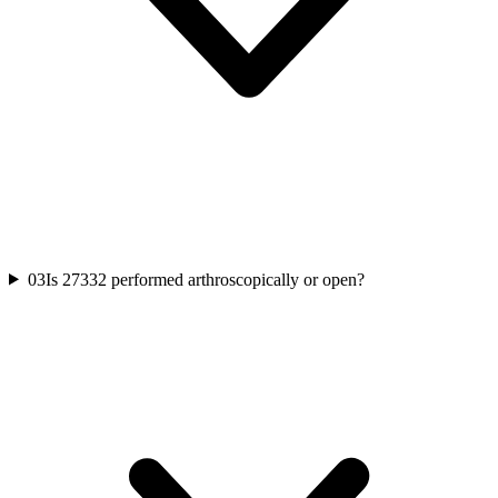
03
Is 27332 performed arthroscopically or open?