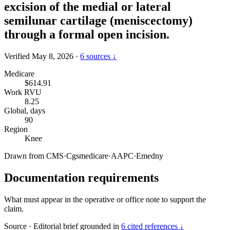
excision of the medial or lateral
semilunar cartilage (meniscectomy)
through a formal open incision.
Verified May 8, 2026
·
6 sources ↓
Medicare
$614.91
Work RVU
8.25
Global, days
90
Region
Knee
Drawn from
CMS
·
Cgsmedicare
·
AAPC
·
Emedny
Documentation requirements
What must appear in the operative or office note to support the
claim.
Source
·
Editorial brief grounded in
6 cited references ↓