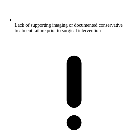
Lack of supporting imaging or documented conservative
treatment failure prior to surgical intervention