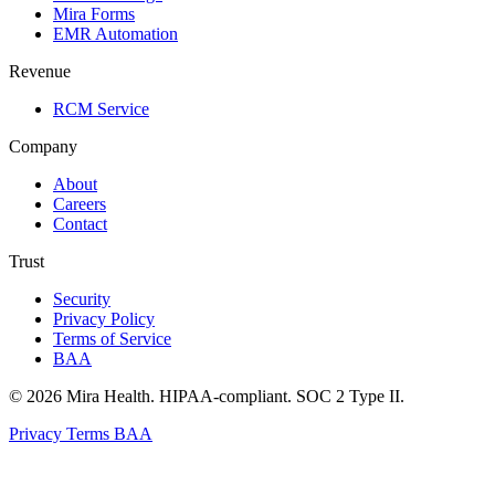
Mira Forms
EMR Automation
Revenue
RCM Service
Company
About
Careers
Contact
Trust
Security
Privacy Policy
Terms of Service
BAA
© 2026 Mira Health. HIPAA-compliant. SOC 2 Type II.
Privacy
Terms
BAA