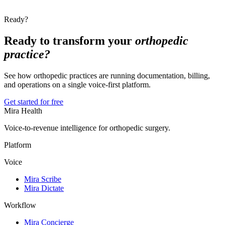
Ready?
Ready to transform your
orthopedic
practice?
See how orthopedic practices are running documentation, billing,
and operations on a single voice-first platform.
Get started for free
Mira Health
Voice-to-revenue intelligence for orthopedic surgery.
Platform
Voice
Mira Scribe
Mira Dictate
Workflow
Mira Concierge