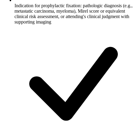
Indication for prophylactic fixation: pathologic diagnosis (e.g.,
metastatic carcinoma, myeloma), Mirel score or equivalent
clinical risk assessment, or attending's clinical judgment with
supporting imaging