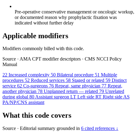
Pre-operative conservative management or oncologic workup,
or documented reason why prophylactic fixation was
indicated without further delay
Applicable modifiers
Modifiers commonly billed with this code.
Source
·
AMA CPT modifier descriptors
·
CMS NCCI Policy
Manual
22
Increased complexity
50
Bilateral procedure
51
Multiple
procedures
52
Reduced services
58
Staged or related
59
Distinct
service
62
Co-surgeons
76
Repeat, same physician
77
Repeat,
another physician
78
Unplanned return — related
79
Unrelated
during global
80
Assistant surgeon
LT
Left side
RT
Right side
AS
PA/NP/CNS assistant
What this code covers
Source
·
Editorial summary grounded in
6 cited references ↓