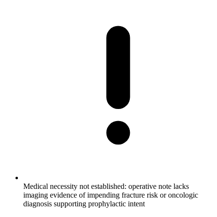
Medical necessity not established: operative note lacks
imaging evidence of impending fracture risk or oncologic
diagnosis supporting prophylactic intent