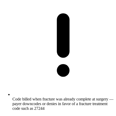
Code billed when fracture was already complete at surgery —
payer downcodes or denies in favor of a fracture treatment
code such as 27244