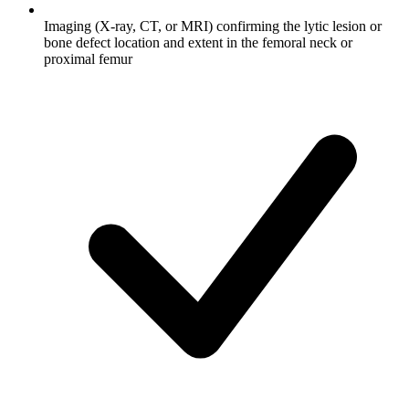
Imaging (X-ray, CT, or MRI) confirming the lytic lesion or
bone defect location and extent in the femoral neck or
proximal femur