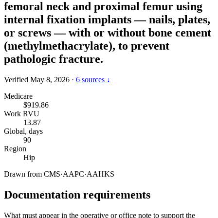
femoral neck and proximal femur using
internal fixation implants — nails, plates,
or screws — with or without bone cement
(methylmethacrylate), to prevent
pathologic fracture.
Verified May 8, 2026
·
6 sources ↓
Medicare
$919.86
Work RVU
13.87
Global, days
90
Region
Hip
Drawn from
CMS
·
AAPC
·
AAHKS
Documentation requirements
What must appear in the operative or office note to support the