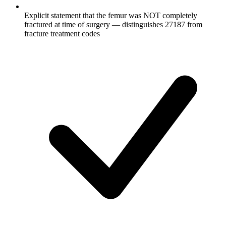
Explicit statement that the femur was NOT completely
fractured at time of surgery — distinguishes 27187 from
fracture treatment codes