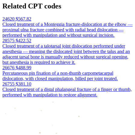
Related CPT codes
24620
$567.82
Closed treatment of a Monteggia fracture-dislocation at the elbow —
proximal ulna fracture combined with radial head dislocation —
performed with manipulation and without surgical incision.
28575
$422.52
Closed treatment of a talotarsal joint dislocation performed under
anesthesia — meaning the dislocated joint between the talus and an
adjacent tarsal bone is manually reduced without surgical opening,
but anesthesia is required to achieve it.
26676
$488.99
Percutaneous pin fixation of a non-thumb carpometacarpal
dislocation, with closed manipulation, billed per joint treated.
26755
$381.10
Closed treatment of a distal phalangeal fracture of a finger or thumb,
performed with manipulation to restore alignment.