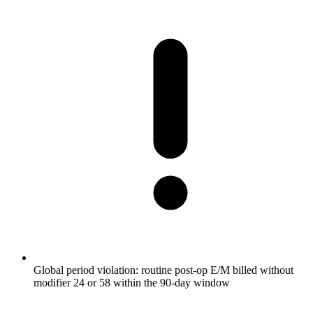
Global period violation: routine post-op E/M billed without
modifier 24 or 58 within the 90-day window