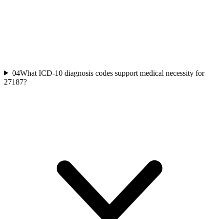
04
What ICD-10 diagnosis codes support medical necessity for
27187?