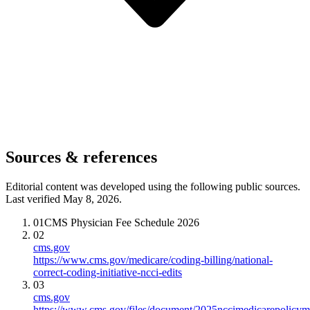
Sources & references
Editorial content was developed using the following public sources.
Last verified May 8, 2026.
01
CMS Physician Fee Schedule 2026
02
cms.gov
https://www.cms.gov/medicare/coding-billing/national-
correct-coding-initiative-ncci-edits
03
cms.gov
https://www.cms.gov/files/document/2025nccimedicarepolicym