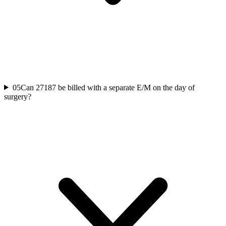
05
Can 27187 be billed with a separate E/M on the day of
surgery?