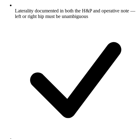
Laterality documented in both the H&P and operative note —
left or right hip must be unambiguous