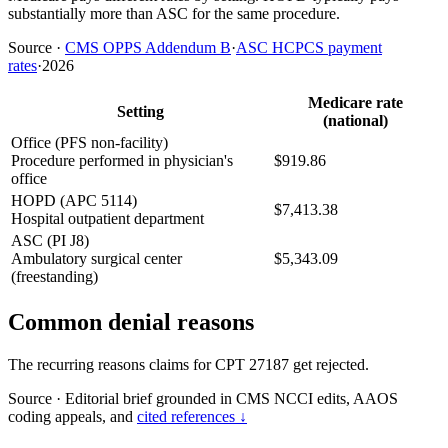
substantially more than ASC for the same procedure.
Source
·
CMS OPPS Addendum B
·
ASC HCPCS payment
rates
·
2026
Medicare rate
Setting
(national)
Office (PFS non-facility)
Procedure performed in physician's
$919.86
office
HOPD (APC 5114)
$7,413.38
Hospital outpatient department
ASC (PI J8)
Ambulatory surgical center
$5,343.09
(freestanding)
Common denial reasons
The recurring reasons claims for CPT 27187 get rejected.
Source
·
Editorial brief grounded in CMS NCCI edits, AAOS
coding appeals, and
cited references ↓