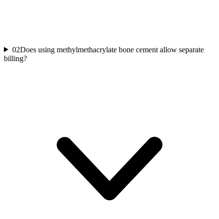
02
Does using methylmethacrylate bone cement allow separate
billing?