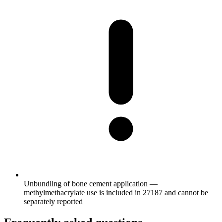
Unbundling of bone cement application —
methylmethacrylate use is included in 27187 and cannot be
separately reported