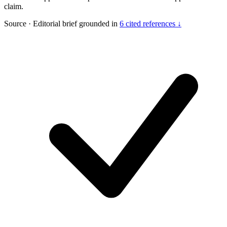
claim.
Source
·
Editorial brief grounded in
6 cited references ↓