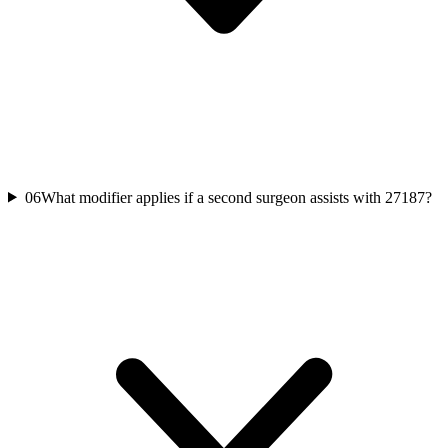
06
What modifier applies if a second surgeon assists with 27187?