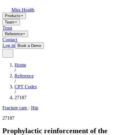
Mira Health
Products
Team
Trust
Reference
Contact
Log in
Book a Demo
Home
/
Reference
/
CPT Codes
/
27187
Fracture care
·
Hip
27187
Prophylactic reinforcement of the