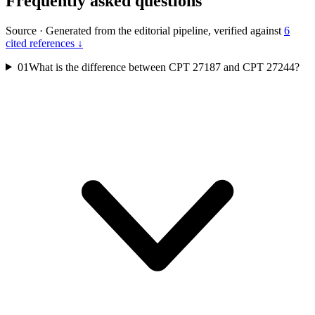
Frequently asked questions
Source
·
Generated from the editorial pipeline, verified against
6
cited references ↓
01
What is the difference between CPT 27187 and CPT 27244?