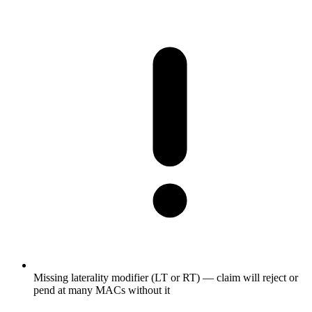
Missing laterality modifier (LT or RT) — claim will reject or
pend at many MACs without it