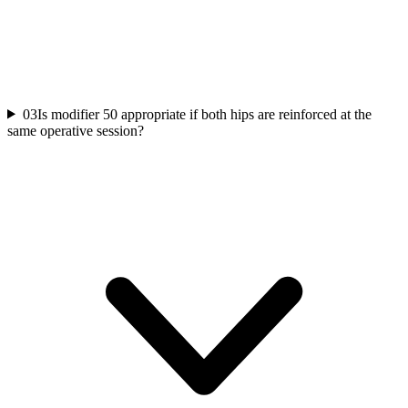
03
Is modifier 50 appropriate if both hips are reinforced at the
same operative session?