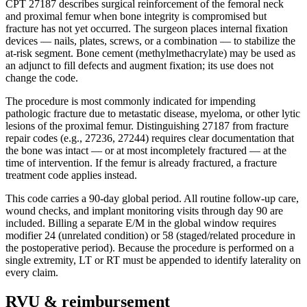
CPT 27187 describes surgical reinforcement of the femoral neck
and proximal femur when bone integrity is compromised but
fracture has not yet occurred. The surgeon places internal fixation
devices — nails, plates, screws, or a combination — to stabilize the
at-risk segment. Bone cement (methylmethacrylate) may be used as
an adjunct to fill defects and augment fixation; its use does not
change the code.
The procedure is most commonly indicated for impending
pathologic fracture due to metastatic disease, myeloma, or other lytic
lesions of the proximal femur. Distinguishing 27187 from fracture
repair codes (e.g., 27236, 27244) requires clear documentation that
the bone was intact — or at most incompletely fractured — at the
time of intervention. If the femur is already fractured, a fracture
treatment code applies instead.
This code carries a 90-day global period. All routine follow-up care,
wound checks, and implant monitoring visits through day 90 are
included. Billing a separate E/M in the global window requires
modifier 24 (unrelated condition) or 58 (staged/related procedure in
the postoperative period). Because the procedure is performed on a
single extremity, LT or RT must be appended to identify laterality on
every claim.
RVU & reimbursement