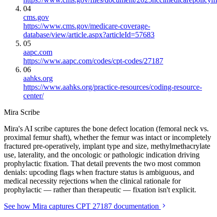
04
cms.gov
https://www.cms.gov/medicare-coverage-
database/view/article.aspx?articleId=57683
05
aapc.com
https://www.aapc.com/codes/cpt-codes/27187
06
aahks.org
https://www.aahks.org/practice-resources/coding-resource-
center/
Mira Scribe
Mira's AI scribe captures the bone defect location (femoral neck vs.
proximal femur shaft), whether the femur was intact or incompletely
fractured pre-operatively, implant type and size, methylmethacrylate
use, laterality, and the oncologic or pathologic indication driving
prophylactic fixation. That detail prevents the two most common
denials: upcoding flags when fracture status is ambiguous, and
medical necessity rejections when the clinical rationale for
prophylactic — rather than therapeutic — fixation isn't explicit.
See how Mira captures CPT 27187 documentation