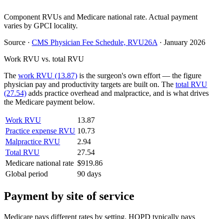
Component RVUs and Medicare national rate. Actual payment
varies by GPCI locality.
Source
·
CMS Physician Fee Schedule, RVU26A
·
January 2026
Work RVU vs. total RVU
The
work RVU (13.87)
is the surgeon's own effort — the figure
physician pay and productivity targets are built on. The
total RVU
(27.54)
adds practice overhead and malpractice, and is what drives
the Medicare payment below.
Work RVU
13.87
Practice expense RVU
10.73
Malpractice RVU
2.94
Total RVU
27.54
Medicare national rate
$919.86
Global period
90 days
Payment by site of service
Medicare pays different rates by setting. HOPD typically pays