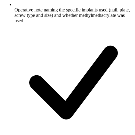
Operative note naming the specific implants used (nail, plate,
screw type and size) and whether methylmethacrylate was
used