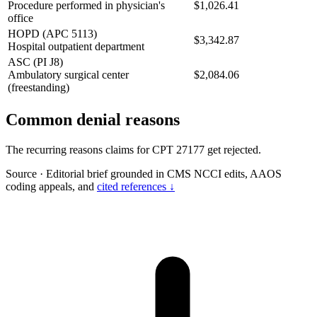
Procedure performed in physician's
$1,026.41
office
HOPD (APC 5113)
$3,342.87
Hospital outpatient department
ASC (PI J8)
Ambulatory surgical center
$2,084.06
(freestanding)
Common denial reasons
The recurring reasons claims for CPT 27177 get rejected.
Source
·
Editorial brief grounded in CMS NCCI edits, AAOS
coding appeals, and
cited references ↓