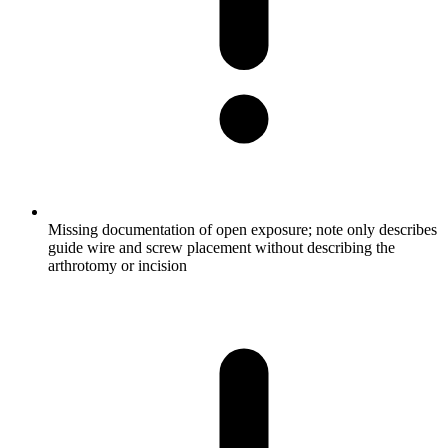
Missing documentation of open exposure; note only describes
guide wire and screw placement without describing the
arthrotomy or incision