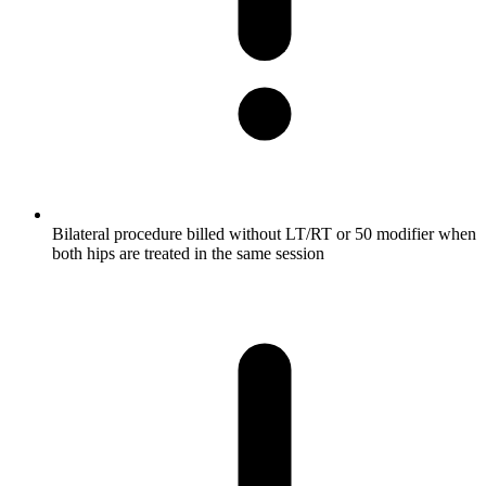
Bilateral procedure billed without LT/RT or 50 modifier when
both hips are treated in the same session