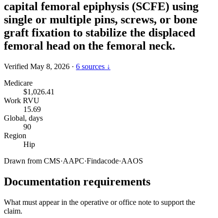
capital femoral epiphysis (SCFE) using
single or multiple pins, screws, or bone
graft fixation to stabilize the displaced
femoral head on the femoral neck.
Verified May 8, 2026
·
6 sources ↓
Medicare
$1,026.41
Work RVU
15.69
Global, days
90
Region
Hip
Drawn from
CMS
·
AAPC
·
Findacode
·
AAOS
Documentation requirements
What must appear in the operative or office note to support the
claim.