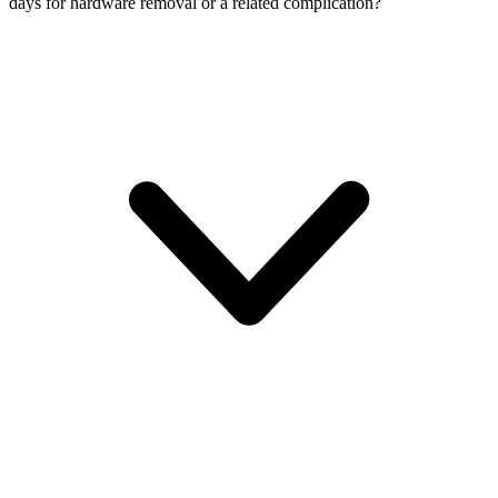
days for hardware removal or a related complication?