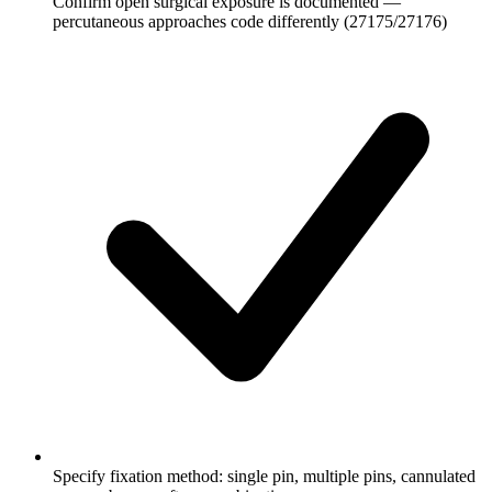
Confirm open surgical exposure is documented —
percutaneous approaches code differently (27175/27176)
Specify fixation method: single pin, multiple pins, cannulated