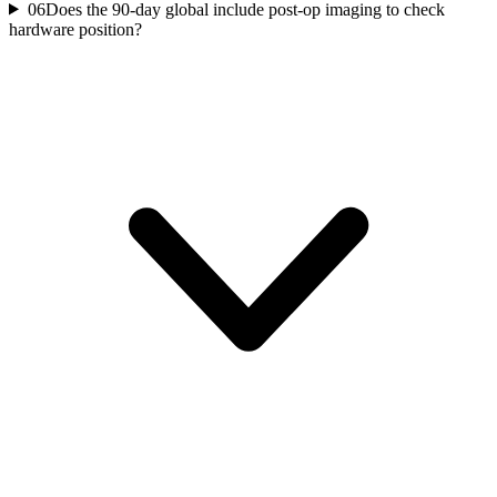
06
Does the 90-day global include post-op imaging to check
hardware position?