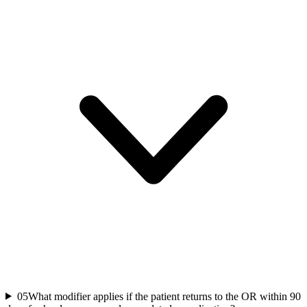
05
What modifier applies if the patient returns to the OR within 90