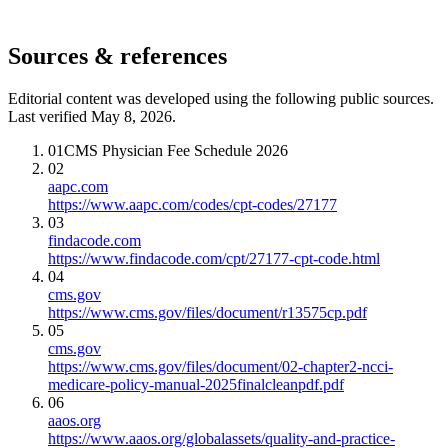
Sources & references
Editorial content was developed using the following public sources.
Last verified May 8, 2026.
01
CMS Physician Fee Schedule 2026
02
aapc.com
https://www.aapc.com/codes/cpt-codes/27177
03
findacode.com
https://www.findacode.com/cpt/27177-cpt-code.html
04
cms.gov
https://www.cms.gov/files/document/r13575cp.pdf
05
cms.gov
https://www.cms.gov/files/document/02-chapter2-ncci-
medicare-policy-manual-2025finalcleanpdf.pdf
06
aaos.org
https://www.aaos.org/globalassets/quality-and-practice-