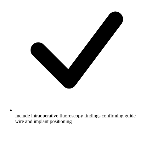
Include intraoperative fluoroscopy findings confirming guide
wire and implant positioning