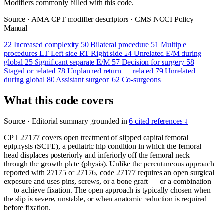
Modifiers commonly billed with this code.
Source
·
AMA CPT modifier descriptors
·
CMS NCCI Policy
Manual
22
Increased complexity
50
Bilateral procedure
51
Multiple
procedures
LT
Left side
RT
Right side
24
Unrelated E/M during
global
25
Significant separate E/M
57
Decision for surgery
58
Staged or related
78
Unplanned return — related
79
Unrelated
during global
80
Assistant surgeon
62
Co-surgeons
What this code covers
Source
·
Editorial summary grounded in
6 cited references ↓
CPT 27177 covers open treatment of slipped capital femoral
epiphysis (SCFE), a pediatric hip condition in which the femoral
head displaces posteriorly and inferiorly off the femoral neck
through the growth plate (physis). Unlike the percutaneous approach
reported with 27175 or 27176, code 27177 requires an open surgical
exposure and uses pins, screws, or a bone graft — or a combination
— to achieve fixation. The open approach is typically chosen when
the slip is severe, unstable, or when anatomic reduction is required
before fixation.