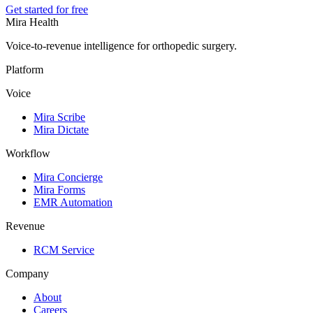
Get started for free
Mira Health
Voice-to-revenue intelligence for orthopedic surgery.
Platform
Voice
Mira Scribe
Mira Dictate
Workflow
Mira Concierge
Mira Forms
EMR Automation
Revenue
RCM Service
Company
About
Careers