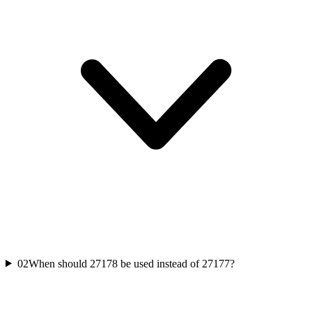
02
When should 27178 be used instead of 27177?