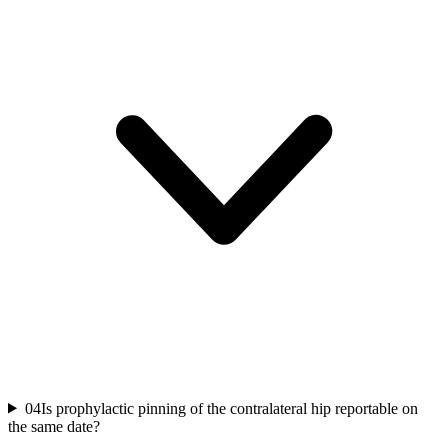
04
Is prophylactic pinning of the contralateral hip reportable on
the same date?