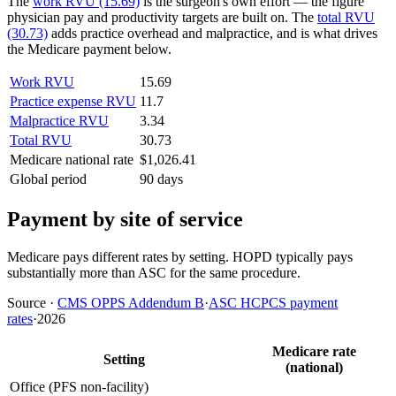
The
work RVU (15.69)
is the surgeon's own effort — the figure
physician pay and productivity targets are built on. The
total RVU
(30.73)
adds practice overhead and malpractice, and is what drives
the Medicare payment below.
Work RVU
15.69
Practice expense RVU
11.7
Malpractice RVU
3.34
Total RVU
30.73
Medicare national rate
$1,026.41
Global period
90 days
Payment by site of service
Medicare pays different rates by setting. HOPD typically pays
substantially more than ASC for the same procedure.
Source
·
CMS OPPS Addendum B
·
ASC HCPCS payment
rates
·
2026
Medicare rate
Setting
(national)
Office (PFS non-facility)