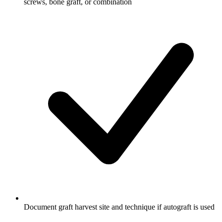
screws, bone graft, or combination
Document graft harvest site and technique if autograft is used