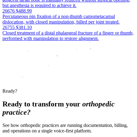
but anesthesia is required to achieve it.
26676
$488.99
Percutaneous pin fixation of a non-thumb carpometacarpal
dislocation, with closed manipulation, billed per joint treated.
26755
$381.10
Closed treatment of a distal phalangeal fracture of a finger or thumb,
performed with manipulation to restore alignment.
Ready?
Ready to transform your
orthopedic
practice?
See how orthopedic practices are running documentation, billing,
and operations on a single voice-first platform.