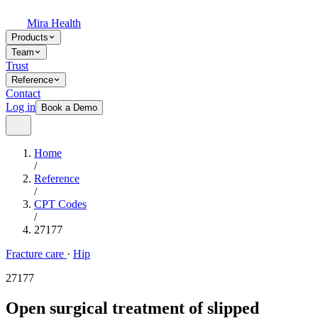
Mira Health
Products
Team
Trust
Reference
Contact
Log in
Book a Demo
Home
/
Reference
/
CPT Codes
/
27177
Fracture care
·
Hip
27177
Open surgical treatment of slipped