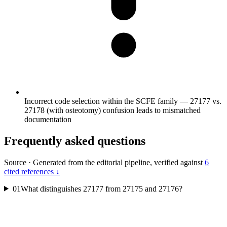
Incorrect code selection within the SCFE family — 27177 vs.
27178 (with osteotomy) confusion leads to mismatched
documentation
Frequently asked questions
Source
·
Generated from the editorial pipeline, verified against
6
cited references ↓
01
What distinguishes 27177 from 27175 and 27176?