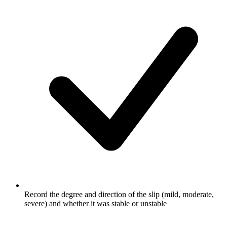
Record the degree and direction of the slip (mild, moderate,
severe) and whether it was stable or unstable