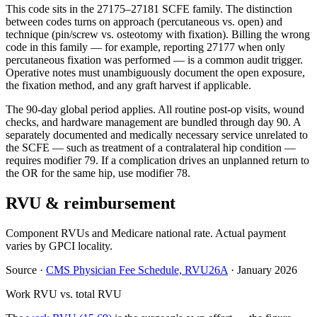
This code sits in the 27175–27181 SCFE family. The distinction
between codes turns on approach (percutaneous vs. open) and
technique (pin/screw vs. osteotomy with fixation). Billing the wrong
code in this family — for example, reporting 27177 when only
percutaneous fixation was performed — is a common audit trigger.
Operative notes must unambiguously document the open exposure,
the fixation method, and any graft harvest if applicable.
The 90-day global period applies. All routine post-op visits, wound
checks, and hardware management are bundled through day 90. A
separately documented and medically necessary service unrelated to
the SCFE — such as treatment of a contralateral hip condition —
requires modifier 79. If a complication drives an unplanned return to
the OR for the same hip, use modifier 78.
RVU & reimbursement
Component RVUs and Medicare national rate. Actual payment
varies by GPCI locality.
Source
·
CMS Physician Fee Schedule, RVU26A
·
January 2026
Work RVU vs. total RVU