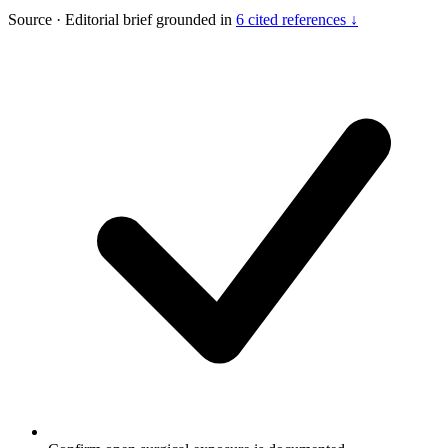
Source
·
Editorial brief grounded in
6 cited references ↓