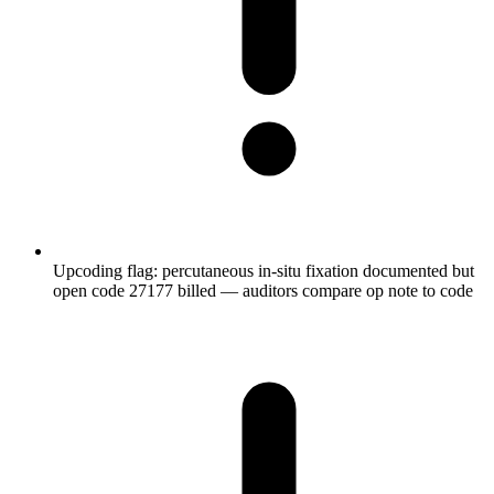
Upcoding flag: percutaneous in-situ fixation documented but
open code 27177 billed — auditors compare op note to code