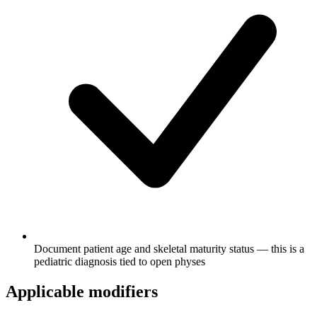
Document patient age and skeletal maturity status — this is a
pediatric diagnosis tied to open physes
Applicable modifiers