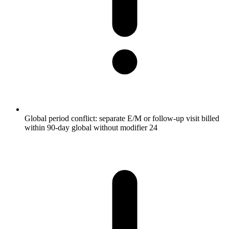
Global period conflict: separate E/M or follow-up visit billed
within 90-day global without modifier 24