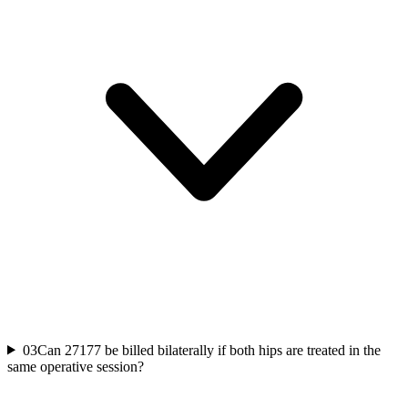
03
Can 27177 be billed bilaterally if both hips are treated in the
same operative session?