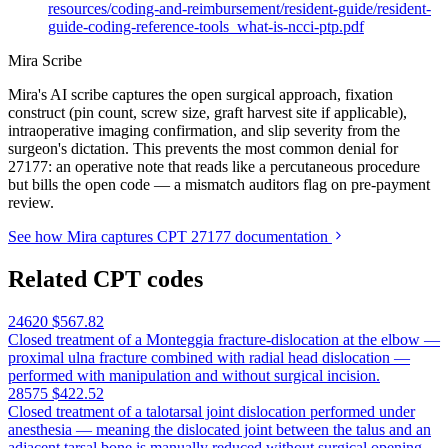
resources/coding-and-reimbursement/resident-guide/resident-
guide-coding-reference-tools_what-is-ncci-ptp.pdf
Mira Scribe
Mira's AI scribe captures the open surgical approach, fixation
construct (pin count, screw size, graft harvest site if applicable),
intraoperative imaging confirmation, and slip severity from the
surgeon's dictation. This prevents the most common denial for
27177: an operative note that reads like a percutaneous procedure
but bills the open code — a mismatch auditors flag on pre-payment
review.
See how Mira captures CPT 27177 documentation
Related CPT codes
24620
$567.82
Closed treatment of a Monteggia fracture-dislocation at the elbow —
proximal ulna fracture combined with radial head dislocation —
performed with manipulation and without surgical incision.
28575
$422.52
Closed treatment of a talotarsal joint dislocation performed under
anesthesia — meaning the dislocated joint between the talus and an
adjacent tarsal bone is manually reduced without surgical opening,