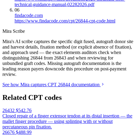
technical-guidance-manual-02282026.pdf
06
findacode.com
https://www.findacode.com/cpt/26844-cpt-code.html
Mira Scribe
Mira's AI scribe captures the specific digit fused, autograft donor site
and harvest details, fixation method (or explicit absence of fixation),
and approach used — the exact elements auditors check when
distinguishing 26844 from 26843 and when reviewing for
unbundled graft codes. Missing autograft documentation is the
leading reason payers downcode this procedure on post-payment
review.
See how Mira captures CPT 26844 documentation
Related CPT codes
26432
$542.76
Closed repair of a finger extensor tendon at its distal insertion — the
mallet finger procedure — using splinting with or without
percutaneous pin fixation.
26676
$488.99