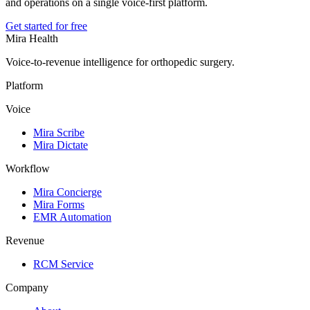
and operations on a single voice-first platform.
Get started for free
Mira Health
Voice-to-revenue intelligence for orthopedic surgery.
Platform
Voice
Mira Scribe
Mira Dictate
Workflow
Mira Concierge
Mira Forms
EMR Automation
Revenue
RCM Service
Company