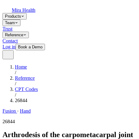
Mira Health
Products
Team
Trust
Reference
Contact
Log in
Book a Demo
Home
/
Reference
/
CPT Codes
/
26844
Fusion
·
Hand
26844
Arthrodesis of the carpometacarpal joint