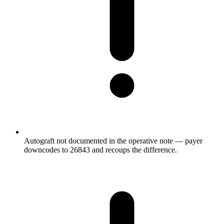
Autograft not documented in the operative note — payer
downcodes to 26843 and recoups the difference.