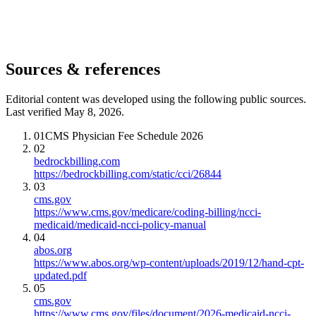
Sources & references
Editorial content was developed using the following public sources.
Last verified May 8, 2026.
01
CMS Physician Fee Schedule 2026
02
bedrockbilling.com
https://bedrockbilling.com/static/cci/26844
03
cms.gov
https://www.cms.gov/medicare/coding-billing/ncci-
medicaid/medicaid-ncci-policy-manual
04
abos.org
https://www.abos.org/wp-content/uploads/2019/12/hand-cpt-
updated.pdf
05
cms.gov
https://www.cms.gov/files/document/2026-medicaid-ncci-