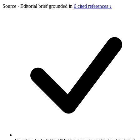
Source
·
Editorial brief grounded in
6 cited references ↓