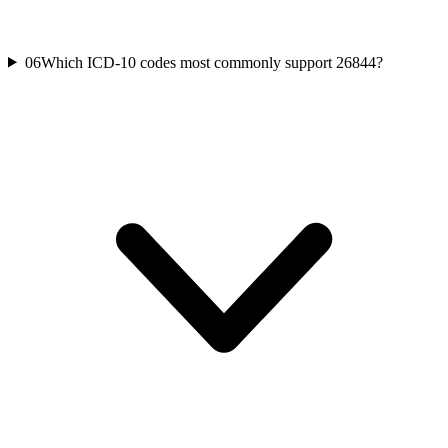
06
Which ICD-10 codes most commonly support 26844?