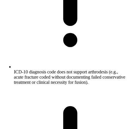
ICD-10 diagnosis code does not support arthrodesis (e.g.,
acute fracture coded without documenting failed conservative
treatment or clinical necessity for fusion).