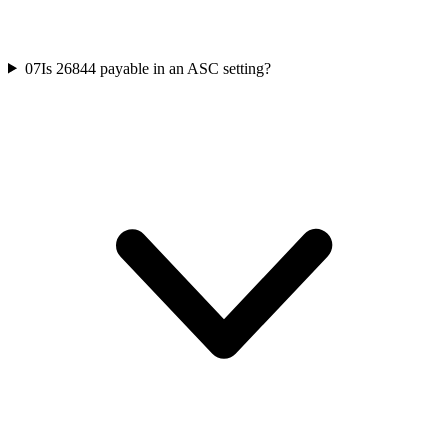
07
Is 26844 payable in an ASC setting?