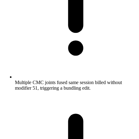
Multiple CMC joints fused same session billed without
modifier 51, triggering a bundling edit.