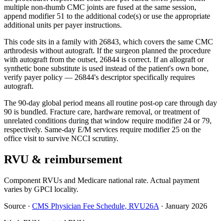
multiple non-thumb CMC joints are fused at the same session,
append modifier 51 to the additional code(s) or use the appropriate
additional units per payer instructions.
This code sits in a family with 26843, which covers the same CMC
arthrodesis without autograft. If the surgeon planned the procedure
with autograft from the outset, 26844 is correct. If an allograft or
synthetic bone substitute is used instead of the patient's own bone,
verify payer policy — 26844's descriptor specifically requires
autograft.
The 90-day global period means all routine post-op care through day
90 is bundled. Fracture care, hardware removal, or treatment of
unrelated conditions during that window require modifier 24 or 79,
respectively. Same-day E/M services require modifier 25 on the
office visit to survive NCCI scrutiny.
RVU & reimbursement
Component RVUs and Medicare national rate. Actual payment
varies by GPCI locality.
Source
·
CMS Physician Fee Schedule, RVU26A
·
January 2026