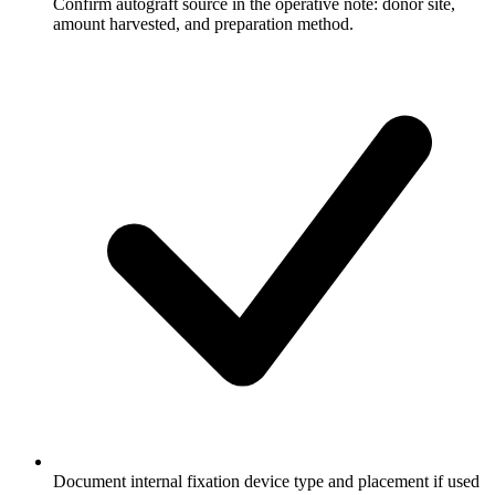
Confirm autograft source in the operative note: donor site,
amount harvested, and preparation method.
Document internal fixation device type and placement if used