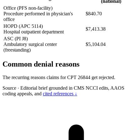
(national)
Office (PFS non-facility)
Procedure performed in physician's
$840.70
office
HOPD (APC 5114)
$7,413.38
Hospital outpatient department
ASC (PI J8)
Ambulatory surgical center
$5,104.04
(freestanding)
Common denial reasons
The recurring reasons claims for CPT 26844 get rejected.
Source
·
Editorial brief grounded in CMS NCCI edits, AAOS
coding appeals, and
cited references ↓