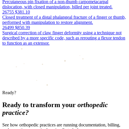
Percutaneous pin fixation of a non-thumb carpometacarpal
dislocation, with closed manipulation, billed per joint treated.
26755
$381.10
Closed treatment of a distal phalangeal fracture of a finger or thumb,
performed with manipulation to restore alignment.
26499
$850.39
Surgical correction of claw finger deformity using a technique not
described by a more specific code, such as rerouting a flexor tendon
to function as an extensor.
Ready?
Ready to transform your
orthopedic
practice?
See how orthopedic practices are running documentation, billing,