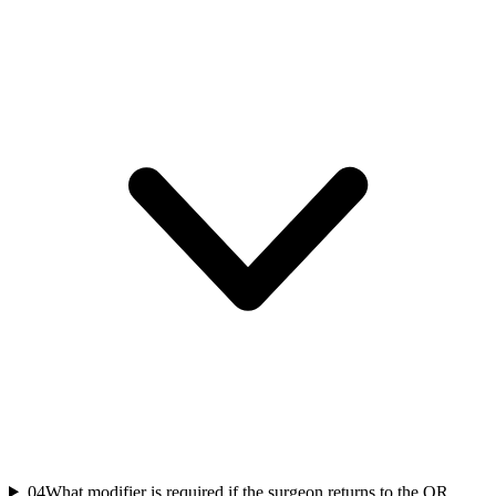
04
What modifier is required if the surgeon returns to the OR