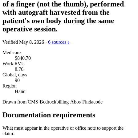
of a finger (not the thumb), performed
with autograft harvested from the
patient's own body during the same
operative session.
Verified May 8, 2026
·
6 sources ↓
Medicare
$840.70
Work RVU
8.76
Global, days
90
Region
Hand
Drawn from
CMS
·
Bedrockbilling
·
Abos
·
Findacode
Documentation requirements
What must appear in the operative or office note to support the
claim.