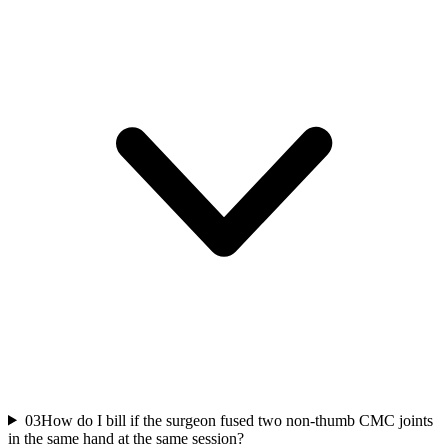
03
How do I bill if the surgeon fused two non-thumb CMC joints
in the same hand at the same session?