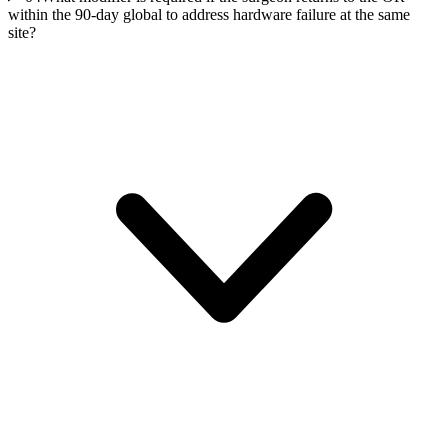
within the 90-day global to address hardware failure at the same
site?