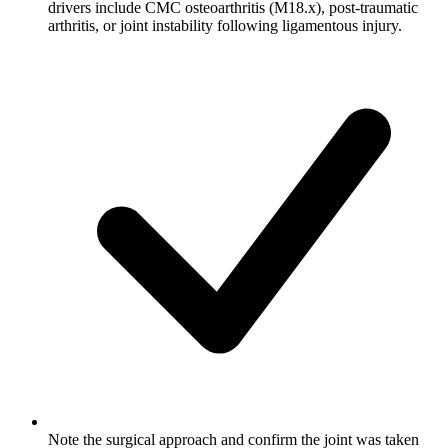
drivers include CMC osteoarthritis (M18.x), post-traumatic
arthritis, or joint instability following ligamentous injury.
Note the surgical approach and confirm the joint was taken