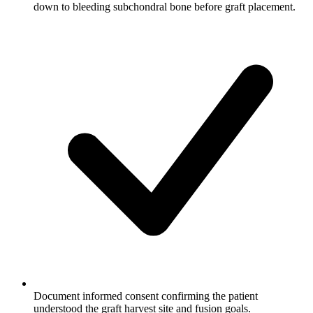
down to bleeding subchondral bone before graft placement.
Document informed consent confirming the patient
understood the graft harvest site and fusion goals.