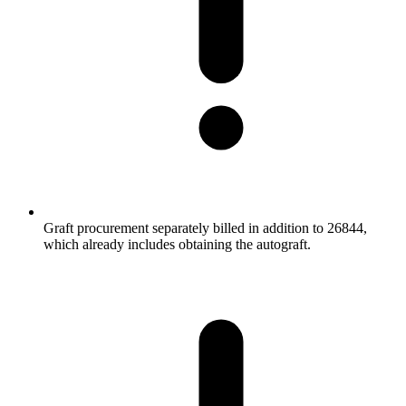
Graft procurement separately billed in addition to 26844,
which already includes obtaining the autograft.