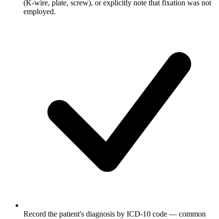
(K-wire, plate, screw), or explicitly note that fixation was not
employed.
Record the patient's diagnosis by ICD-10 code — common