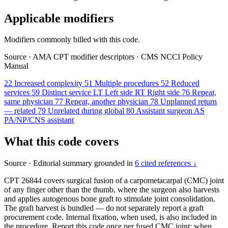
Applicable modifiers
Modifiers commonly billed with this code.
Source
·
AMA CPT modifier descriptors
·
CMS NCCI Policy
Manual
22
Increased complexity
51
Multiple procedures
52
Reduced
services
59
Distinct service
LT
Left side
RT
Right side
76
Repeat,
same physician
77
Repeat, another physician
78
Unplanned return
— related
79
Unrelated during global
80
Assistant surgeon
AS
PA/NP/CNS assistant
What this code covers
Source
·
Editorial summary grounded in
6 cited references ↓
CPT 26844 covers surgical fusion of a carpometacarpal (CMC) joint
of any finger other than the thumb, where the surgeon also harvests
and applies autogenous bone graft to stimulate joint consolidation.
The graft harvest is bundled — do not separately report a graft
procurement code. Internal fixation, when used, is also included in
the procedure. Report this code once per fused CMC joint; when