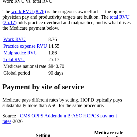
Work RVU vs. total RVU
The
work RVU (8.76)
is the surgeon's own effort — the figure
physician pay and productivity targets are built on. The
total RVU
(25.17)
adds practice overhead and malpractice, and is what drives
the Medicare payment below.
Work RVU
8.76
Practice expense RVU
14.55
Malpractice RVU
1.86
Total RVU
25.17
Medicare national rate
$840.70
Global period
90 days
Payment by site of service
Medicare pays different rates by setting. HOPD typically pays
substantially more than ASC for the same procedure.
Source
·
CMS OPPS Addendum B
·
ASC HCPCS payment
rates
·
2026
Medicare rate
Setting