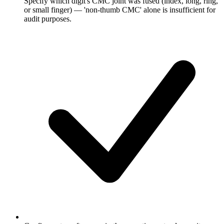
Specify which digit's CMC joint was fused (index, long, ring,
or small finger) — 'non-thumb CMC' alone is insufficient for
audit purposes.