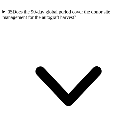
05
Does the 90-day global period cover the donor site
management for the autograft harvest?