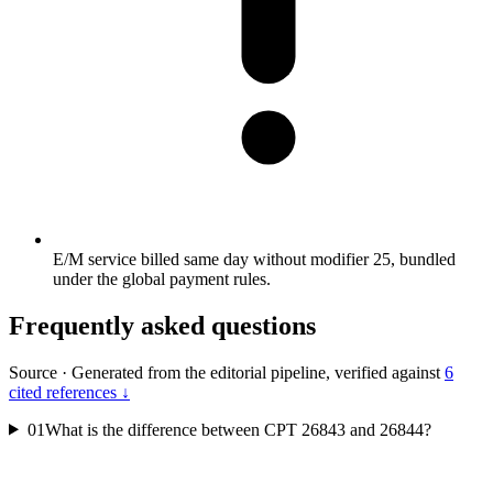
E/M service billed same day without modifier 25, bundled
under the global payment rules.
Frequently asked questions
Source
·
Generated from the editorial pipeline, verified against
6
cited references ↓
01
What is the difference between CPT 26843 and 26844?