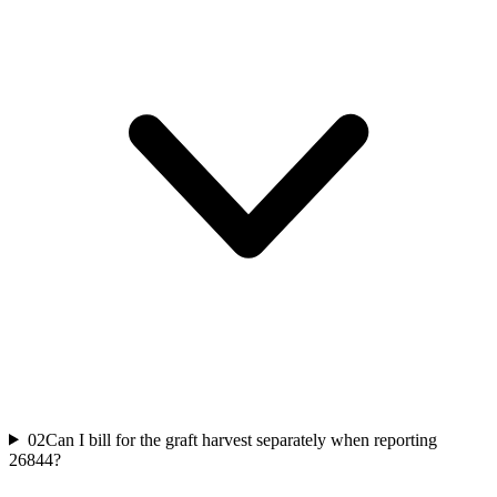
02
Can I bill for the graft harvest separately when reporting
26844?