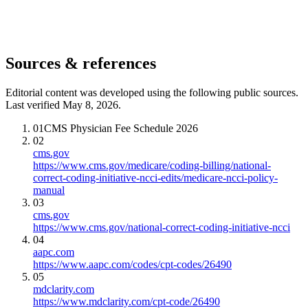
Sources & references
Editorial content was developed using the following public sources.
Last verified May 8, 2026.
01
CMS Physician Fee Schedule 2026
02
cms.gov
https://www.cms.gov/medicare/coding-billing/national-
correct-coding-initiative-ncci-edits/medicare-ncci-policy-
manual
03
cms.gov
https://www.cms.gov/national-correct-coding-initiative-ncci
04
aapc.com
https://www.aapc.com/codes/cpt-codes/26490
05
mdclarity.com
https://www.mdclarity.com/cpt-code/26490