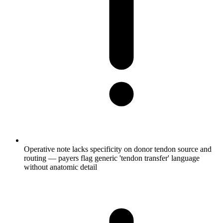
Operative note lacks specificity on donor tendon source and
routing — payers flag generic 'tendon transfer' language
without anatomic detail