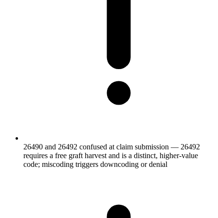
26490 and 26492 confused at claim submission — 26492
requires a free graft harvest and is a distinct, higher-value
code; miscoding triggers downcoding or denial