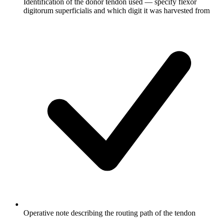
Identification of the donor tendon used — specify flexor
digitorum superficialis and which digit it was harvested from
Operative note describing the routing path of the tendon