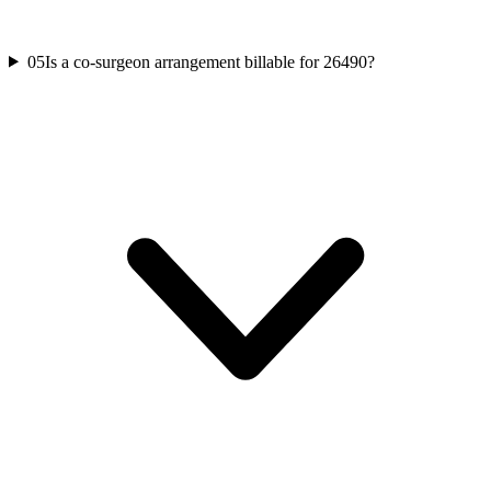
05
Is a co-surgeon arrangement billable for 26490?