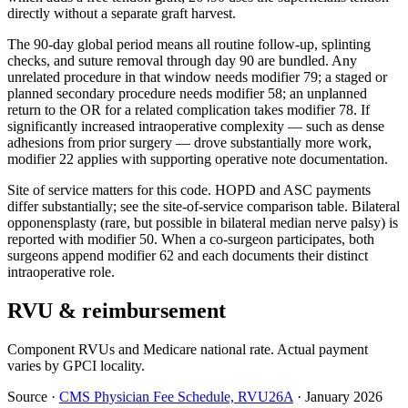
directly without a separate graft harvest.
The 90-day global period means all routine follow-up, splinting
checks, and suture removal through day 90 are bundled. Any
unrelated procedure in that window needs modifier 79; a staged or
planned secondary procedure needs modifier 58; an unplanned
return to the OR for a related complication takes modifier 78. If
significantly increased intraoperative complexity — such as dense
adhesions from prior surgery — drove substantially more work,
modifier 22 applies with supporting operative note documentation.
Site of service matters for this code. HOPD and ASC payments
differ substantially; see the site-of-service comparison table. Bilateral
opponensplasty (rare, but possible in bilateral median nerve palsy) is
reported with modifier 50. When a co-surgeon participates, both
surgeons append modifier 62 and each documents their distinct
intraoperative role.
RVU & reimbursement
Component RVUs and Medicare national rate. Actual payment
varies by GPCI locality.
Source
·
CMS Physician Fee Schedule, RVU26A
·
January 2026