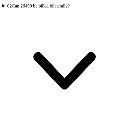
02
Can 26490 be billed bilaterally?