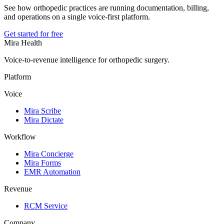
See how orthopedic practices are running documentation, billing,
and operations on a single voice-first platform.
Get started for free
Mira Health
Voice-to-revenue intelligence for orthopedic surgery.
Platform
Voice
Mira Scribe
Mira Dictate
Workflow
Mira Concierge
Mira Forms
EMR Automation
Revenue
RCM Service
Company