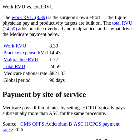
Work RVU vs. total RVU
The
work RVU (8.39)
is the surgeon's own effort — the figure
physician pay and productivity targets are built on. The
total RVU
(24.59)
adds practice overhead and malpractice, and is what drives
the Medicare payment below.
Work RVU
8.39
Practice expense RVU
14.43
Malpractice RVU
1.77
Total RVU
24.59
Medicare national rate
$821.33
Global period
90 days
Payment by site of service
Medicare pays different rates by setting. HOPD typically pays
substantially more than ASC for the same procedure.
Source
·
CMS OPPS Addendum B
·
ASC HCPCS payment
rates
·
2026