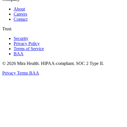
About
Careers
Contact
Trust
Security
Privacy Policy
Terms of Service
BAA
© 2026 Mira Health. HIPAA-compliant. SOC 2 Type II.
Privacy
Terms
BAA