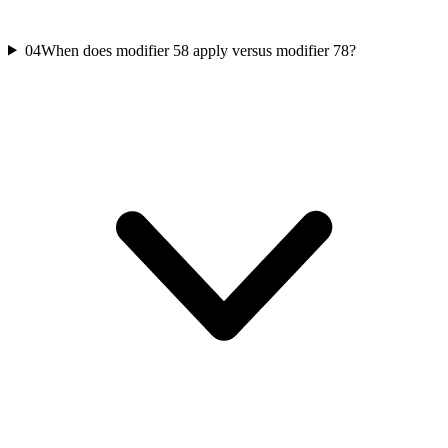
04
When does modifier 58 apply versus modifier 78?