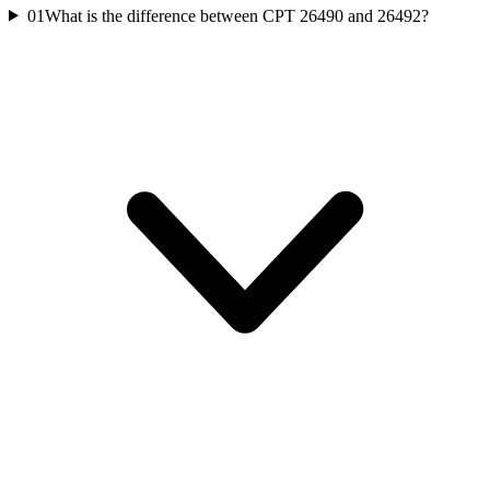
01
What is the difference between CPT 26490 and 26492?