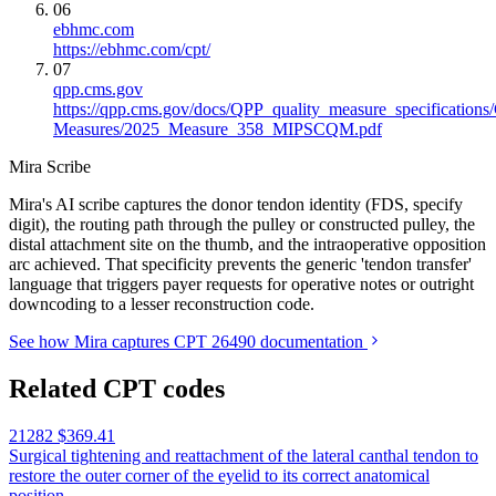
06
ebhmc.com
https://ebhmc.com/cpt/
07
qpp.cms.gov
https://qpp.cms.gov/docs/QPP_quality_measure_specification
Measures/2025_Measure_358_MIPSCQM.pdf
Mira Scribe
Mira's AI scribe captures the donor tendon identity (FDS, specify
digit), the routing path through the pulley or constructed pulley, the
distal attachment site on the thumb, and the intraoperative opposition
arc achieved. That specificity prevents the generic 'tendon transfer'
language that triggers payer requests for operative notes or outright
downcoding to a lesser reconstruction code.
See how Mira captures CPT 26490 documentation
Related CPT codes
21282
$369.41
Surgical tightening and reattachment of the lateral canthal tendon to
restore the outer corner of the eyelid to its correct anatomical
position.