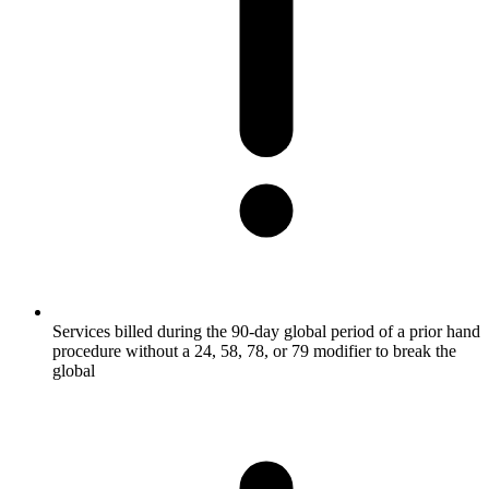
Services billed during the 90-day global period of a prior hand
procedure without a 24, 58, 78, or 79 modifier to break the
global