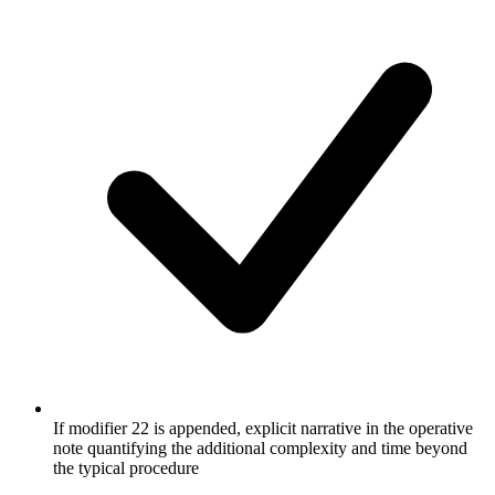
If modifier 22 is appended, explicit narrative in the operative
note quantifying the additional complexity and time beyond
the typical procedure