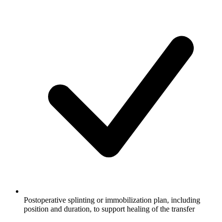
Postoperative splinting or immobilization plan, including
position and duration, to support healing of the transfer