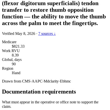
(flexor digitorum superficialis) tendon
transfer to restore thumb opposition
function — the ability to move the thumb
across the palm to meet the fingertips.
Verified May 8, 2026
·
7 sources ↓
Medicare
$821.33
Work RVU
8.39
Global, days
90
Region
Hand
Drawn from
CMS
·
AAPC
·
Mdclarity
·
Ebhmc
Documentation requirements
What must appear in the operative or office note to support the
claim.