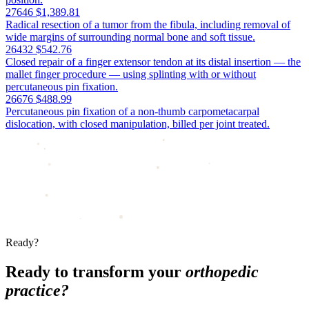
27646
$1,389.81
Radical resection of a tumor from the fibula, including removal of
wide margins of surrounding normal bone and soft tissue.
26432
$542.76
Closed repair of a finger extensor tendon at its distal insertion — the
mallet finger procedure — using splinting with or without
percutaneous pin fixation.
26676
$488.99
Percutaneous pin fixation of a non-thumb carpometacarpal
dislocation, with closed manipulation, billed per joint treated.
Ready?
Ready to transform your
orthopedic
practice?