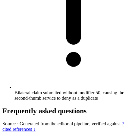
Bilateral claim submitted without modifier 50, causing the
second-thumb service to deny as a duplicate
Frequently asked questions
Source
·
Generated from the editorial pipeline, verified against
7
cited references ↓