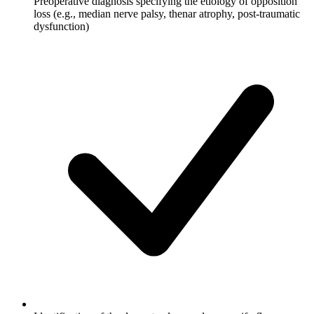
Preoperative diagnosis specifying the etiology of opposition
loss (e.g., median nerve palsy, thenar atrophy, post-traumatic
dysfunction)