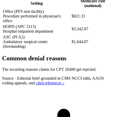
Medicare rate
Setting
(national)
Office (PFS non-facility)
Procedure performed in physician's
$821.33
office
HOPD (APC 5113)
$3,342.87
Hospital outpatient department
ASC (PI A2)
Ambulatory surgical center
$1,644.87
(freestanding)
Common denial reasons
The recurring reasons claims for CPT 26490 get rejected.
Source
·
Editorial brief grounded in CMS NCCI edits, AAOS
coding appeals, and
cited references ↓