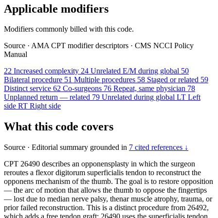
Applicable modifiers
Modifiers commonly billed with this code.
Source
·
AMA CPT modifier descriptors
·
CMS NCCI Policy
Manual
22
Increased complexity
24
Unrelated E/M during global
50
Bilateral procedure
51
Multiple procedures
58
Staged or related
59
Distinct service
62
Co-surgeons
76
Repeat, same physician
78
Unplanned return — related
79
Unrelated during global
LT
Left
side
RT
Right side
What this code covers
Source
·
Editorial summary grounded in
7 cited references ↓
CPT 26490 describes an opponensplasty in which the surgeon
reroutes a flexor digitorum superficialis tendon to reconstruct the
opponens mechanism of the thumb. The goal is to restore opposition
— the arc of motion that allows the thumb to oppose the fingertips
— lost due to median nerve palsy, thenar muscle atrophy, trauma, or
prior failed reconstruction. This is a distinct procedure from 26492,
which adds a free tendon graft; 26490 uses the superficialis tendon