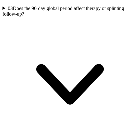
03
Does the 90-day global period affect therapy or splinting
follow-up?