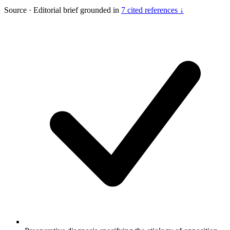
Source
·
Editorial brief grounded in
7 cited references ↓