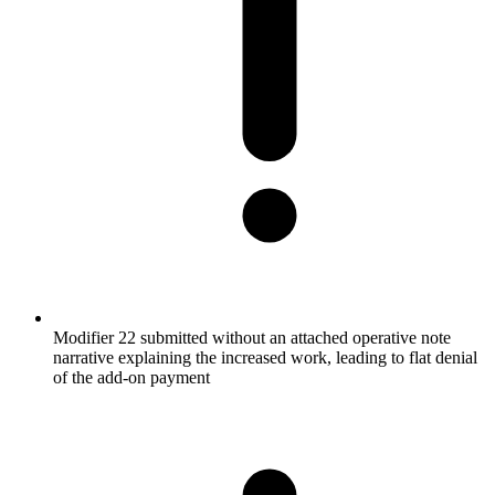
Modifier 22 submitted without an attached operative note
narrative explaining the increased work, leading to flat denial
of the add-on payment