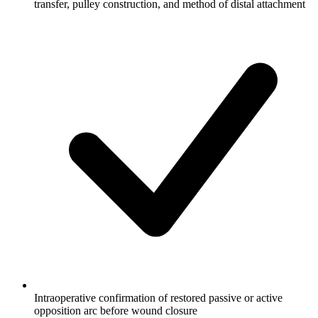
transfer, pulley construction, and method of distal attachment
Intraoperative confirmation of restored passive or active
opposition arc before wound closure