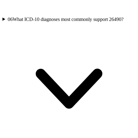
06
What ICD-10 diagnoses most commonly support 26490?