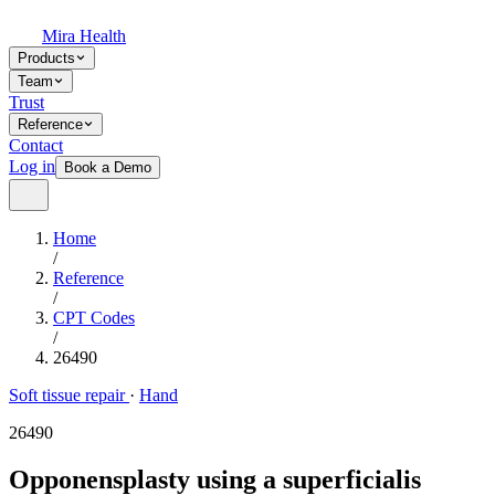
Mira Health
Products
Team
Trust
Reference
Contact
Log in
Book a Demo
Home
/
Reference
/
CPT Codes
/
26490
Soft tissue repair
·
Hand
26490
Opponensplasty using a superficialis