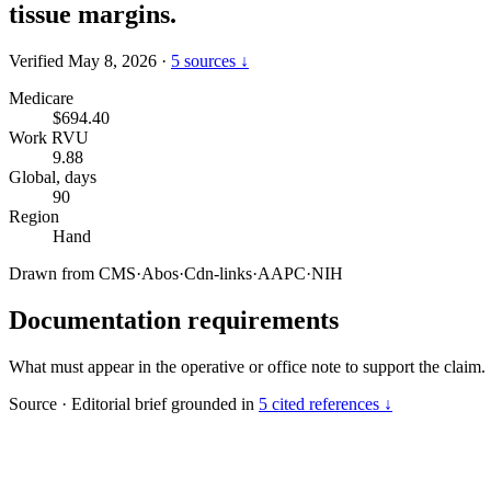
tissue margins.
Verified May 8, 2026
·
5 sources ↓
Medicare
$694.40
Work RVU
9.88
Global, days
90
Region
Hand
Drawn from
CMS
·
Abos
·
Cdn-links
·
AAPC
·
NIH
Documentation requirements
What must appear in the operative or office note to support the claim.
Source
·
Editorial brief grounded in
5 cited references ↓