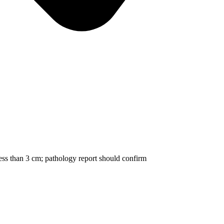
ss than 3 cm; pathology report should confirm