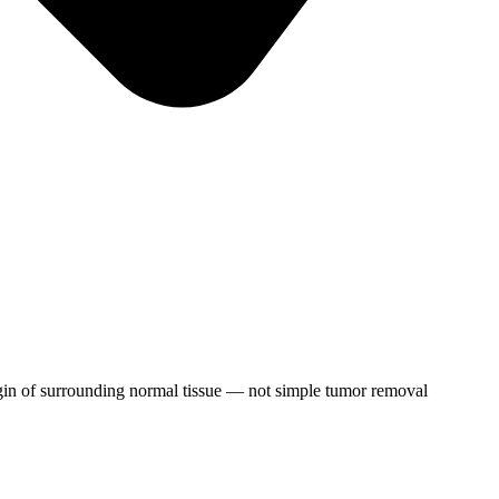
gin of surrounding normal tissue — not simple tumor removal