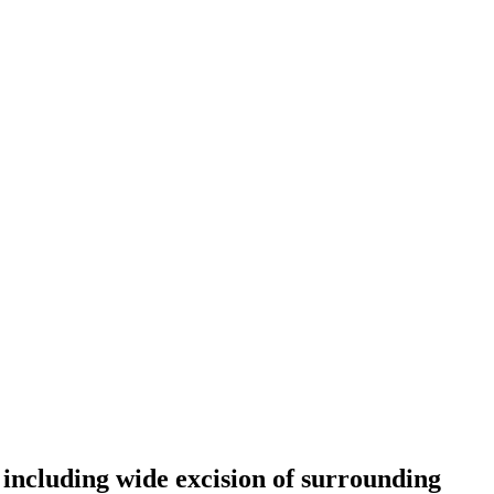
, including wide excision of surrounding