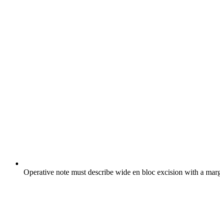
Operative note must describe wide en bloc excision with a mar