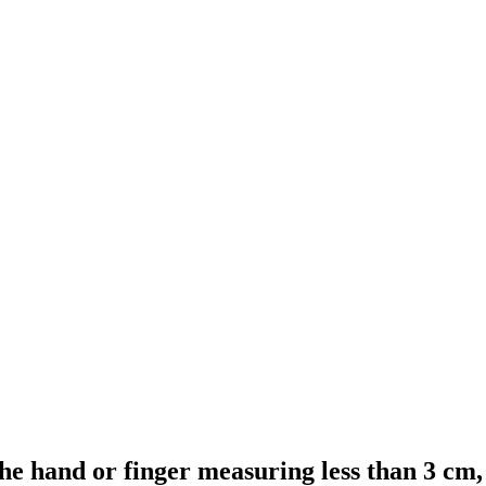
 the hand or finger measuring less than 3 cm