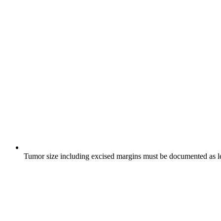
Tumor size including excised margins must be documented as le