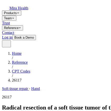
Mira Health
Products
Team
Trust
Reference
Contact
Log in
Book a Demo
Home
/
Reference
/
CPT Codes
/
26117
Soft tissue repair
·
Hand
26117
Radical resection of a soft tissue tumor of