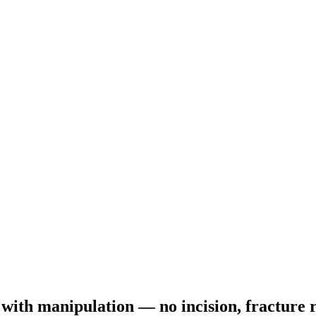
e with manipulation — no incision, fractur