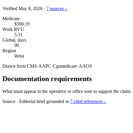
Verified May 8, 2026
·
7 sources ↓
Medicare
$590.19
Work RVU
5.31
Global, days
90
Region
Wrist
Drawn from
CMS
·
AAPC
·
Cgsmedicare
·
AAOS
Documentation requirements
What must appear in the operative or office note to support the claim.
Source
·
Editorial brief grounded in
7 cited references ↓