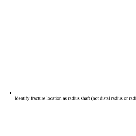
Identify fracture location as radius shaft (not distal radius or r