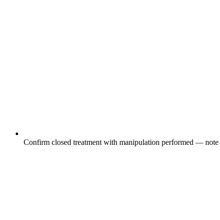
Confirm closed treatment with manipulation performed — note 