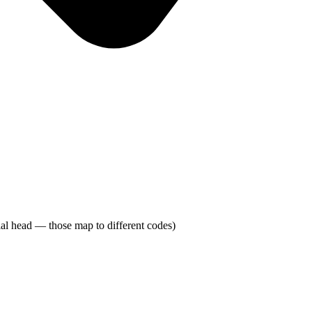
adial head — those map to different codes)