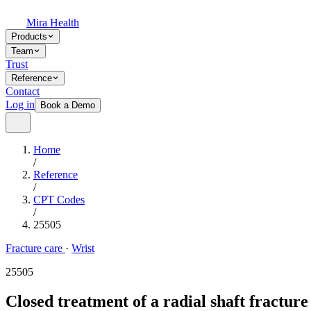
Mira Health
Products
Team
Trust
Reference
Contact
Log in
Book a Demo
Home
/
Reference
/
CPT Codes
/
25505
Fracture care
·
Wrist
25505
Closed treatment of a radial shaft fractur