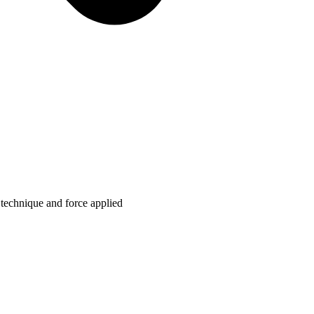
technique and force applied