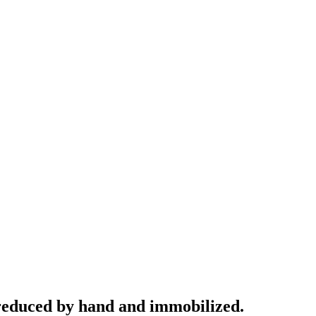
e reduced by hand and immobilized.