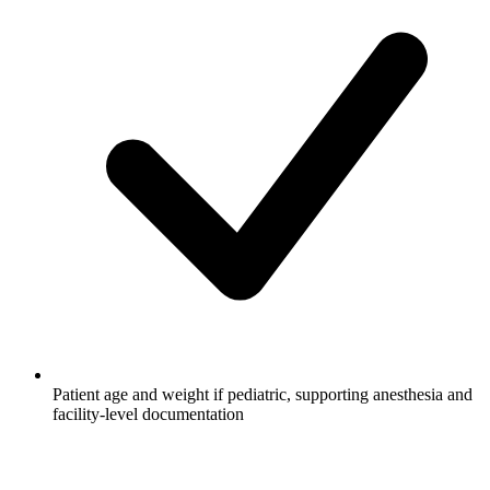
Patient age and weight if pediatric, supporting anesthesia and
facility-level documentation