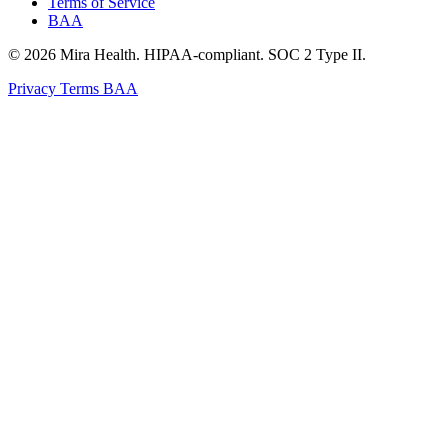
Terms of Service
BAA
© 2026 Mira Health. HIPAA-compliant. SOC 2 Type II.
Privacy
Terms
BAA