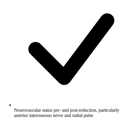
Neurovascular status pre- and post-reduction, particularly
anterior interosseous nerve and radial pulse