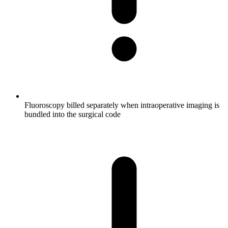
Fluoroscopy billed separately when intraoperative imaging is
bundled into the surgical code