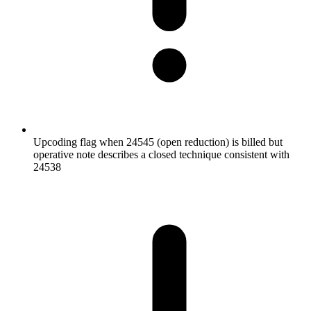
Upcoding flag when 24545 (open reduction) is billed but
operative note describes a closed technique consistent with
24538