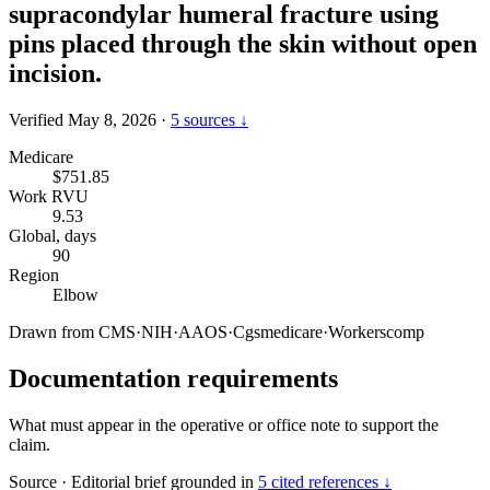
supracondylar humeral fracture using
pins placed through the skin without open
incision.
Verified May 8, 2026
·
5 sources ↓
Medicare
$751.85
Work RVU
9.53
Global, days
90
Region
Elbow
Drawn from
CMS
·
NIH
·
AAOS
·
Cgsmedicare
·
Workerscomp
Documentation requirements
What must appear in the operative or office note to support the
claim.
Source
·
Editorial brief grounded in
5 cited references ↓