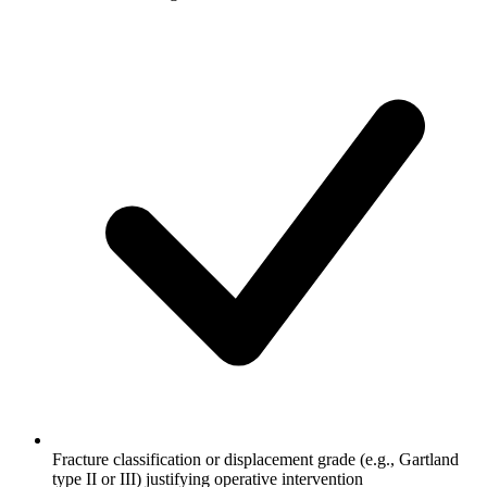
Fracture classification or displacement grade (e.g., Gartland
type II or III) justifying operative intervention