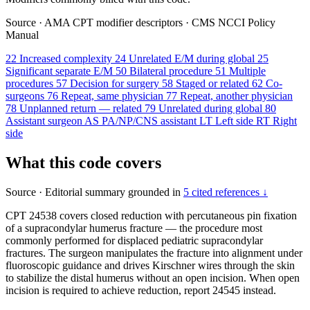
Source
·
AMA CPT modifier descriptors
·
CMS NCCI Policy
Manual
22
Increased complexity
24
Unrelated E/M during global
25
Significant separate E/M
50
Bilateral procedure
51
Multiple
procedures
57
Decision for surgery
58
Staged or related
62
Co-
surgeons
76
Repeat, same physician
77
Repeat, another physician
78
Unplanned return — related
79
Unrelated during global
80
Assistant surgeon
AS
PA/NP/CNS assistant
LT
Left side
RT
Right
side
What this code covers
Source
·
Editorial summary grounded in
5 cited references ↓
CPT 24538 covers closed reduction with percutaneous pin fixation
of a supracondylar humerus fracture — the procedure most
commonly performed for displaced pediatric supracondylar
fractures. The surgeon manipulates the fracture into alignment under
fluoroscopic guidance and drives Kirschner wires through the skin
to stabilize the distal humerus without an open incision. When open
incision is required to achieve reduction, report 24545 instead.