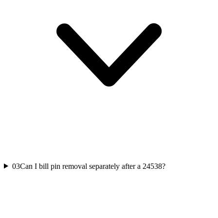
03
Can I bill pin removal separately after a 24538?