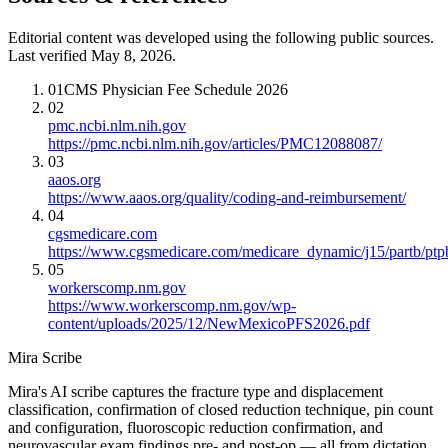
Editorial content was developed using the following public sources.
Last verified May 8, 2026.
01
CMS Physician Fee Schedule 2026
02
pmc.ncbi.nlm.nih.gov
https://pmc.ncbi.nlm.nih.gov/articles/PMC12088087/
03
aaos.org
https://www.aaos.org/quality/coding-and-reimbursement/
04
cgsmedicare.com
https://www.cgsmedicare.com/medicare_dynamic/j15/partb/ptp
05
workerscomp.nm.gov
https://www.workerscomp.nm.gov/wp-
content/uploads/2025/12/NewMexicoPFS2026.pdf
Mira Scribe
Mira's AI scribe captures the fracture type and displacement
classification, confirmation of closed reduction technique, pin count
and configuration, fluoroscopic reduction confirmation, and
neurovascular exam findings pre- and post-op — all from dictation.