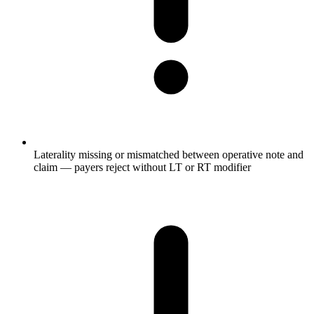
Laterality missing or mismatched between operative note and
claim — payers reject without LT or RT modifier