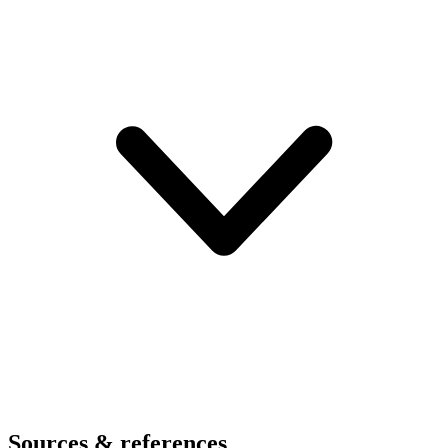
Sources & references