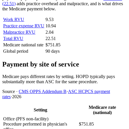
(22.51)
adds practice overhead and malpractice, and is what drives
the Medicare payment below.
Work RVU
9.53
Practice expense RVU
10.94
Malpractice RVU
2.04
Total RVU
22.51
Medicare national rate
$751.85
Global period
90 days
Payment by site of service
Medicare pays different rates by setting. HOPD typically pays
substantially more than ASC for the same procedure.
Source
·
CMS OPPS Addendum B
·
ASC HCPCS payment
rates
·
2026
Medicare rate
Setting
(national)
Office (PFS non-facility)
Procedure performed in physician's
$751.85