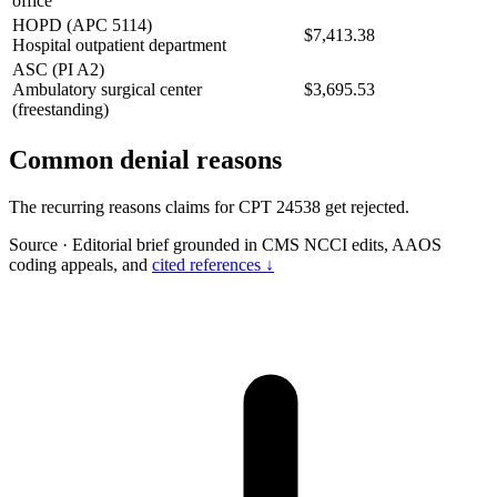
office
HOPD (APC 5114)
$7,413.38
Hospital outpatient department
ASC (PI A2)
Ambulatory surgical center
$3,695.53
(freestanding)
Common denial reasons
The recurring reasons claims for CPT 24538 get rejected.
Source
·
Editorial brief grounded in CMS NCCI edits, AAOS
coding appeals, and
cited references ↓