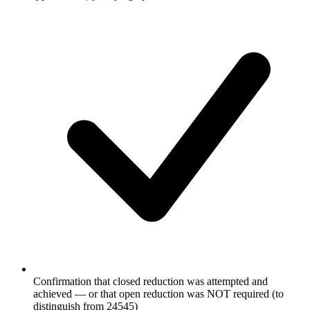
Confirmation that closed reduction was attempted and
achieved — or that open reduction was NOT required (to
distinguish from 24545)