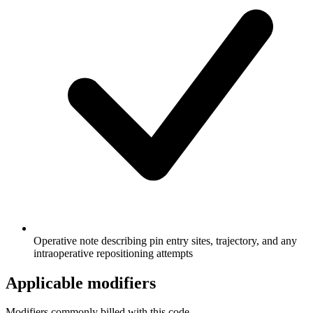
Operative note describing pin entry sites, trajectory, and any
intraoperative repositioning attempts
Applicable modifiers
Modifiers commonly billed with this code.