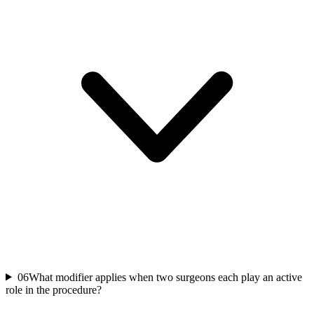
06
What modifier applies when two surgeons each play an active
role in the procedure?