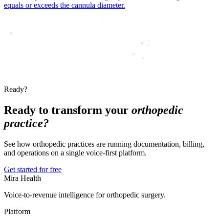
equals or exceeds the cannula diameter.
Ready?
Ready to transform your
orthopedic
practice?
See how orthopedic practices are running documentation, billing,
and operations on a single voice-first platform.
Get started for free
Mira Health
Voice-to-revenue intelligence for orthopedic surgery.
Platform