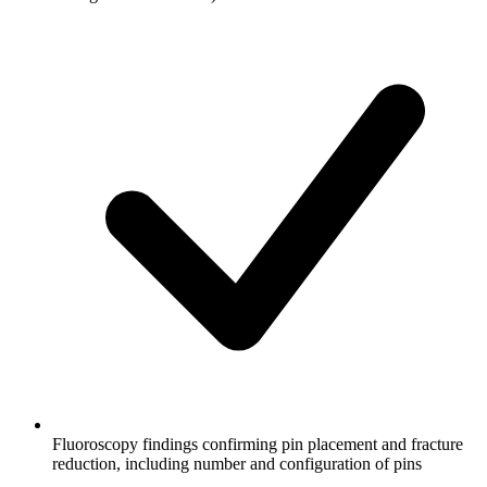
Fluoroscopy findings confirming pin placement and fracture
reduction, including number and configuration of pins