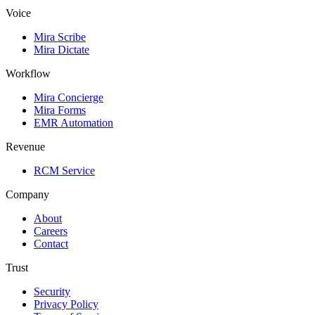
Voice
Mira Scribe
Mira Dictate
Workflow
Mira Concierge
Mira Forms
EMR Automation
Revenue
RCM Service
Company
About
Careers
Contact
Trust
Security
Privacy Policy