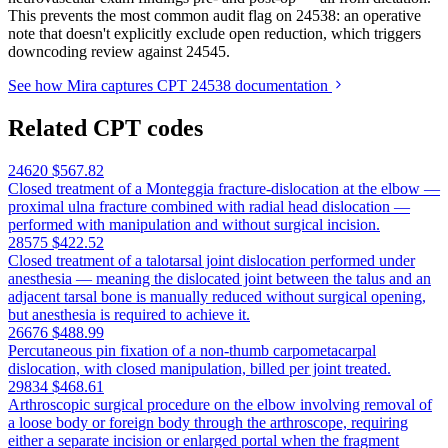
This prevents the most common audit flag on 24538: an operative
note that doesn't explicitly exclude open reduction, which triggers
downcoding review against 24545.
See how Mira captures CPT 24538 documentation
Related CPT codes
24620
$567.82
Closed treatment of a Monteggia fracture-dislocation at the elbow —
proximal ulna fracture combined with radial head dislocation —
performed with manipulation and without surgical incision.
28575
$422.52
Closed treatment of a talotarsal joint dislocation performed under
anesthesia — meaning the dislocated joint between the talus and an
adjacent tarsal bone is manually reduced without surgical opening,
but anesthesia is required to achieve it.
26676
$488.99
Percutaneous pin fixation of a non-thumb carpometacarpal
dislocation, with closed manipulation, billed per joint treated.
29834
$468.61
Arthroscopic surgical procedure on the elbow involving removal of
a loose body or foreign body through the arthroscope, requiring
either a separate incision or enlarged portal when the fragment