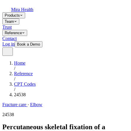
Mira Health
Products
Team
Trust
Reference
Contact
Log in
Book a Demo
Home
/
Reference
/
CPT Codes
/
24538
Fracture care
·
Elbow
24538
Percutaneous skeletal fixation of a