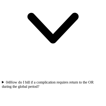
04
How do I bill if a complication requires return to the OR
during the global period?