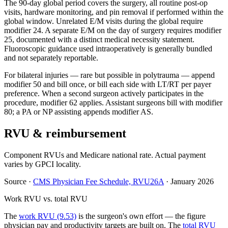
The 90-day global period covers the surgery, all routine post-op
visits, hardware monitoring, and pin removal if performed within the
global window. Unrelated E/M visits during the global require
modifier 24. A separate E/M on the day of surgery requires modifier
25, documented with a distinct medical necessity statement.
Fluoroscopic guidance used intraoperatively is generally bundled
and not separately reportable.
For bilateral injuries — rare but possible in polytrauma — append
modifier 50 and bill once, or bill each side with LT/RT per payer
preference. When a second surgeon actively participates in the
procedure, modifier 62 applies. Assistant surgeons bill with modifier
80; a PA or NP assisting appends modifier AS.
RVU & reimbursement
Component RVUs and Medicare national rate. Actual payment
varies by GPCI locality.
Source
·
CMS Physician Fee Schedule, RVU26A
·
January 2026
Work RVU vs. total RVU
The
work RVU (9.53)
is the surgeon's own effort — the figure
physician pay and productivity targets are built on. The
total RVU