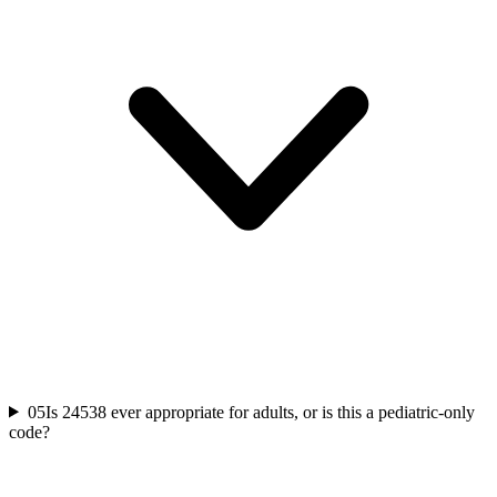
05
Is 24538 ever appropriate for adults, or is this a pediatric-only
code?