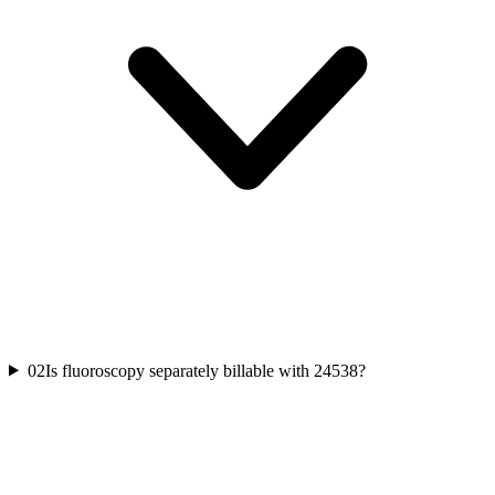
02
Is fluoroscopy separately billable with 24538?