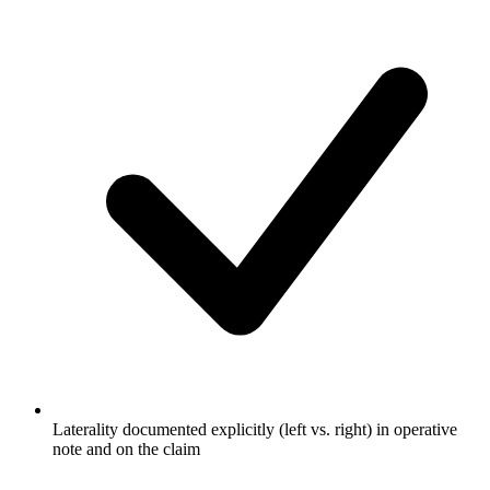
Laterality documented explicitly (left vs. right) in operative
note and on the claim