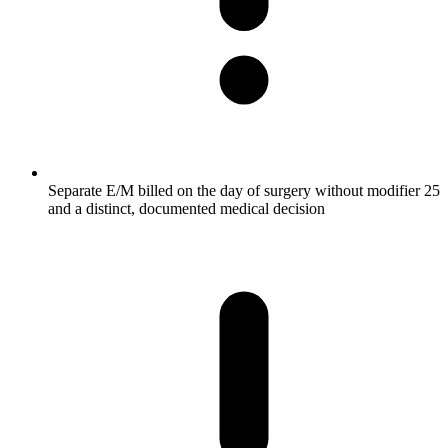
Separate E/M billed on the day of surgery without modifier 25
and a distinct, documented medical decision