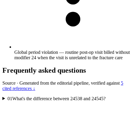
Global period violation — routine post-op visit billed without
modifier 24 when the visit is unrelated to the fracture care
Frequently asked questions
Source
·
Generated from the editorial pipeline, verified against
5
cited references ↓
01
What's the difference between 24538 and 24545?