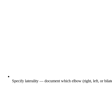
Specify laterality — document which elbow (right, left, or bilate