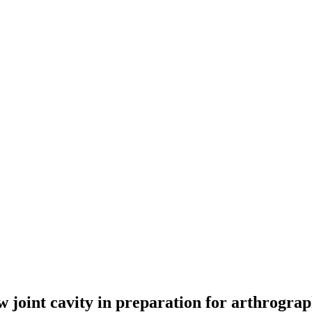
ow joint cavity in preparation for arthrogra