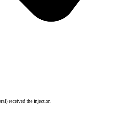
ral) received the injection