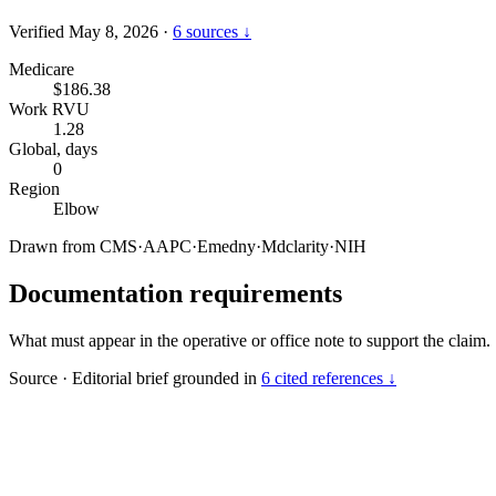
Verified May 8, 2026
·
6 sources ↓
Medicare
$186.38
Work RVU
1.28
Global, days
0
Region
Elbow
Drawn from
CMS
·
AAPC
·
Emedny
·
Mdclarity
·
NIH
Documentation requirements
What must appear in the operative or office note to support the claim.
Source
·
Editorial brief grounded in
6 cited references ↓