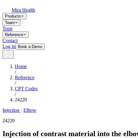
Mira Health
Products
Team
Trust
Reference
Contact
Log in
Book a Demo
Home
/
Reference
/
CPT Codes
/
24220
Injection
·
Elbow
24220
Injection of contrast material into the elb