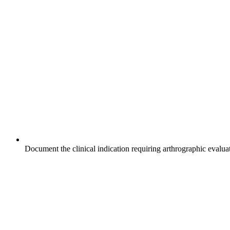
Document the clinical indication requiring arthrographic evaluat