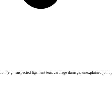
ion (e.g., suspected ligament tear, cartilage damage, unexplained joint 