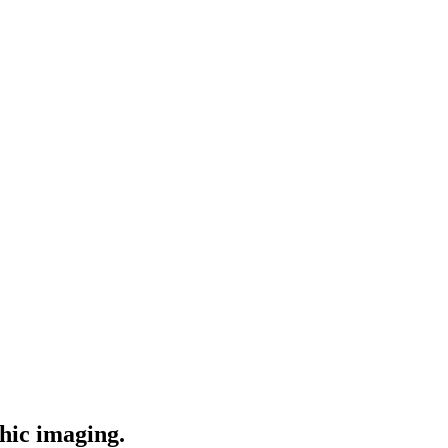
phic imaging.