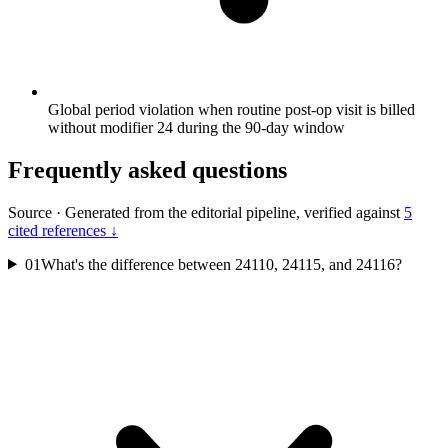
Global period violation when routine post-op visit is billed
without modifier 24 during the 90-day window
Frequently asked questions
Source
·
Generated from the editorial pipeline, verified against
5
cited references ↓
01
What's the difference between 24110, 24115, and 24116?