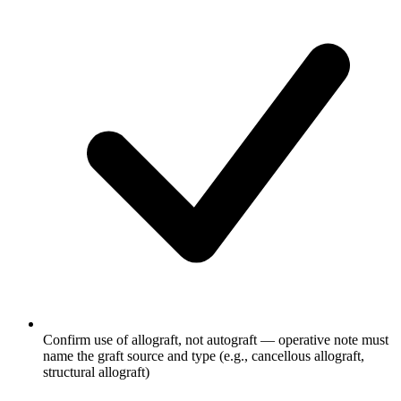
Confirm use of allograft, not autograft — operative note must
name the graft source and type (e.g., cancellous allograft,
structural allograft)