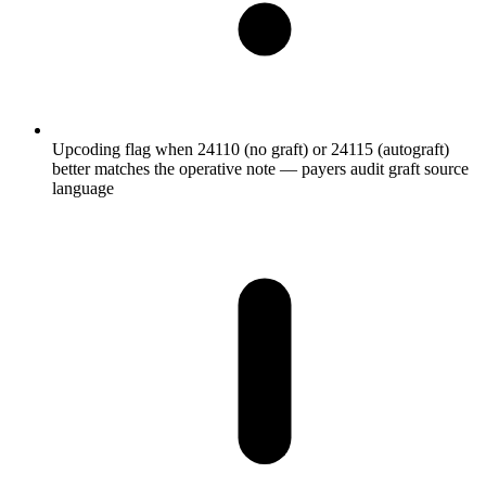
Upcoding flag when 24110 (no graft) or 24115 (autograft)
better matches the operative note — payers audit graft source
language