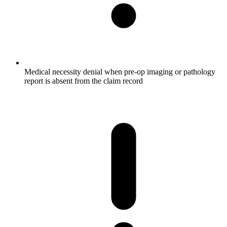
Medical necessity denial when pre-op imaging or pathology
report is absent from the claim record