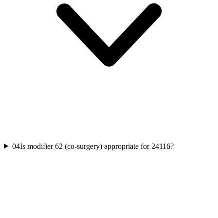
04
Is modifier 62 (co-surgery) appropriate for 24116?