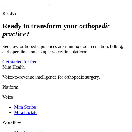
Ready?
Ready to transform your
orthopedic
practice?
See how orthopedic practices are running documentation, billing,
and operations on a single voice-first platform.
Get started for free
Mira Health
Voice-to-revenue intelligence for orthopedic surgery.
Platform
Voice
Mira Scribe
Mira Dictate
Workflow