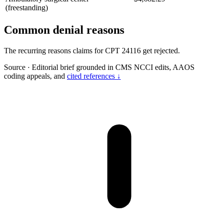
(freestanding)
Common denial reasons
The recurring reasons claims for CPT 24116 get rejected.
Source
·
Editorial brief grounded in CMS NCCI edits, AAOS
coding appeals, and
cited references ↓