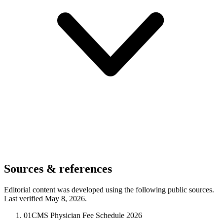
Sources & references
Editorial content was developed using the following public sources.
Last verified May 8, 2026.
01
CMS Physician Fee Schedule 2026