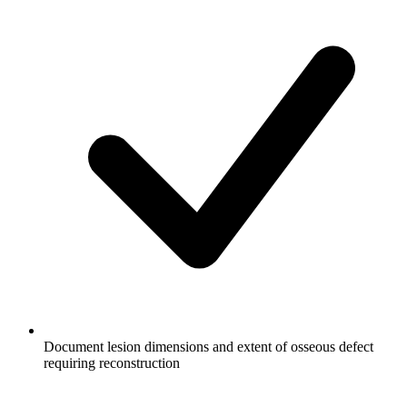
Document lesion dimensions and extent of osseous defect
requiring reconstruction