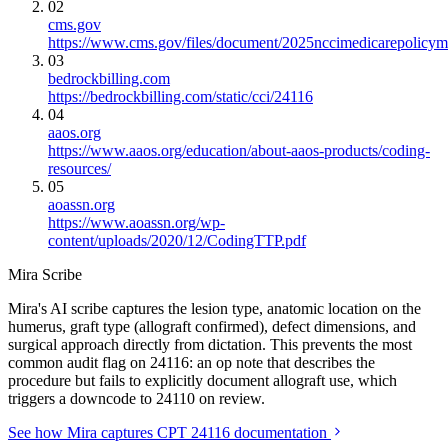
02
cms.gov
https://www.cms.gov/files/document/2025nccimedicarepolicym
03
bedrockbilling.com
https://bedrockbilling.com/static/cci/24116
04
aaos.org
https://www.aaos.org/education/about-aaos-products/coding-
resources/
05
aoassn.org
https://www.aoassn.org/wp-
content/uploads/2020/12/CodingTTP.pdf
Mira Scribe
Mira's AI scribe captures the lesion type, anatomic location on the
humerus, graft type (allograft confirmed), defect dimensions, and
surgical approach directly from dictation. This prevents the most
common audit flag on 24116: an op note that describes the
procedure but fails to explicitly document allograft use, which
triggers a downcode to 24110 on review.
See how Mira captures CPT 24116 documentation