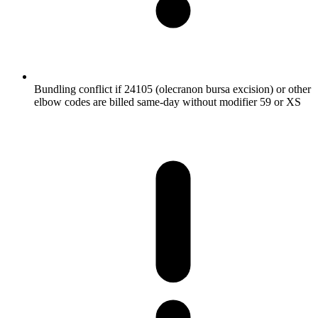
Bundling conflict if 24105 (olecranon bursa excision) or other
elbow codes are billed same-day without modifier 59 or XS