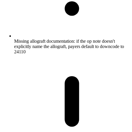
Missing allograft documentation: if the op note doesn't
explicitly name the allograft, payers default to downcode to
24110