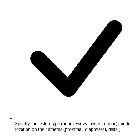
Specify the lesion type (bone cyst vs. benign tumor) and its
location on the humerus (proximal, diaphyseal, distal)