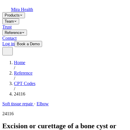
Mira Health
Products
Team
Trust
Reference
Contact
Log in
Book a Demo
Home
/
Reference
/
CPT Codes
/
24116
Soft tissue repair
·
Elbow
24116
Excision or curettage of a bone cyst or