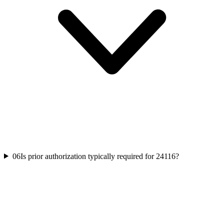
06
Is prior authorization typically required for 24116?