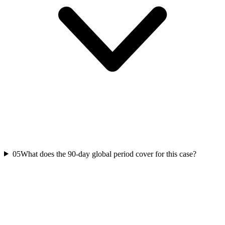
05
What does the 90-day global period cover for this case?