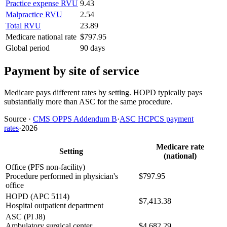
Practice expense RVU
9.43
Malpractice RVU
2.54
Total RVU
23.89
Medicare national rate
$797.95
Global period
90 days
Payment by site of service
Medicare pays different rates by setting. HOPD typically pays
substantially more than ASC for the same procedure.
Source
·
CMS OPPS Addendum B
·
ASC HCPCS payment
rates
·
2026
Medicare rate
Setting
(national)
Office (PFS non-facility)
Procedure performed in physician's
$797.95
office
HOPD (APC 5114)
$7,413.38
Hospital outpatient department
ASC (PI J8)
Ambulatory surgical center
$4,682.29