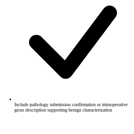
Include pathology submission confirmation or intraoperative
gross description supporting benign characterization