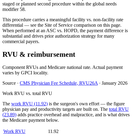
staged or planned second procedure within the global needs
modifier 58.
This procedure carries a meaningful facility vs. non-facility rate
differential — see the Site of Service comparison on this page.
When performed at an ASC vs. HOPD, the payment difference is
substantial and drives prior authorization strategy for many
commercial payers.
RVU & reimbursement
Component RVUs and Medicare national rate. Actual payment
varies by GPCI locality.
Source
·
CMS Physician Fee Schedule, RVU26A
·
January 2026
Work RVU vs. total RVU
The
work RVU (11.92)
is the surgeon's own effort — the figure
physician pay and productivity targets are built on. The
total RVU
(23.89)
adds practice overhead and malpractice, and is what drives
the Medicare payment below.
Work RVU
11.92