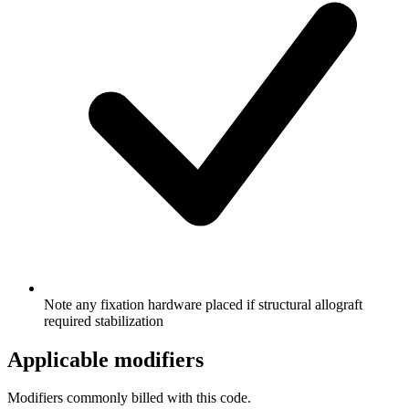
Note any fixation hardware placed if structural allograft
required stabilization
Applicable modifiers
Modifiers commonly billed with this code.