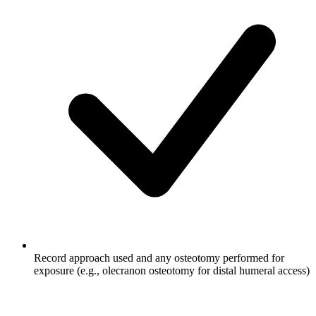
Record approach used and any osteotomy performed for
exposure (e.g., olecranon osteotomy for distal humeral access)