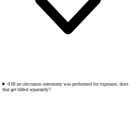
03
If an olecranon osteotomy was performed for exposure, does
that get billed separately?