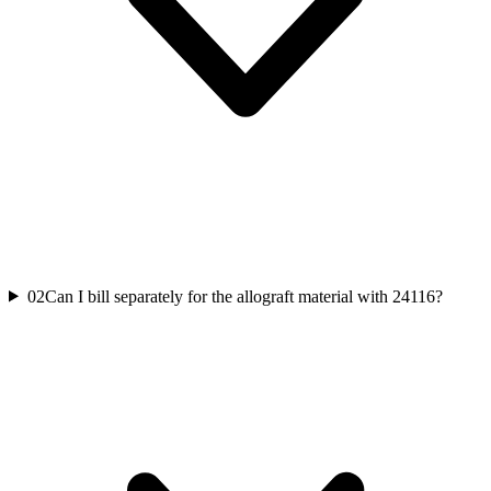
02
Can I bill separately for the allograft material with 24116?