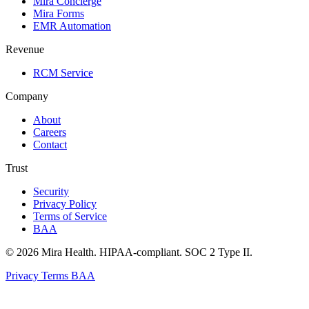
Mira Concierge
Mira Forms
EMR Automation
Revenue
RCM Service
Company
About
Careers
Contact
Trust
Security
Privacy Policy
Terms of Service
BAA
© 2026 Mira Health. HIPAA-compliant. SOC 2 Type II.
Privacy
Terms
BAA