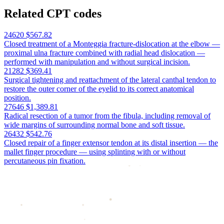
Related CPT codes
24620
$567.82
Closed treatment of a Monteggia fracture-dislocation at the elbow —
proximal ulna fracture combined with radial head dislocation —
performed with manipulation and without surgical incision.
21282
$369.41
Surgical tightening and reattachment of the lateral canthal tendon to
restore the outer corner of the eyelid to its correct anatomical
position.
27646
$1,389.81
Radical resection of a tumor from the fibula, including removal of
wide margins of surrounding normal bone and soft tissue.
26432
$542.76
Closed repair of a finger extensor tendon at its distal insertion — the
mallet finger procedure — using splinting with or without
percutaneous pin fixation.