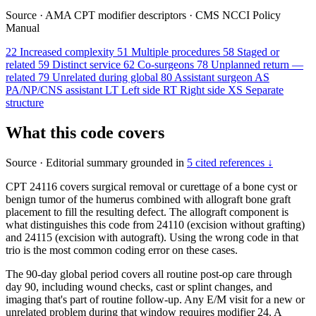
Source
·
AMA CPT modifier descriptors
·
CMS NCCI Policy
Manual
22
Increased complexity
51
Multiple procedures
58
Staged or
related
59
Distinct service
62
Co-surgeons
78
Unplanned return —
related
79
Unrelated during global
80
Assistant surgeon
AS
PA/NP/CNS assistant
LT
Left side
RT
Right side
XS
Separate
structure
What this code covers
Source
·
Editorial summary grounded in
5 cited references ↓
CPT 24116 covers surgical removal or curettage of a bone cyst or
benign tumor of the humerus combined with allograft bone graft
placement to fill the resulting defect. The allograft component is
what distinguishes this code from 24110 (excision without grafting)
and 24115 (excision with autograft). Using the wrong code in that
trio is the most common coding error on these cases.
The 90-day global period covers all routine post-op care through
day 90, including wound checks, cast or splint changes, and
imaging that's part of routine follow-up. Any E/M visit for a new or
unrelated problem during that window requires modifier 24. A