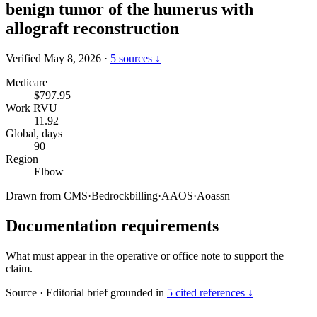
benign tumor of the humerus with
allograft reconstruction
Verified May 8, 2026
·
5 sources ↓
Medicare
$797.95
Work RVU
11.92
Global, days
90
Region
Elbow
Drawn from
CMS
·
Bedrockbilling
·
AAOS
·
Aoassn
Documentation requirements
What must appear in the operative or office note to support the
claim.
Source
·
Editorial brief grounded in
5 cited references ↓