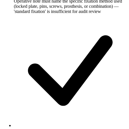
Operative note must name the specific fixation method used
(locked plate, pins, screws, prosthesis, or combination) —
'standard fixation' is insufficient for audit review