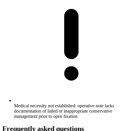
Medical necessity not established: operative note lacks
documentation of failed or inappropriate conservative
management prior to open fixation
Frequently asked questions