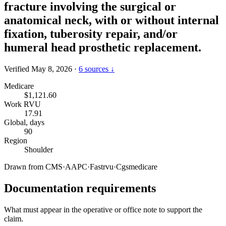
fracture involving the surgical or
anatomical neck, with or without internal
fixation, tuberosity repair, and/or
humeral head prosthetic replacement.
Verified May 8, 2026
·
6 sources ↓
Medicare
$1,121.60
Work RVU
17.91
Global, days
90
Region
Shoulder
Drawn from
CMS
·
AAPC
·
Fastrvu
·
Cgsmedicare
Documentation requirements
What must appear in the operative or office note to support the
claim.