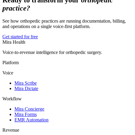
Ready to transform your
orthopedic
practice?
See how orthopedic practices are running documentation, billing,
and operations on a single voice-first platform.
Get started for free
Mira Health
Voice-to-revenue intelligence for orthopedic surgery.
Platform
Voice
Mira Scribe
Mira Dictate
Workflow
Mira Concierge
Mira Forms
EMR Automation
Revenue