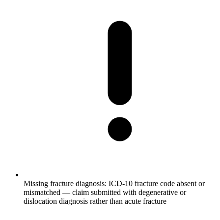
Missing fracture diagnosis: ICD-10 fracture code absent or
mismatched — claim submitted with degenerative or
dislocation diagnosis rather than acute fracture