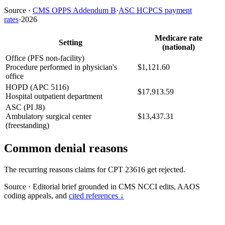
Source
·
CMS OPPS Addendum B
·
ASC HCPCS payment
rates
·
2026
Medicare rate
Setting
(national)
Office (PFS non-facility)
Procedure performed in physician's
$1,121.60
office
HOPD (APC 5116)
$17,913.59
Hospital outpatient department
ASC (PI J8)
Ambulatory surgical center
$13,437.31
(freestanding)
Common denial reasons
The recurring reasons claims for CPT 23616 get rejected.
Source
·
Editorial brief grounded in CMS NCCI edits, AAOS
coding appeals, and
cited references ↓