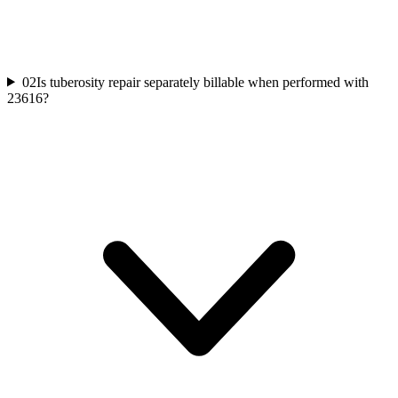
02
Is tuberosity repair separately billable when performed with
23616?