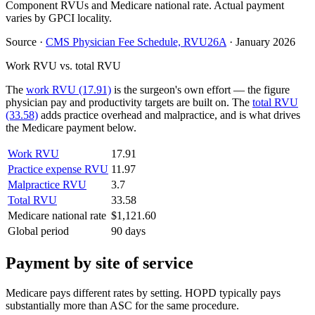
Component RVUs and Medicare national rate. Actual payment
varies by GPCI locality.
Source
·
CMS Physician Fee Schedule, RVU26A
·
January 2026
Work RVU vs. total RVU
The
work RVU (17.91)
is the surgeon's own effort — the figure
physician pay and productivity targets are built on. The
total RVU
(33.58)
adds practice overhead and malpractice, and is what drives
the Medicare payment below.
Work RVU
17.91
Practice expense RVU
11.97
Malpractice RVU
3.7
Total RVU
33.58
Medicare national rate
$1,121.60
Global period
90 days
Payment by site of service
Medicare pays different rates by setting. HOPD typically pays
substantially more than ASC for the same procedure.