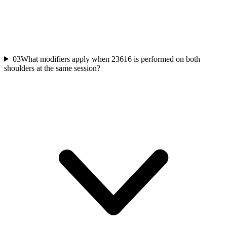
03
What modifiers apply when 23616 is performed on both
shoulders at the same session?