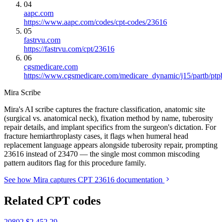
04
aapc.com
https://www.aapc.com/codes/cpt-codes/23616
05
fastrvu.com
https://fastrvu.com/cpt/23616
06
cgsmedicare.com
https://www.cgsmedicare.com/medicare_dynamic/j15/partb/ptp
Mira Scribe
Mira's AI scribe captures the fracture classification, anatomic site
(surgical vs. anatomical neck), fixation method by name, tuberosity
repair details, and implant specifics from the surgeon's dictation. For
fracture hemiarthroplasty cases, it flags when humeral head
replacement language appears alongside tuberosity repair, prompting
23616 instead of 23470 — the single most common miscoding
pattern auditors flag for this procedure family.
See how Mira captures CPT 23616 documentation
Related CPT codes
20802
$2,452.29