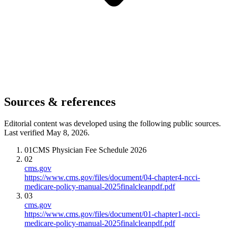
Sources & references
Editorial content was developed using the following public sources.
Last verified May 8, 2026.
01
CMS Physician Fee Schedule 2026
02
cms.gov
https://www.cms.gov/files/document/04-chapter4-ncci-
medicare-policy-manual-2025finalcleanpdf.pdf
03
cms.gov
https://www.cms.gov/files/document/01-chapter1-ncci-
medicare-policy-manual-2025finalcleanpdf.pdf