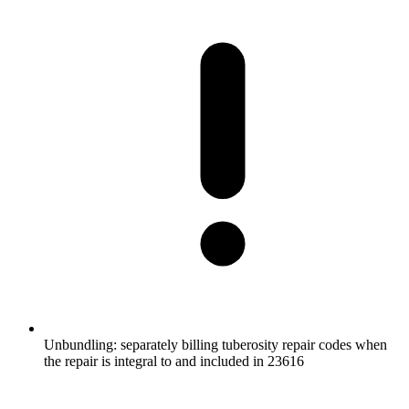
Unbundling: separately billing tuberosity repair codes when
the repair is integral to and included in 23616