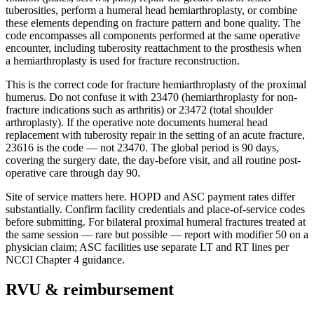
tuberosities, perform a humeral head hemiarthroplasty, or combine
these elements depending on fracture pattern and bone quality. The
code encompasses all components performed at the same operative
encounter, including tuberosity reattachment to the prosthesis when
a hemiarthroplasty is used for fracture reconstruction.
This is the correct code for fracture hemiarthroplasty of the proximal
humerus. Do not confuse it with 23470 (hemiarthroplasty for non-
fracture indications such as arthritis) or 23472 (total shoulder
arthroplasty). If the operative note documents humeral head
replacement with tuberosity repair in the setting of an acute fracture,
23616 is the code — not 23470. The global period is 90 days,
covering the surgery date, the day-before visit, and all routine post-
operative care through day 90.
Site of service matters here. HOPD and ASC payment rates differ
substantially. Confirm facility credentials and place-of-service codes
before submitting. For bilateral proximal humeral fractures treated at
the same session — rare but possible — report with modifier 50 on a
physician claim; ASC facilities use separate LT and RT lines per
NCCI Chapter 4 guidance.
RVU & reimbursement