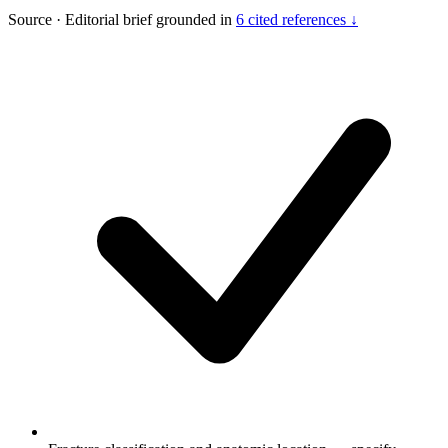
Source
·
Editorial brief grounded in
6 cited references ↓