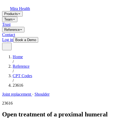
Mira Health
Products
Team
Trust
Reference
Contact
Log in
Book a Demo
Home
/
Reference
/
CPT Codes
/
23616
Joint replacement
·
Shoulder
23616
Open treatment of a proximal humeral