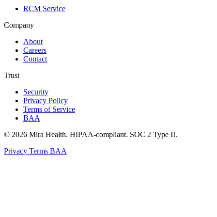
RCM Service
Company
About
Careers
Contact
Trust
Security
Privacy Policy
Terms of Service
BAA
© 2026 Mira Health. HIPAA-compliant. SOC 2 Type II.
Privacy
Terms
BAA