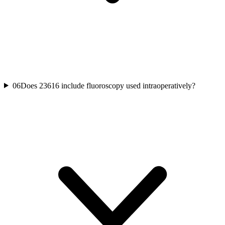
06
Does 23616 include fluoroscopy used intraoperatively?