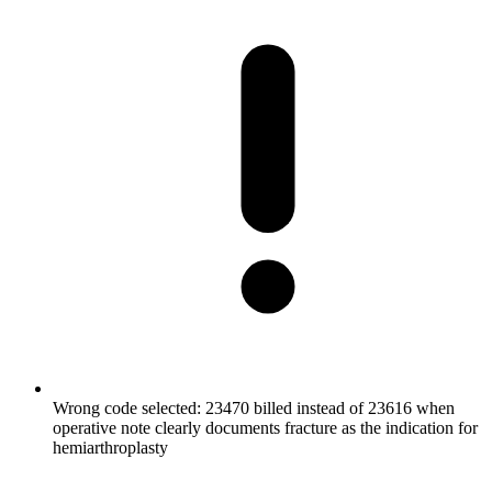
Wrong code selected: 23470 billed instead of 23616 when
operative note clearly documents fracture as the indication for
hemiarthroplasty