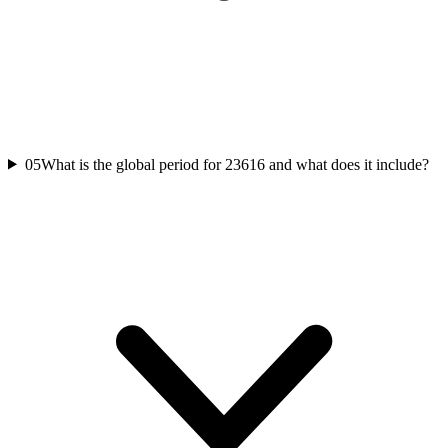
05
What is the global period for 23616 and what does it include?