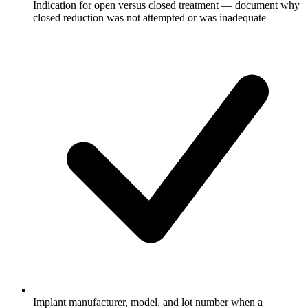
Indication for open versus closed treatment — document why
closed reduction was not attempted or was inadequate
Implant manufacturer, model, and lot number when a