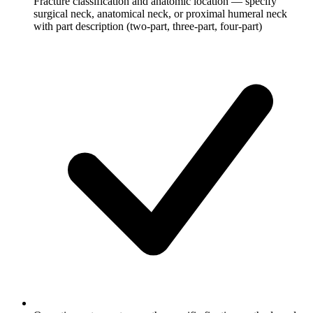
Fracture classification and anatomic location — specify
surgical neck, anatomical neck, or proximal humeral neck
with part description (two-part, three-part, four-part)