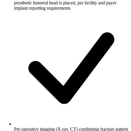
prosthetic humeral head is placed, per facility and payer
implant reporting requirements
Pre-operative imaging (X-ray, CT) confirming fracture pattern