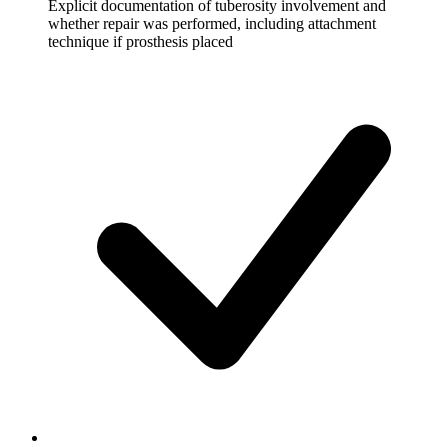
Explicit documentation of tuberosity involvement and
whether repair was performed, including attachment
technique if prosthesis placed