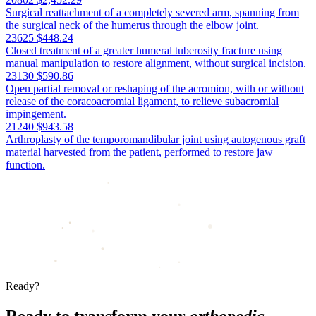
Surgical reattachment of a completely severed arm, spanning from
the surgical neck of the humerus through the elbow joint.
23625
$448.24
Closed treatment of a greater humeral tuberosity fracture using
manual manipulation to restore alignment, without surgical incision.
23130
$590.86
Open partial removal or reshaping of the acromion, with or without
release of the coracoacromial ligament, to relieve subacromial
impingement.
21240
$943.58
Arthroplasty of the temporomandibular joint using autogenous graft
material harvested from the patient, performed to restore jaw
function.
Ready?