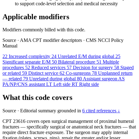
to support code-level selection and medical necessity
Applicable modifiers
Modifiers commonly billed with this code.
Source
·
AMA CPT modifier descriptors
·
CMS NCCI Policy
Manual
22
Increased complexity
24
Unrelated E/M during global
25
Significant separate E/M
50
Bilateral procedure
51
Multiple
procedures
52
Reduced services
57
Decision for surgery
58
Staged
or related
59
Distinct service
62
Co-surgeons
78
Unplanned return
— related
79
Unrelated during global
80
Assistant surgeon
AS
PA/NP/CNS assistant
LT
Left side
RT
Right side
What this code covers
Source
·
Editorial summary grounded in
6 cited references ↓
CPT 23616 covers open surgical management of proximal humeral
fractures — specifically surgical or anatomical neck fractures — that
require direct fracture exposure. The surgeon may apply internal
fixation (plates, screws, pins), repair the greater and/or lesser