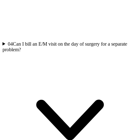
04
Can I bill an E/M visit on the day of surgery for a separate
problem?