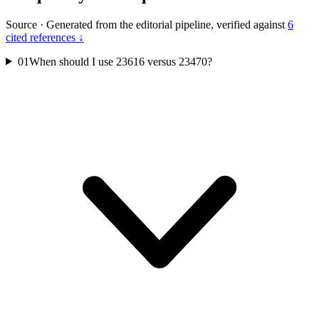
Source
·
Generated from the editorial pipeline, verified against
6
cited references ↓
01
When should I use 23616 versus 23470?