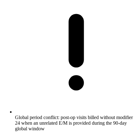
Global period conflict: post-op visits billed without modifier
24 when an unrelated E/M is provided during the 90-day
global window