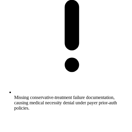
Missing conservative-treatment failure documentation,
causing medical necessity denial under payer prior-auth
policies.