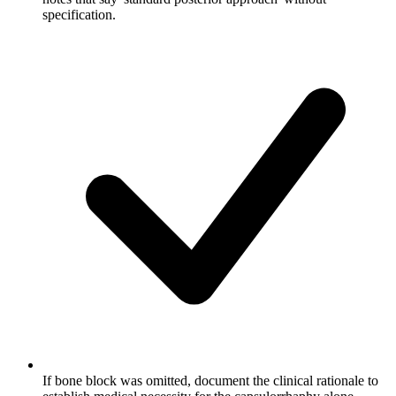
specification.
If bone block was omitted, document the clinical rationale to