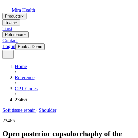
Mira Health
Products
Team
Trust
Reference
Contact
Log in
Book a Demo
Home
/
Reference
/
CPT Codes
/
23465
Soft tissue repair
·
Shoulder
23465
Open posterior capsulorrhaphy of the