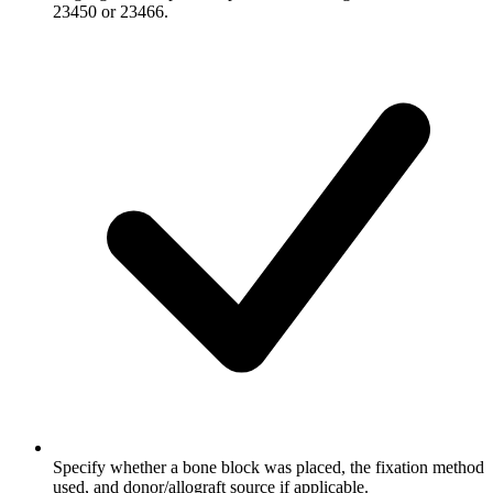
23450 or 23466.
Specify whether a bone block was placed, the fixation method
used, and donor/allograft source if applicable.