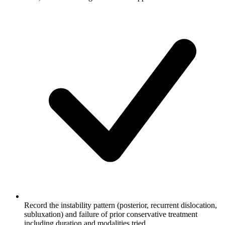
Record the instability pattern (posterior, recurrent dislocation,
subluxation) and failure of prior conservative treatment
including duration and modalities tried.