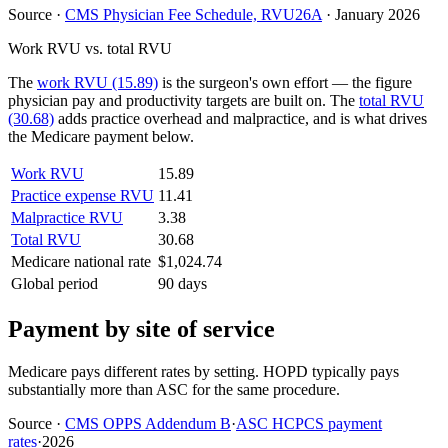
Source
·
CMS Physician Fee Schedule, RVU26A
·
January 2026
Work RVU vs. total RVU
The
work RVU (15.89)
is the surgeon's own effort — the figure
physician pay and productivity targets are built on. The
total RVU
(30.68)
adds practice overhead and malpractice, and is what drives
the Medicare payment below.
Work RVU
15.89
Practice expense RVU
11.41
Malpractice RVU
3.38
Total RVU
30.68
Medicare national rate
$1,024.74
Global period
90 days
Payment by site of service
Medicare pays different rates by setting. HOPD typically pays
substantially more than ASC for the same procedure.
Source
·
CMS OPPS Addendum B
·
ASC HCPCS payment
rates
·
2026