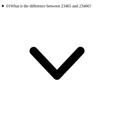
01
What is the difference between 23465 and 23466?