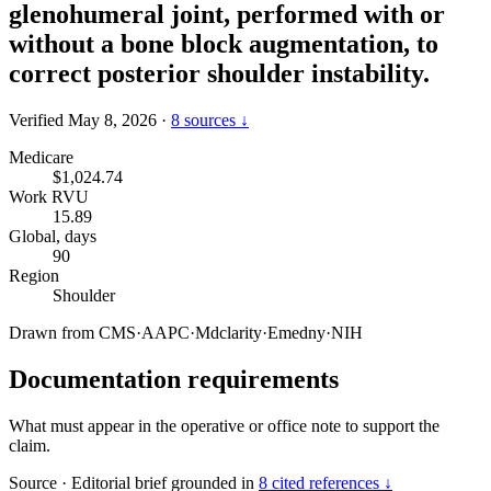
glenohumeral joint, performed with or
without a bone block augmentation, to
correct posterior shoulder instability.
Verified May 8, 2026
·
8 sources ↓
Medicare
$1,024.74
Work RVU
15.89
Global, days
90
Region
Shoulder
Drawn from
CMS
·
AAPC
·
Mdclarity
·
Emedny
·
NIH
Documentation requirements
What must appear in the operative or office note to support the
claim.
Source
·
Editorial brief grounded in
8 cited references ↓