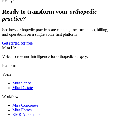
Ready?
Ready to transform your
orthopedic
practice?
See how orthopedic practices are running documentation, billing,
and operations on a single voice-first platform.
Get started for free
Mira Health
Voice-to-revenue intelligence for orthopedic surgery.
Platform
Voice
Mira Scribe
Mira Dictate
Workflow
Mira Concierge
Mira Forms
EMR Automation