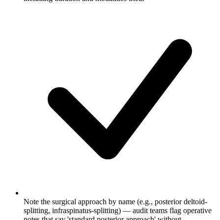
Note the surgical approach by name (e.g., posterior deltoid-
splitting, infraspinatus-splitting) — audit teams flag operative
notes that say 'standard posterior approach' without