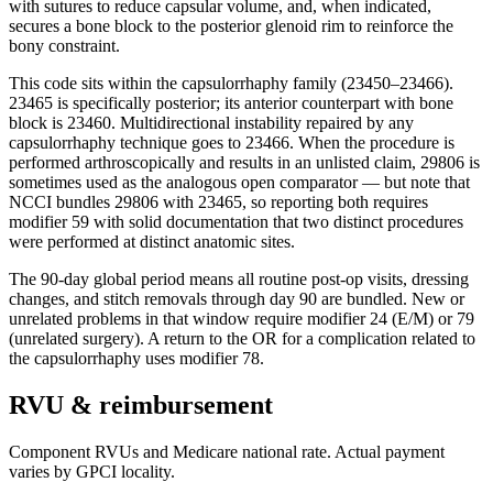
with sutures to reduce capsular volume, and, when indicated,
secures a bone block to the posterior glenoid rim to reinforce the
bony constraint.
This code sits within the capsulorrhaphy family (23450–23466).
23465 is specifically posterior; its anterior counterpart with bone
block is 23460. Multidirectional instability repaired by any
capsulorrhaphy technique goes to 23466. When the procedure is
performed arthroscopically and results in an unlisted claim, 29806 is
sometimes used as the analogous open comparator — but note that
NCCI bundles 29806 with 23465, so reporting both requires
modifier 59 with solid documentation that two distinct procedures
were performed at distinct anatomic sites.
The 90-day global period means all routine post-op visits, dressing
changes, and stitch removals through day 90 are bundled. New or
unrelated problems in that window require modifier 24 (E/M) or 79
(unrelated surgery). A return to the OR for a complication related to
the capsulorrhaphy uses modifier 78.
RVU & reimbursement
Component RVUs and Medicare national rate. Actual payment
varies by GPCI locality.