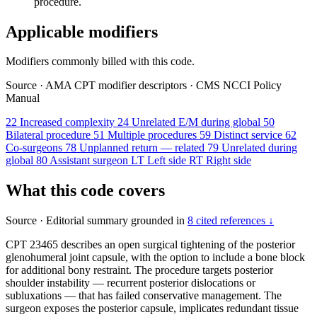
procedure.
Applicable modifiers
Modifiers commonly billed with this code.
Source
·
AMA CPT modifier descriptors
·
CMS NCCI Policy
Manual
22
Increased complexity
24
Unrelated E/M during global
50
Bilateral procedure
51
Multiple procedures
59
Distinct service
62
Co-surgeons
78
Unplanned return — related
79
Unrelated during
global
80
Assistant surgeon
LT
Left side
RT
Right side
What this code covers
Source
·
Editorial summary grounded in
8 cited references ↓
CPT 23465 describes an open surgical tightening of the posterior
glenohumeral joint capsule, with the option to include a bone block
for additional bony restraint. The procedure targets posterior
shoulder instability — recurrent posterior dislocations or
subluxations — that has failed conservative management. The
surgeon exposes the posterior capsule, implicates redundant tissue