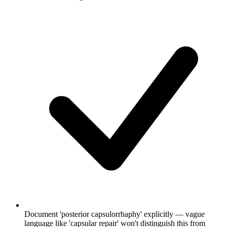
Document 'posterior capsulorrhaphy' explicitly — vague
language like 'capsular repair' won't distinguish this from