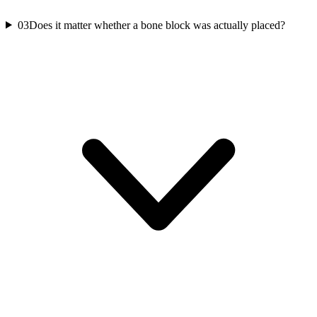
03
Does it matter whether a bone block was actually placed?