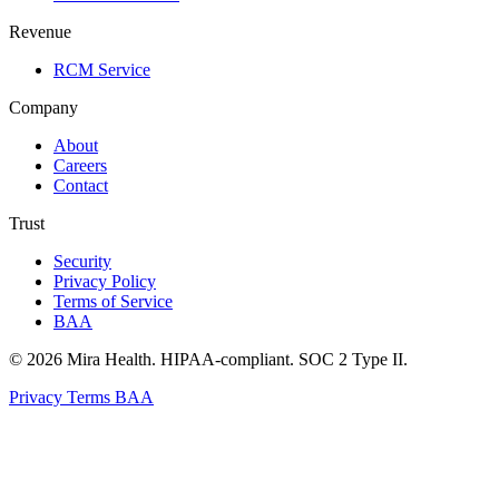
Revenue
RCM Service
Company
About
Careers
Contact
Trust
Security
Privacy Policy
Terms of Service
BAA
© 2026 Mira Health. HIPAA-compliant. SOC 2 Type II.
Privacy
Terms
BAA