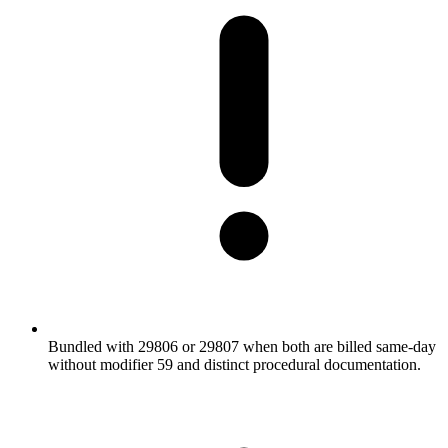
Bundled with 29806 or 29807 when both are billed same-day
without modifier 59 and distinct procedural documentation.