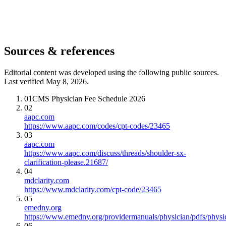
Sources & references
Editorial content was developed using the following public sources.
Last verified May 8, 2026.
01
CMS Physician Fee Schedule 2026
02
aapc.com
https://www.aapc.com/codes/cpt-codes/23465
03
aapc.com
https://www.aapc.com/discuss/threads/shoulder-sx-
clarification-please.21687/
04
mdclarity.com
https://www.mdclarity.com/cpt-code/23465
05
emedny.org
https://www.emedny.org/providermanuals/physician/pdfs/phy
06