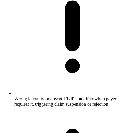
Wrong laterality or absent LT/RT modifier when payer
requires it, triggering claim suspension or rejection.