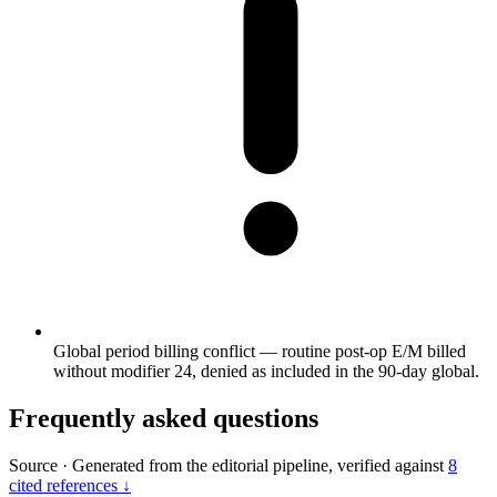
Global period billing conflict — routine post-op E/M billed
without modifier 24, denied as included in the 90-day global.
Frequently asked questions
Source
·
Generated from the editorial pipeline, verified against
8
cited references ↓