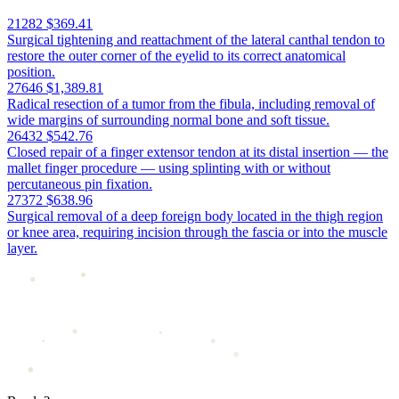
21282
$369.41
Surgical tightening and reattachment of the lateral canthal tendon to
restore the outer corner of the eyelid to its correct anatomical
position.
27646
$1,389.81
Radical resection of a tumor from the fibula, including removal of
wide margins of surrounding normal bone and soft tissue.
26432
$542.76
Closed repair of a finger extensor tendon at its distal insertion — the
mallet finger procedure — using splinting with or without
percutaneous pin fixation.
27372
$638.96
Surgical removal of a deep foreign body located in the thigh region
or knee area, requiring incision through the fascia or into the muscle
layer.