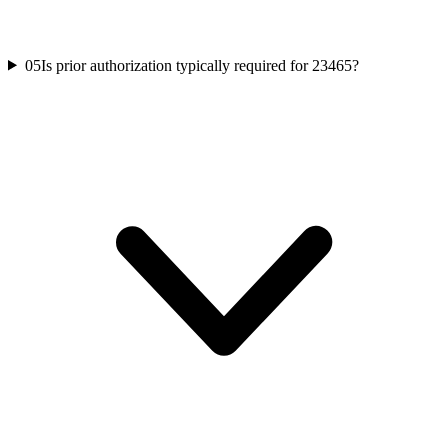
05
Is prior authorization typically required for 23465?