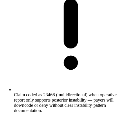
Claim coded as 23466 (multidirectional) when operative
report only supports posterior instability — payers will
downcode or deny without clear instability-pattern
documentation.