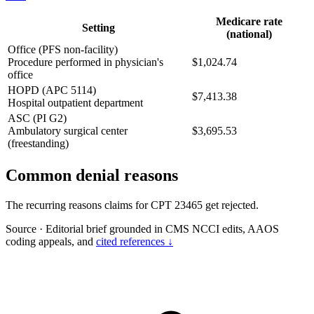
Medicare rate
Setting
(national)
Office (PFS non-facility)
Procedure performed in physician's
$1,024.74
office
HOPD (APC 5114)
$7,413.38
Hospital outpatient department
ASC (PI G2)
Ambulatory surgical center
$3,695.53
(freestanding)
Common denial reasons
The recurring reasons claims for CPT 23465 get rejected.
Source
·
Editorial brief grounded in CMS NCCI edits, AAOS
coding appeals, and
cited references ↓