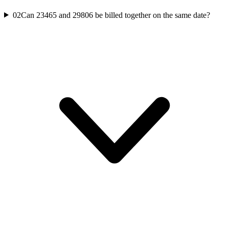
02
Can 23465 and 29806 be billed together on the same date?