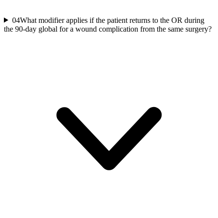
04
What modifier applies if the patient returns to the OR during
the 90-day global for a wound complication from the same surgery?