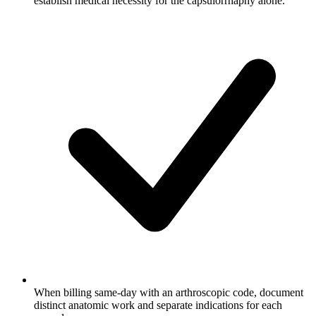
establish medical necessity for the capsulorrhaphy alone.
When billing same-day with an arthroscopic code, document
distinct anatomic work and separate indications for each