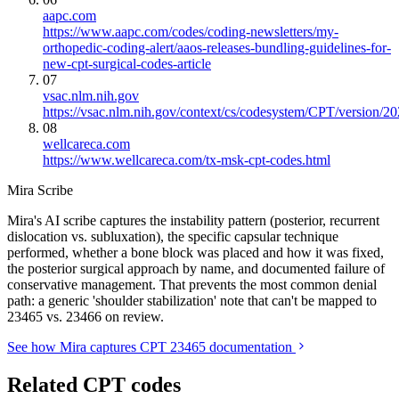
aapc.com
https://www.aapc.com/codes/coding-newsletters/my-
orthopedic-coding-alert/aaos-releases-bundling-guidelines-for-
new-cpt-surgical-codes-article
07
vsac.nlm.nih.gov
https://vsac.nlm.nih.gov/context/cs/codesystem/CPT/version/2
08
wellcareca.com
https://www.wellcareca.com/tx-msk-cpt-codes.html
Mira Scribe
Mira's AI scribe captures the instability pattern (posterior, recurrent
dislocation vs. subluxation), the specific capsular technique
performed, whether a bone block was placed and how it was fixed,
the posterior surgical approach by name, and documented failure of
conservative management. That prevents the most common denial
path: a generic 'shoulder stabilization' note that can't be mapped to
23465 vs. 23466 on review.
See how Mira captures CPT 23465 documentation
Related CPT codes