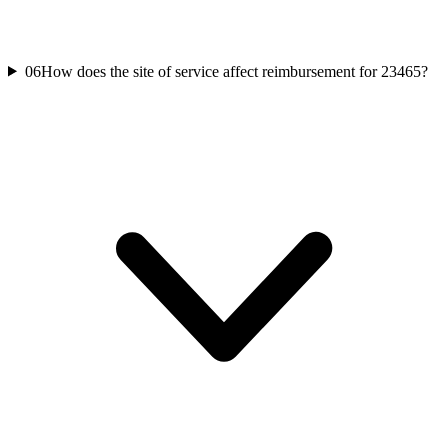
06
How does the site of service affect reimbursement for 23465?