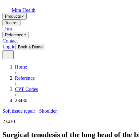
Mira Health
Products
Team
Trust
Reference
Contact
Log in
Book a Demo
Home
/
Reference
/
CPT Codes
/
23430
Soft tissue repair
·
Shoulder
23430
Surgical tenodesis of the long head of the