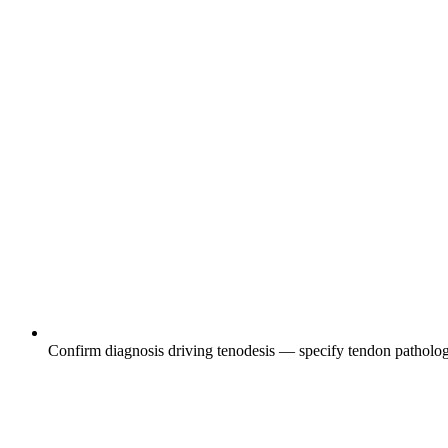
Confirm diagnosis driving tenodesis — specify tendon pathology