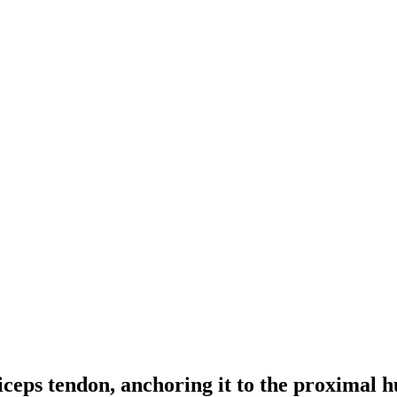
 biceps tendon, anchoring it to the proxima