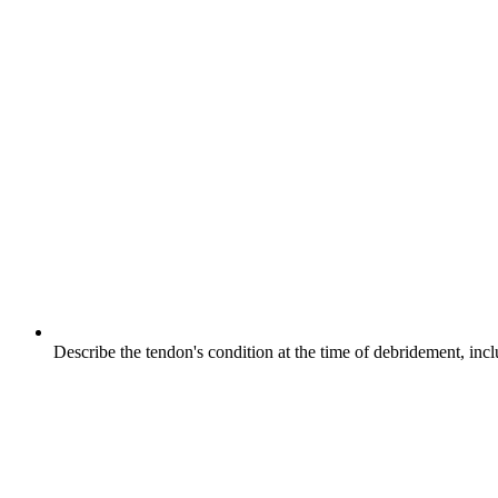
Describe the tendon's condition at the time of debridement, incl