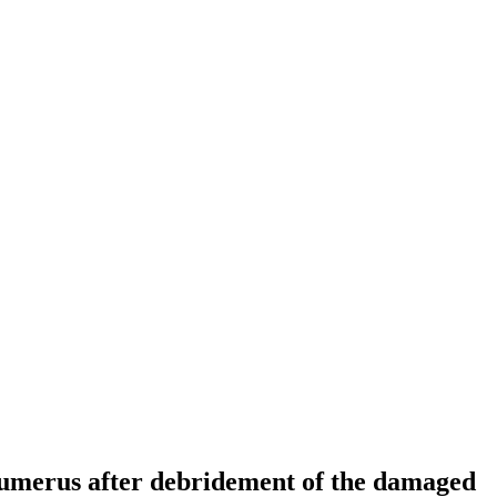
l humerus after debridement of the damaged