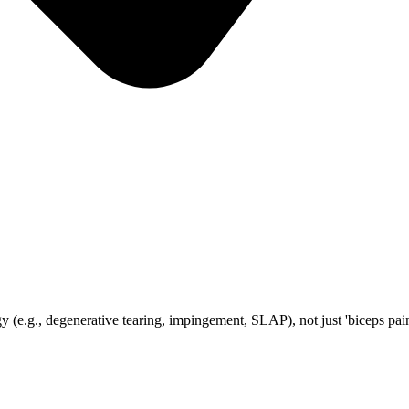
 (e.g., degenerative tearing, impingement, SLAP), not just 'biceps pai