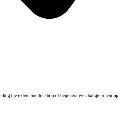
uding the extent and location of degenerative change or tearing