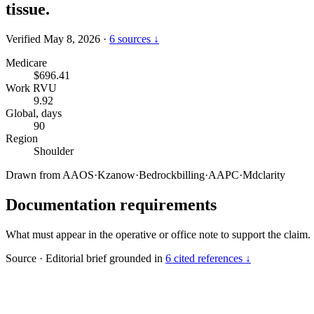
tissue.
Verified May 8, 2026
·
6 sources ↓
Medicare
$696.41
Work RVU
9.92
Global, days
90
Region
Shoulder
Drawn from
AAOS
·
Kzanow
·
Bedrockbilling
·
AAPC
·
Mdclarity
Documentation requirements
What must appear in the operative or office note to support the claim.
Source
·
Editorial brief grounded in
6 cited references ↓