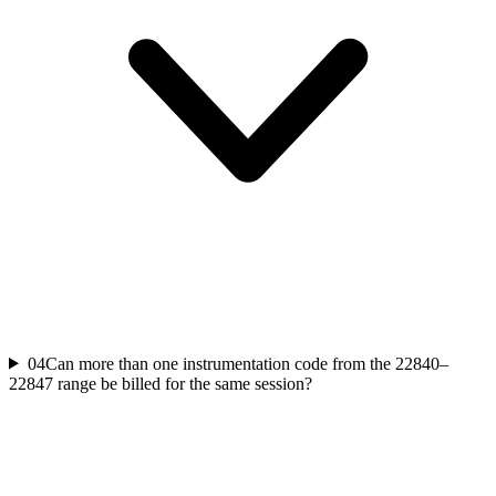
04
Can more than one instrumentation code from the 22840–
22847 range be billed for the same session?