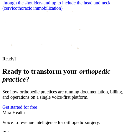
through the shoulders and up to include the head and neck
(cervicothoracic immobilization).
Ready?
Ready to transform your
orthopedic
practice?
See how orthopedic practices are running documentation, billing,
and operations on a single voice-first platform.
Get started for free
Mira Health
Voice-to-revenue intelligence for orthopedic surgery.