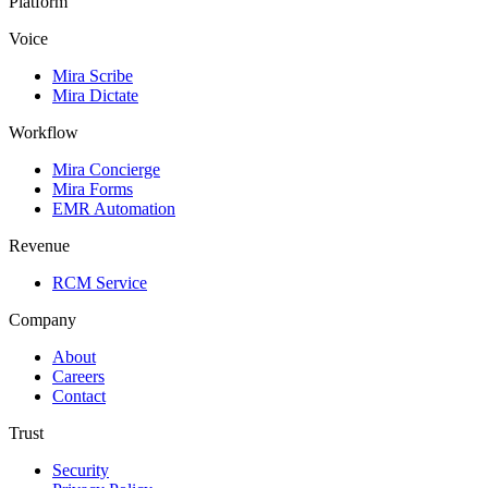
Platform
Voice
Mira Scribe
Mira Dictate
Workflow
Mira Concierge
Mira Forms
EMR Automation
Revenue
RCM Service
Company
About
Careers
Contact
Trust
Security