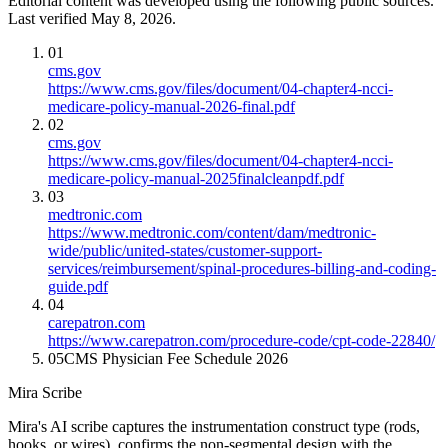
Editorial content was developed using the following public sources.
Last verified May 8, 2026.
01
cms.gov
https://www.cms.gov/files/document/04-chapter4-ncci-
medicare-policy-manual-2026-final.pdf
02
cms.gov
https://www.cms.gov/files/document/04-chapter4-ncci-
medicare-policy-manual-2025finalcleanpdf.pdf
03
medtronic.com
https://www.medtronic.com/content/dam/medtronic-
wide/public/united-states/customer-support-
services/reimbursement/spinal-procedures-billing-and-coding-
guide.pdf
04
carepatron.com
https://www.carepatron.com/procedure-code/cpt-code-22840/
05
CMS Physician Fee Schedule 2026
Mira Scribe
Mira's AI scribe captures the instrumentation construct type (rods,
hooks, or wires), confirms the non-segmental design with the