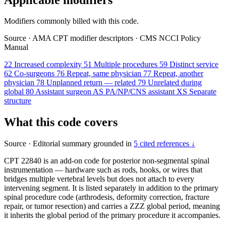
Modifiers commonly billed with this code.
Source
·
AMA CPT modifier descriptors
·
CMS NCCI Policy
Manual
22
Increased complexity
51
Multiple procedures
59
Distinct service
62
Co-surgeons
76
Repeat, same physician
77
Repeat, another
physician
78
Unplanned return — related
79
Unrelated during
global
80
Assistant surgeon
AS
PA/NP/CNS assistant
XS
Separate
structure
What this code covers
Source
·
Editorial summary grounded in
5 cited references ↓
CPT 22840 is an add-on code for posterior non-segmental spinal
instrumentation — hardware such as rods, hooks, or wires that
bridges multiple vertebral levels but does not attach to every
intervening segment. It is listed separately in addition to the primary
spinal procedure code (arthrodesis, deformity correction, fracture
repair, or tumor resection) and carries a ZZZ global period, meaning
it inherits the global period of the primary procedure it accompanies.