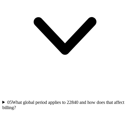
05
What global period applies to 22840 and how does that affect
billing?