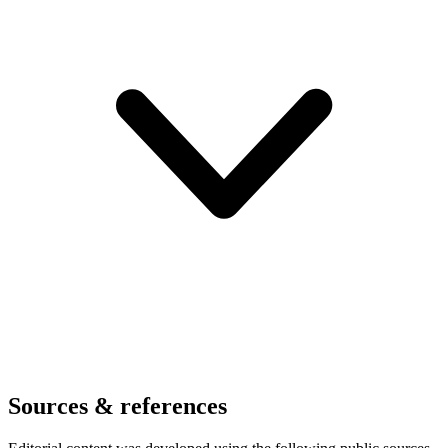
Sources & references