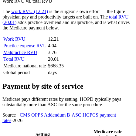
Work RVU vs. total RVU
The
work RVU (12.21)
is the surgeon's own effort — the figure
physician pay and productivity targets are built on. The
total RVU
(20.01)
adds practice overhead and malpractice, and is what drives
the Medicare payment below.
Work RVU
12.21
Practice expense RVU
4.04
Malpractice RVU
3.76
Total RVU
20.01
Medicare national rate
$668.35
Global period
days
Payment by site of service
Medicare pays different rates by setting. HOPD typically pays
substantially more than ASC for the same procedure.
Source
·
CMS OPPS Addendum B
·
ASC HCPCS payment
rates
·
2026
Medicare rate
Setting