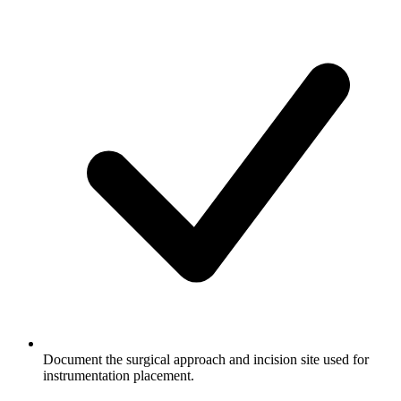
Document the surgical approach and incision site used for
instrumentation placement.