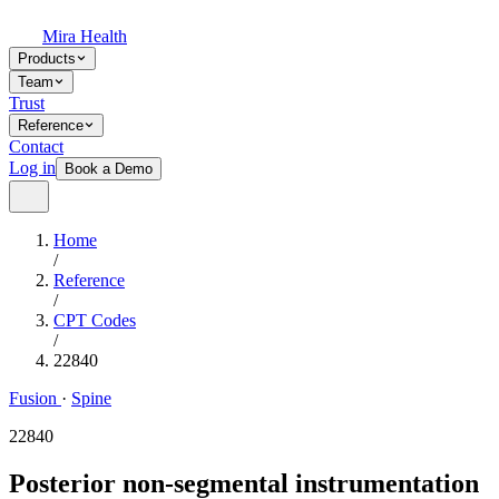
Mira Health
Products
Team
Trust
Reference
Contact
Log in
Book a Demo
Home
/
Reference
/
CPT Codes
/
22840
Fusion
·
Spine
22840
Posterior non-segmental instrumentation