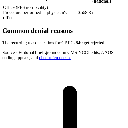
(national)
Office (PFS non-facility)
Procedure performed in physician's
$668.35
office
Common denial reasons
The recurring reasons claims for CPT 22840 get rejected.
Source
·
Editorial brief grounded in CMS NCCI edits, AAOS
coding appeals, and
cited references ↓