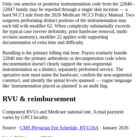
Only one anterior or posterior instrumentation code from the 22840–
22847 family may be reported through a single skin incision — a
hard NCCI rule from the 2026 Medicare NCCI Policy Manual. Two
surgeons performing distinct portions of the instrumentation may
each bill with modifier 62. When complexity substantially exceeds
the typical case (severe deformity, prior hardware removal, multi-
revision anatomy), modifier 22 applies with supporting
documentation of extra time and difficulty.
Bundling is the primary billing risk here. Payers routinely bundle
22840 into the primary arthrodesis or decompression code when
documentation doesn't clearly support the non-segmental
instrumentation as a distinct, separately performed service. The
operative note must name the hardware, confirm the non-segmental
construct, and identify the spinal levels spanned — vague language
like 'instrumentation placed as planned' is an audit flag.
RVU & reimbursement
Component RVUs and Medicare national rate. Actual payment
varies by GPCI locality.
Source
·
CMS Physician Fee Schedule, RVU26A
·
January 2026