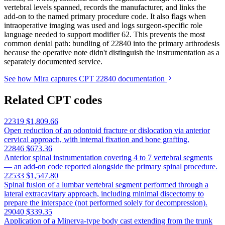
vertebral levels spanned, records the manufacturer, and links the
add-on to the named primary procedure code. It also flags when
intraoperative imaging was used and logs surgeon-specific role
language needed to support modifier 62. This prevents the most
common denial path: bundling of 22840 into the primary arthrodesis
because the operative note didn't distinguish the instrumentation as a
separately documented service.
See how Mira captures CPT 22840 documentation
Related CPT codes
22319
$1,809.66
Open reduction of an odontoid fracture or dislocation via anterior
cervical approach, with internal fixation and bone grafting.
22846
$673.36
Anterior spinal instrumentation covering 4 to 7 vertebral segments
— an add-on code reported alongside the primary spinal procedure.
22533
$1,547.80
Spinal fusion of a lumbar vertebral segment performed through a
lateral extracavitary approach, including minimal discectomy to
prepare the interspace (not performed solely for decompression).
29040
$339.35
Application of a Minerva-type body cast extending from the trunk