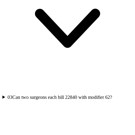
03
Can two surgeons each bill 22840 with modifier 62?