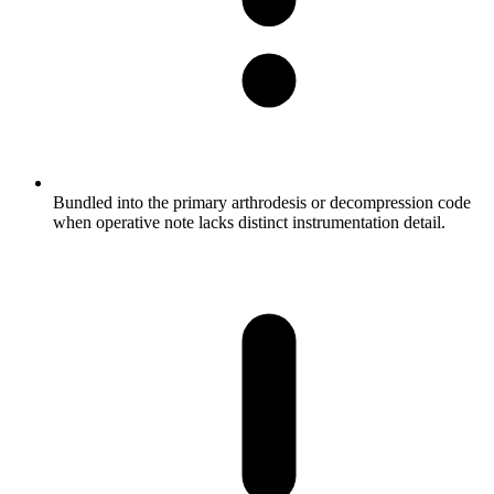
Bundled into the primary arthrodesis or decompression code
when operative note lacks distinct instrumentation detail.