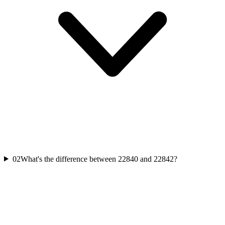
02
What's the difference between 22840 and 22842?