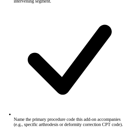
intervening segment.
Name the primary procedure code this add-on accompanies
(e.g., specific arthrodesis or deformity correction CPT code).