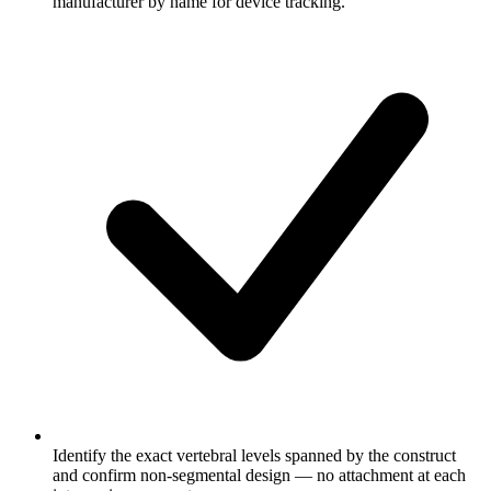
manufacturer by name for device tracking.
Identify the exact vertebral levels spanned by the construct
and confirm non-segmental design — no attachment at each