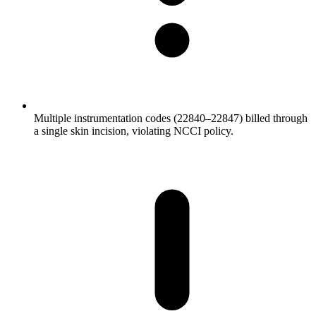
Multiple instrumentation codes (22840–22847) billed through
a single skin incision, violating NCCI policy.