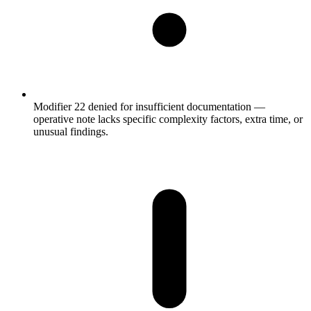
Modifier 22 denied for insufficient documentation —
operative note lacks specific complexity factors, extra time, or
unusual findings.