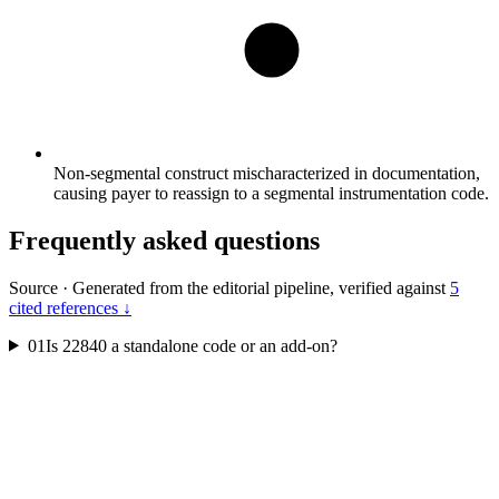
Non-segmental construct mischaracterized in documentation,
causing payer to reassign to a segmental instrumentation code.
Frequently asked questions
Source
·
Generated from the editorial pipeline, verified against
5
cited references ↓
01
Is 22840 a standalone code or an add-on?