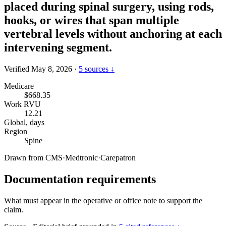
placed during spinal surgery, using rods,
hooks, or wires that span multiple
vertebral levels without anchoring at each
intervening segment.
Verified May 8, 2026
·
5 sources ↓
Medicare
$668.35
Work RVU
12.21
Global, days
Region
Spine
Drawn from
CMS
·
Medtronic
·
Carepatron
Documentation requirements
What must appear in the operative or office note to support the
claim.