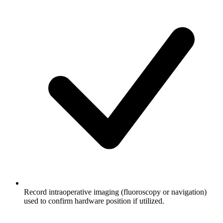
Record intraoperative imaging (fluoroscopy or navigation)
used to confirm hardware position if utilized.