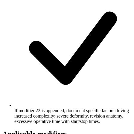
If modifier 22 is appended, document specific factors driving
increased complexity: severe deformity, revision anatomy,
excessive operative time with start/stop times.
Applicable modifiers