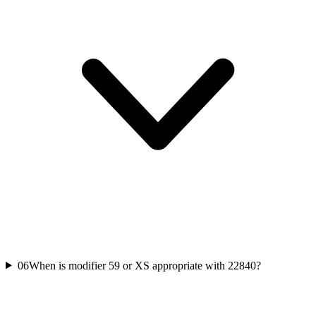
06
When is modifier 59 or XS appropriate with 22840?