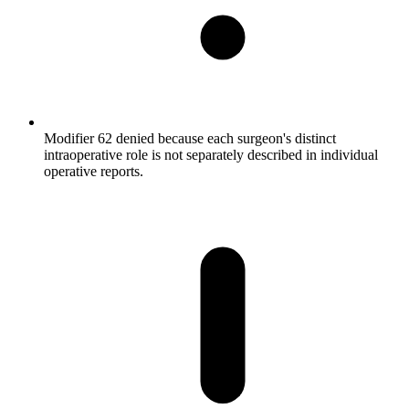
Modifier 62 denied because each surgeon's distinct
intraoperative role is not separately described in individual
operative reports.