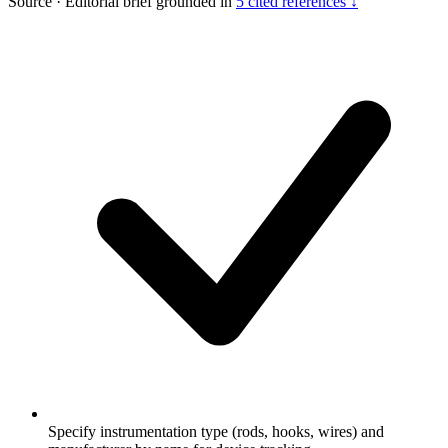
Source
·
Editorial brief grounded in
5 cited references ↓
Specify instrumentation type (rods, hooks, wires) and