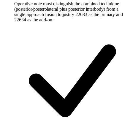
Operative note must distinguish the combined technique
(posterior/posterolateral plus posterior interbody) from a
single-approach fusion to justify 22633 as the primary and
22634 as the add-on.