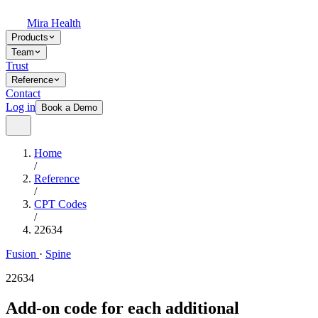
Mira Health
Products
Team
Trust
Reference
Contact
Log in
Book a Demo
Home
/
Reference
/
CPT Codes
/
22634
Fusion
·
Spine
22634
Add-on code for each additional