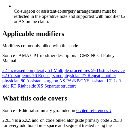
Co-surgeon or assistant-at-surgery arrangements must be
reflected in the operative note and supported with modifier 62
or AS on the claim.
Applicable modifiers
Modifiers commonly billed with this code.
Source
·
AMA CPT modifier descriptors
·
CMS NCCI Policy
Manual
22
Increased complexity
51
Multiple procedures
59
Distinct service
62
Co-surgeons
76
Repeat, same physician
77
Repeat, another
physician
80
Assistant surgeon
AS
PA/NP/CNS assistant
LT
Left
side
RT
Right side
XS
Separate structure
What this code covers
Source
·
Editorial summary grounded in
6 cited references ↓
22634 is a ZZZ add-on code billed alongside primary code 22633
for every additional interspace and segment treated using the