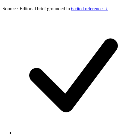
Source
·
Editorial brief grounded in
6 cited references ↓