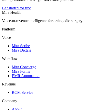
Get started for free
Mira Health
Voice-to-revenue intelligence for orthopedic surgery.
Platform
Voice
Mira Scribe
Mira Dictate
Workflow
Mira Concierge
Mira Forms
EMR Automation
Revenue
RCM Service
Company
About