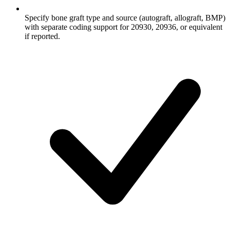
Specify bone graft type and source (autograft, allograft, BMP)
with separate coding support for 20930, 20936, or equivalent
if reported.