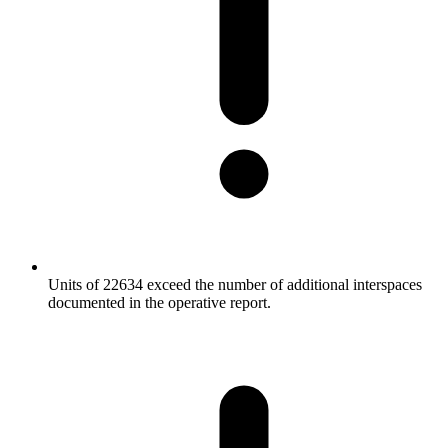
Units of 22634 exceed the number of additional interspaces
documented in the operative report.