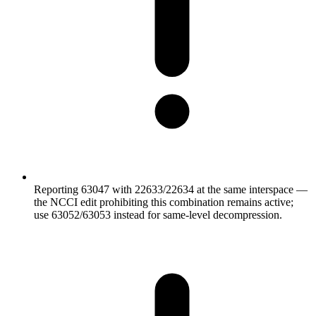
Reporting 63047 with 22633/22634 at the same interspace —
the NCCI edit prohibiting this combination remains active;
use 63052/63053 instead for same-level decompression.