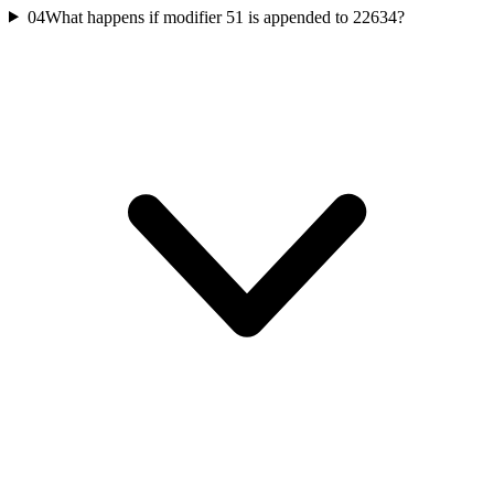
04
What happens if modifier 51 is appended to 22634?