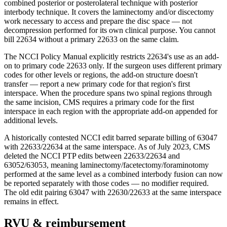
combined posterior or posterolateral technique with posterior
interbody technique. It covers the laminectomy and/or discectomy
work necessary to access and prepare the disc space — not
decompression performed for its own clinical purpose. You cannot
bill 22634 without a primary 22633 on the same claim.
The NCCI Policy Manual explicitly restricts 22634's use as an add-
on to primary code 22633 only. If the surgeon uses different primary
codes for other levels or regions, the add-on structure doesn't
transfer — report a new primary code for that region's first
interspace. When the procedure spans two spinal regions through
the same incision, CMS requires a primary code for the first
interspace in each region with the appropriate add-on appended for
additional levels.
A historically contested NCCI edit barred separate billing of 63047
with 22633/22634 at the same interspace. As of July 2023, CMS
deleted the NCCI PTP edits between 22633/22634 and
63052/63053, meaning laminectomy/facetectomy/foraminotomy
performed at the same level as a combined interbody fusion can now
be reported separately with those codes — no modifier required.
The old edit pairing 63047 with 22630/22633 at the same interspace
remains in effect.
RVU & reimbursement