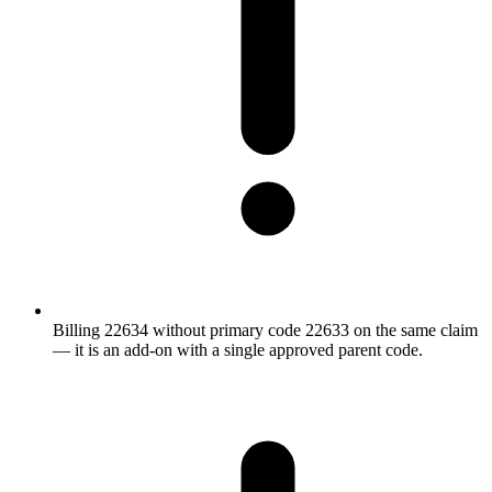
Billing 22634 without primary code 22633 on the same claim
— it is an add-on with a single approved parent code.