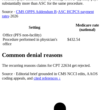
substantially more than ASC for the same procedure.
Source
·
CMS OPPS Addendum B
·
ASC HCPCS payment
rates
·
2026
Medicare rate
Setting
(national)
Office (PFS non-facility)
Procedure performed in physician's
$432.54
office
Common denial reasons
The recurring reasons claims for CPT 22634 get rejected.
Source
·
Editorial brief grounded in CMS NCCI edits, AAOS
coding appeals, and
cited references ↓