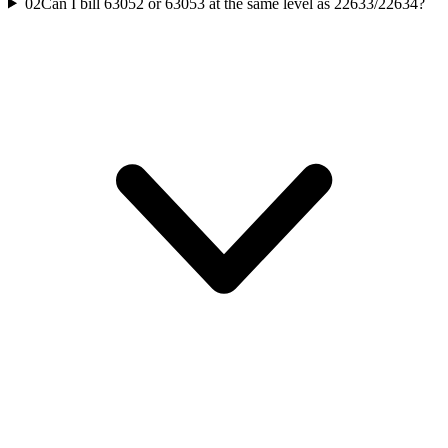
02
Can I bill 63052 or 63053 at the same level as 22633/22634?