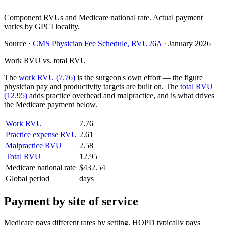
Component RVUs and Medicare national rate. Actual payment
varies by GPCI locality.
Source
·
CMS Physician Fee Schedule, RVU26A
·
January 2026
Work RVU vs. total RVU
The
work RVU (7.76)
is the surgeon's own effort — the figure
physician pay and productivity targets are built on. The
total RVU
(12.95)
adds practice overhead and malpractice, and is what drives
the Medicare payment below.
Work RVU
7.76
Practice expense RVU
2.61
Malpractice RVU
2.58
Total RVU
12.95
Medicare national rate
$432.54
Global period
days
Payment by site of service
Medicare pays different rates by setting. HOPD typically pays