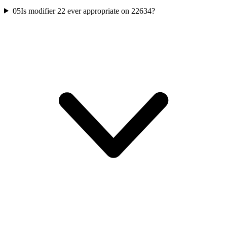
05
Is modifier 22 ever appropriate on 22634?