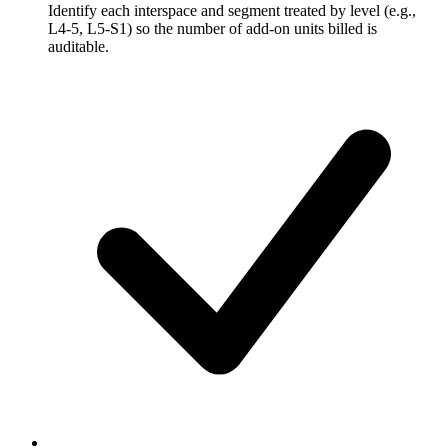
Identify each interspace and segment treated by level (e.g.,
L4-5, L5-S1) so the number of add-on units billed is
auditable.