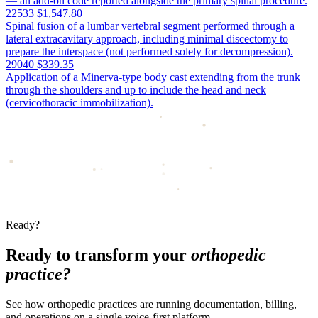
— an add-on code reported alongside the primary spinal procedure.
22533
$1,547.80
Spinal fusion of a lumbar vertebral segment performed through a
lateral extracavitary approach, including minimal discectomy to
prepare the interspace (not performed solely for decompression).
29040
$339.35
Application of a Minerva-type body cast extending from the trunk
through the shoulders and up to include the head and neck
(cervicothoracic immobilization).
Ready?
Ready to transform your
orthopedic
practice?
See how orthopedic practices are running documentation, billing,
and operations on a single voice-first platform.