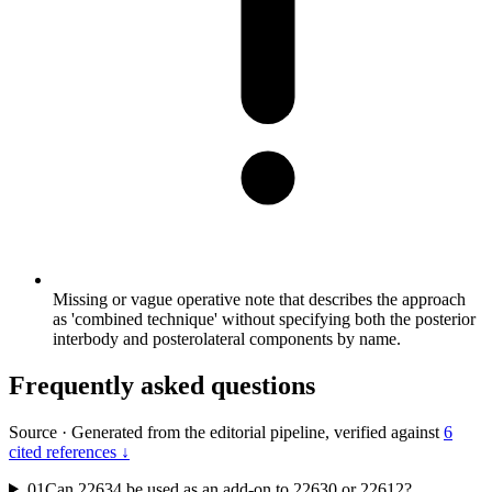
Missing or vague operative note that describes the approach
as 'combined technique' without specifying both the posterior
interbody and posterolateral components by name.
Frequently asked questions
Source
·
Generated from the editorial pipeline, verified against
6
cited references ↓
01
Can 22634 be used as an add-on to 22630 or 22612?