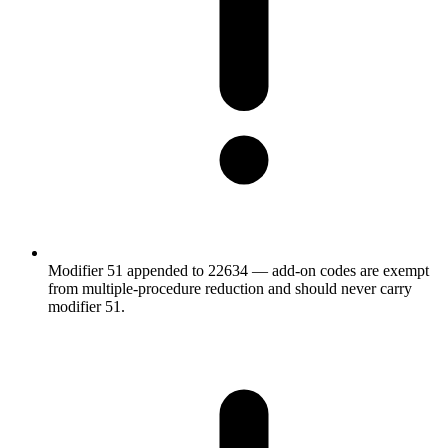
Modifier 51 appended to 22634 — add-on codes are exempt
from multiple-procedure reduction and should never carry
modifier 51.