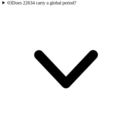
03
Does 22634 carry a global period?