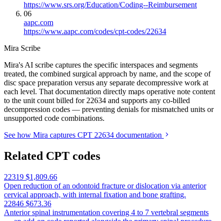
https://www.srs.org/Education/Coding--Reimbursement
06
aapc.com
https://www.aapc.com/codes/cpt-codes/22634
Mira Scribe
Mira's AI scribe captures the specific interspaces and segments
treated, the combined surgical approach by name, and the scope of
disc space preparation versus any separate decompressive work at
each level. That documentation directly maps operative note content
to the unit count billed for 22634 and supports any co-billed
decompression codes — preventing denials for mismatched units or
unsupported code combinations.
See how Mira captures CPT 22634 documentation
Related CPT codes
22319
$1,809.66
Open reduction of an odontoid fracture or dislocation via anterior
cervical approach, with internal fixation and bone grafting.
22846
$673.36
Anterior spinal instrumentation covering 4 to 7 vertebral segments