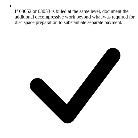
If 63052 or 63053 is billed at the same level, document the
additional decompressive work beyond what was required for
disc space preparation to substantiate separate payment.