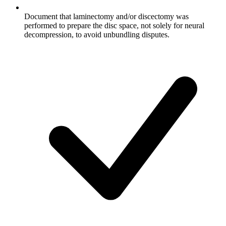
Document that laminectomy and/or discectomy was
performed to prepare the disc space, not solely for neural
decompression, to avoid unbundling disputes.