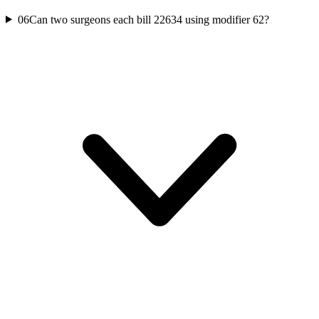
06
Can two surgeons each bill 22634 using modifier 62?