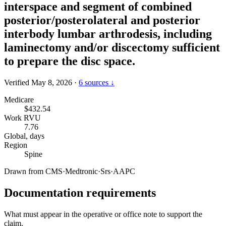
interspace and segment of combined
posterior/posterolateral and posterior
interbody lumbar arthrodesis, including
laminectomy and/or discectomy sufficient
to prepare the disc space.
Verified May 8, 2026
·
6 sources ↓
Medicare
$432.54
Work RVU
7.76
Global, days
Region
Spine
Drawn from
CMS
·
Medtronic
·
Srs
·
AAPC
Documentation requirements
What must appear in the operative or office note to support the
claim.