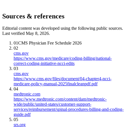
Sources & references
Editorial content was developed using the following public sources.
Last verified May 8, 2026.
01
CMS Physician Fee Schedule 2026
02
cms.gov
https://www.cms.gov/medicare/coding-billing/national-
correct-coding-initiative-ncci-edits
03
cms.gov
https://www.cms.gov/files/document/04-chapter4-ncci-
medicare-policy-manual-2025finalcleanpdf.pdf
04
medtronic.com
https://www.medtronic.com/content/dam/medtronic-
wide/public/united-states/customer-support-
services/reimbursement/spinal-procedures-billing-and-coding-
guide.pdf
05
srs.org