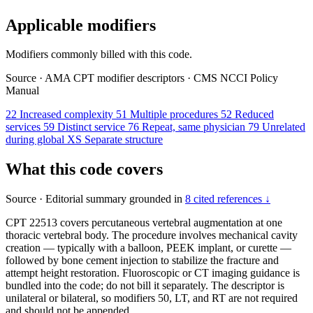
Applicable modifiers
Modifiers commonly billed with this code.
Source
·
AMA CPT modifier descriptors
·
CMS NCCI Policy
Manual
22
Increased complexity
51
Multiple procedures
52
Reduced
services
59
Distinct service
76
Repeat, same physician
79
Unrelated
during global
XS
Separate structure
What this code covers
Source
·
Editorial summary grounded in
8 cited references ↓
CPT 22513 covers percutaneous vertebral augmentation at one
thoracic vertebral body. The procedure involves mechanical cavity
creation — typically with a balloon, PEEK implant, or curette —
followed by bone cement injection to stabilize the fracture and
attempt height restoration. Fluoroscopic or CT imaging guidance is
bundled into the code; do not bill it separately. The descriptor is
unilateral or bilateral, so modifiers 50, LT, and RT are not required
and should not be appended.