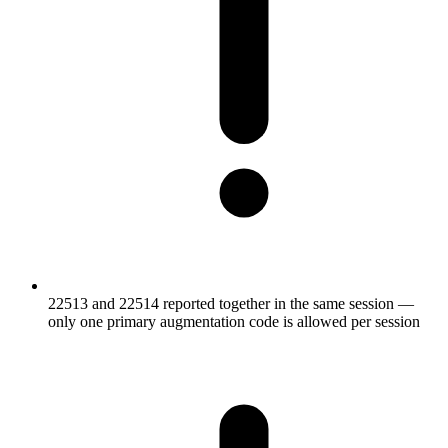
22513 and 22514 reported together in the same session —
only one primary augmentation code is allowed per session