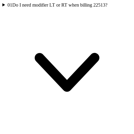
01
Do I need modifier LT or RT when billing 22513?