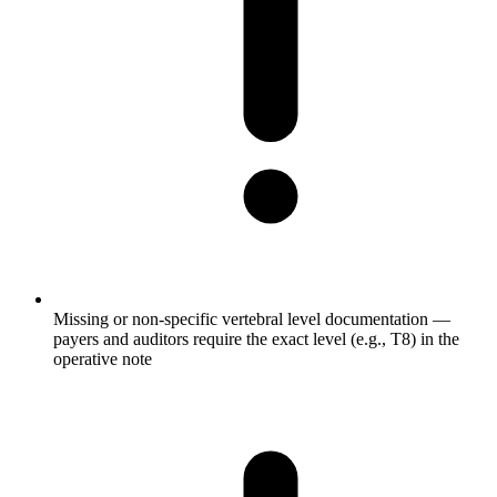
Missing or non-specific vertebral level documentation —
payers and auditors require the exact level (e.g., T8) in the
operative note