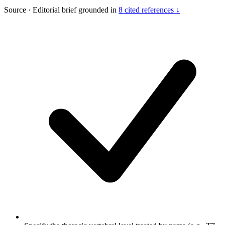
Source
·
Editorial brief grounded in
8 cited references ↓