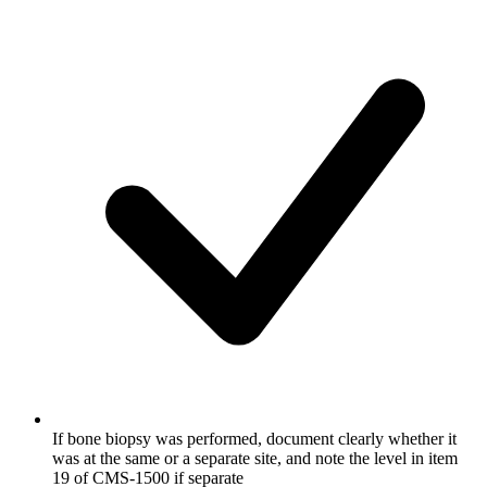
If bone biopsy was performed, document clearly whether it
was at the same or a separate site, and note the level in item
19 of CMS-1500 if separate