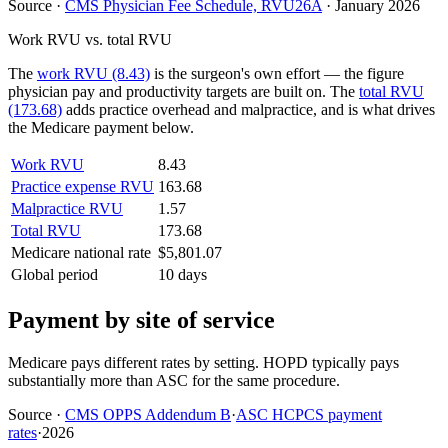
Source
·
CMS Physician Fee Schedule, RVU26A
·
January 2026
Work RVU vs. total RVU
The
work RVU (8.43)
is the surgeon's own effort — the figure
physician pay and productivity targets are built on. The
total RVU
(173.68)
adds practice overhead and malpractice, and is what drives
the Medicare payment below.
Work RVU
8.43
Practice expense RVU
163.68
Malpractice RVU
1.57
Total RVU
173.68
Medicare national rate
$5,801.07
Global period
10 days
Payment by site of service
Medicare pays different rates by setting. HOPD typically pays
substantially more than ASC for the same procedure.
Source
·
CMS OPPS Addendum B
·
ASC HCPCS payment
rates
·
2026