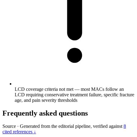
LCD coverage criteria not met — most MACs follow an
LCD requiring conservative treatment failure, specific fracture
age, and pain severity thresholds
Frequently asked questions
Source
·
Generated from the editorial pipeline, verified against
8
cited references ↓