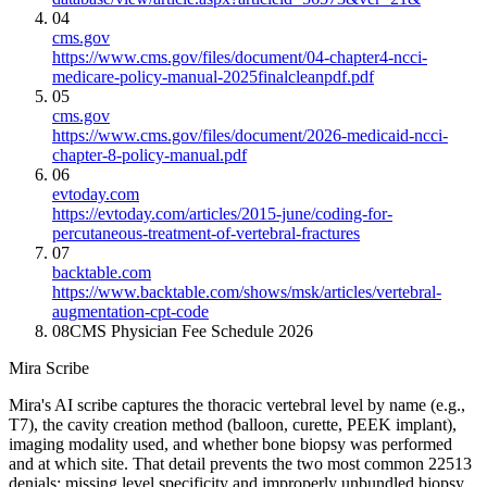
04
cms.gov
https://www.cms.gov/files/document/04-chapter4-ncci-
medicare-policy-manual-2025finalcleanpdf.pdf
05
cms.gov
https://www.cms.gov/files/document/2026-medicaid-ncci-
chapter-8-policy-manual.pdf
06
evtoday.com
https://evtoday.com/articles/2015-june/coding-for-
percutaneous-treatment-of-vertebral-fractures
07
backtable.com
https://www.backtable.com/shows/msk/articles/vertebral-
augmentation-cpt-code
08
CMS Physician Fee Schedule 2026
Mira Scribe
Mira's AI scribe captures the thoracic vertebral level by name (e.g.,
T7), the cavity creation method (balloon, curette, PEEK implant),
imaging modality used, and whether bone biopsy was performed
and at which site. That detail prevents the two most common 22513
denials: missing level specificity and improperly unbundled biopsy