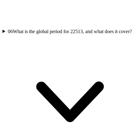
06
What is the global period for 22513, and what does it cover?