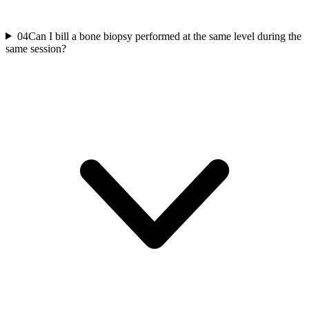
04
Can I bill a bone biopsy performed at the same level during the
same session?