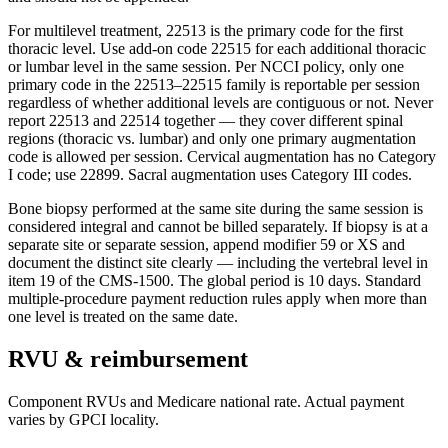
For multilevel treatment, 22513 is the primary code for the first
thoracic level. Use add-on code 22515 for each additional thoracic
or lumbar level in the same session. Per NCCI policy, only one
primary code in the 22513–22515 family is reportable per session
regardless of whether additional levels are contiguous or not. Never
report 22513 and 22514 together — they cover different spinal
regions (thoracic vs. lumbar) and only one primary augmentation
code is allowed per session. Cervical augmentation has no Category
I code; use 22899. Sacral augmentation uses Category III codes.
Bone biopsy performed at the same site during the same session is
considered integral and cannot be billed separately. If biopsy is at a
separate site or separate session, append modifier 59 or XS and
document the distinct site clearly — including the vertebral level in
item 19 of the CMS-1500. The global period is 10 days. Standard
multiple-procedure payment reduction rules apply when more than
one level is treated on the same date.
RVU & reimbursement
Component RVUs and Medicare national rate. Actual payment
varies by GPCI locality.