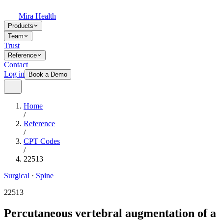
Mira Health
Products
Team
Trust
Reference
Contact
Log in
Book a Demo
Home
/
Reference
/
CPT Codes
/
22513
Surgical
·
Spine
22513
Percutaneous vertebral augmentation of a