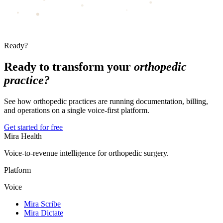
Ready?
Ready to transform your
orthopedic
practice?
See how orthopedic practices are running documentation, billing,
and operations on a single voice-first platform.
Get started for free
Mira Health
Voice-to-revenue intelligence for orthopedic surgery.
Platform
Voice
Mira Scribe
Mira Dictate