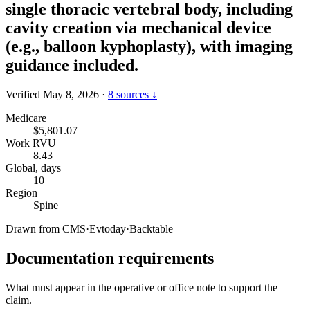
single thoracic vertebral body, including
cavity creation via mechanical device
(e.g., balloon kyphoplasty), with imaging
guidance included.
Verified May 8, 2026
·
8 sources ↓
Medicare
$5,801.07
Work RVU
8.43
Global, days
10
Region
Spine
Drawn from
CMS
·
Evtoday
·
Backtable
Documentation requirements
What must appear in the operative or office note to support the
claim.