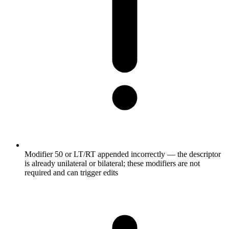
Modifier 50 or LT/RT appended incorrectly — the descriptor
is already unilateral or bilateral; these modifiers are not
required and can trigger edits