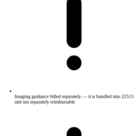
Imaging guidance billed separately — it is bundled into 22513
and not separately reimbursable