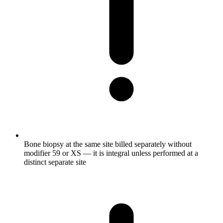
Bone biopsy at the same site billed separately without
modifier 59 or XS — it is integral unless performed at a
distinct separate site