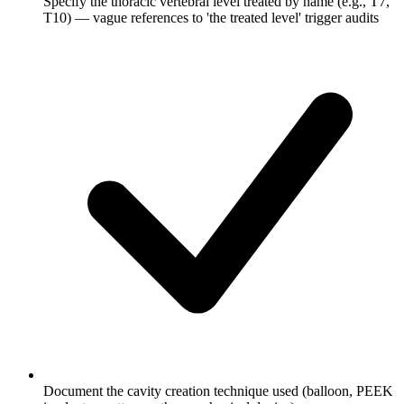
Specify the thoracic vertebral level treated by name (e.g., T7,
T10) — vague references to 'the treated level' trigger audits
Document the cavity creation technique used (balloon, PEEK