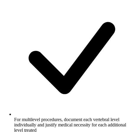
For multilevel procedures, document each vertebral level
individually and justify medical necessity for each additional
level treated