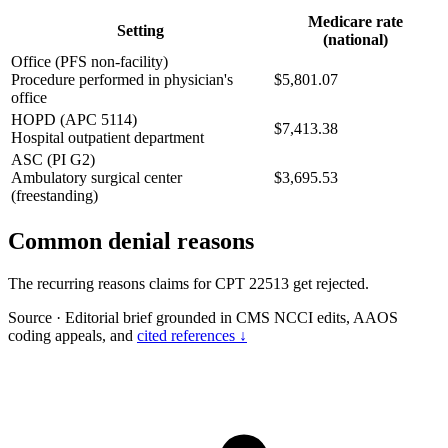
Medicare rate
Setting
(national)
Office (PFS non-facility)
Procedure performed in physician's
$5,801.07
office
HOPD (APC 5114)
$7,413.38
Hospital outpatient department
ASC (PI G2)
Ambulatory surgical center
$3,695.53
(freestanding)
Common denial reasons
The recurring reasons claims for CPT 22513 get rejected.
Source
·
Editorial brief grounded in CMS NCCI edits, AAOS
coding appeals, and
cited references ↓