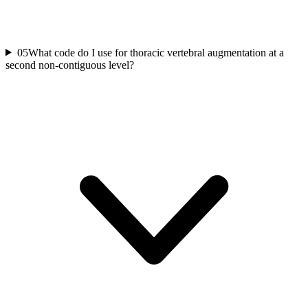
05
What code do I use for thoracic vertebral augmentation at a
second non-contiguous level?