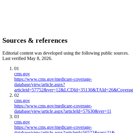
Sources & references
Editorial content was developed using the following public sources.
Last verified May 8, 2026.
01
cms.gov
https://www.cms.gov/medicare-coverage-
database/view/article.aspx?
articleid=57752&ver=12&LCDId=35130&TAId=26&Cov
02
cms.gov
https://www.cms.gov/medicare-coverage-
database/view/article.aspx?articleId=57630&ver=11
03
cms.gov
https://www.cms.gov/medicare-coverage-
database/view/article.aspx?articleid=56573&ver=21&