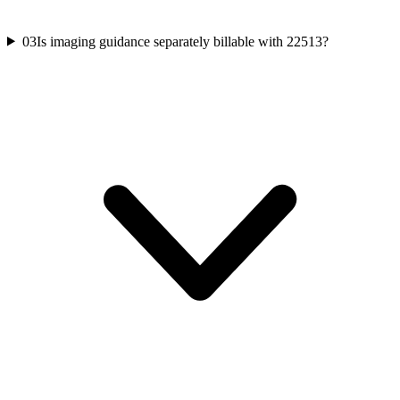
03
Is imaging guidance separately billable with 22513?