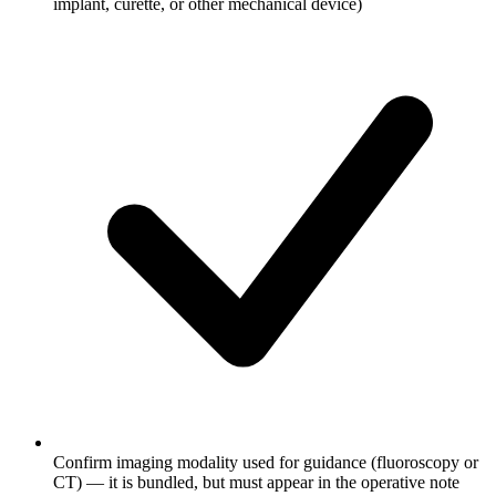
implant, curette, or other mechanical device)
Confirm imaging modality used for guidance (fluoroscopy or
CT) — it is bundled, but must appear in the operative note