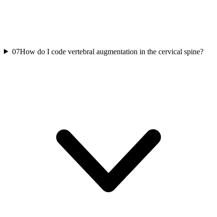
07
How do I code vertebral augmentation in the cervical spine?