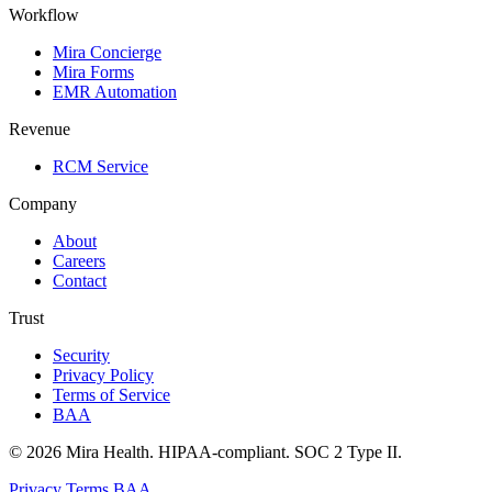
Workflow
Mira Concierge
Mira Forms
EMR Automation
Revenue
RCM Service
Company
About
Careers
Contact
Trust
Security
Privacy Policy
Terms of Service
BAA
© 2026 Mira Health. HIPAA-compliant. SOC 2 Type II.
Privacy
Terms
BAA