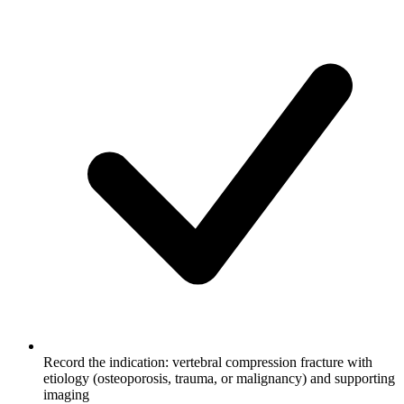
Record the indication: vertebral compression fracture with
etiology (osteoporosis, trauma, or malignancy) and supporting
imaging