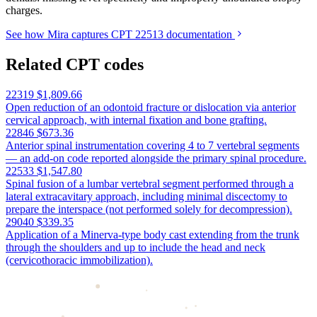
charges.
See how Mira captures CPT 22513 documentation
Related CPT codes
22319
$1,809.66
Open reduction of an odontoid fracture or dislocation via anterior
cervical approach, with internal fixation and bone grafting.
22846
$673.36
Anterior spinal instrumentation covering 4 to 7 vertebral segments
— an add-on code reported alongside the primary spinal procedure.
22533
$1,547.80
Spinal fusion of a lumbar vertebral segment performed through a
lateral extracavitary approach, including minimal discectomy to
prepare the interspace (not performed solely for decompression).
29040
$339.35
Application of a Minerva-type body cast extending from the trunk
through the shoulders and up to include the head and neck
(cervicothoracic immobilization).