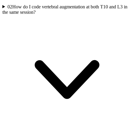
02
How do I code vertebral augmentation at both T10 and L3 in
the same session?