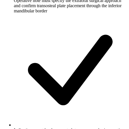
Operative note must specify the extraoral surgical approach
and confirm transosteal plate placement through the inferior
mandibular border