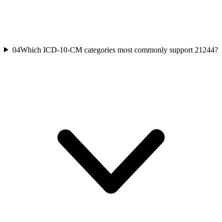
04
Which ICD-10-CM categories most commonly support 21244?