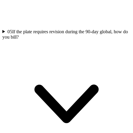
05
If the plate requires revision during the 90-day global, how do
you bill?