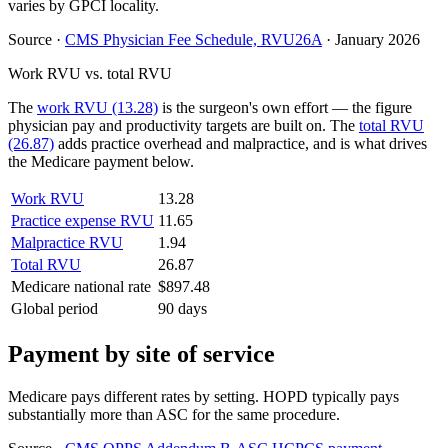
varies by GPCI locality.
Source
·
CMS Physician Fee Schedule, RVU26A
·
January 2026
Work RVU vs. total RVU
The
work RVU (13.28)
is the surgeon's own effort — the figure
physician pay and productivity targets are built on. The
total RVU
(26.87)
adds practice overhead and malpractice, and is what drives
the Medicare payment below.
Work RVU
13.28
Practice expense RVU
11.65
Malpractice RVU
1.94
Total RVU
26.87
Medicare national rate
$897.48
Global period
90 days
Payment by site of service
Medicare pays different rates by setting. HOPD typically pays
substantially more than ASC for the same procedure.