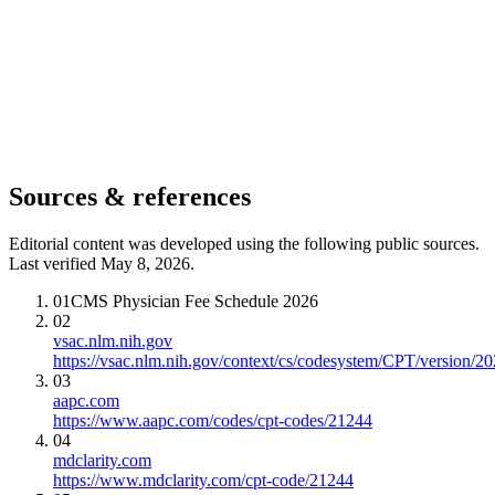
Sources & references
Editorial content was developed using the following public sources.
Last verified May 8, 2026.
01
CMS Physician Fee Schedule 2026
02
vsac.nlm.nih.gov
https://vsac.nlm.nih.gov/context/cs/codesystem/CPT/version/2
03
aapc.com
https://www.aapc.com/codes/cpt-codes/21244
04
mdclarity.com
https://www.mdclarity.com/cpt-code/21244