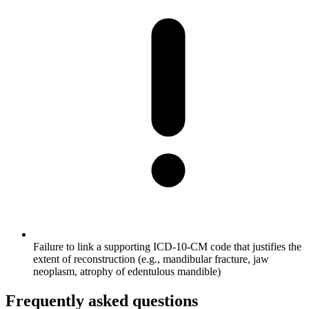
Failure to link a supporting ICD-10-CM code that justifies the
extent of reconstruction (e.g., mandibular fracture, jaw
neoplasm, atrophy of edentulous mandible)
Frequently asked questions