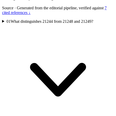
Source
·
Generated from the editorial pipeline, verified against
7
cited references ↓
01
What distinguishes 21244 from 21248 and 21249?