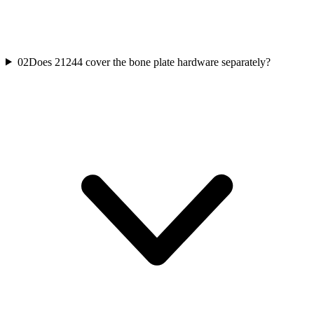
02
Does 21244 cover the bone plate hardware separately?