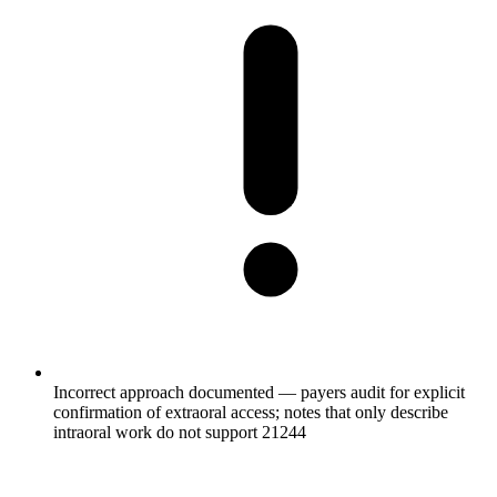
Incorrect approach documented — payers audit for explicit
confirmation of extraoral access; notes that only describe
intraoral work do not support 21244