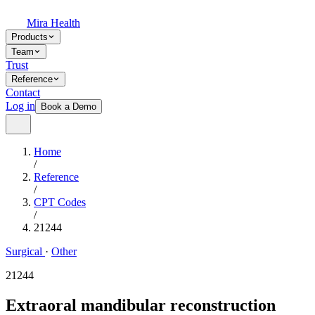
Mira Health
Products
Team
Trust
Reference
Contact
Log in
Book a Demo
Home
/
Reference
/
CPT Codes
/
21244
Surgical
·
Other
21244
Extraoral mandibular reconstruction