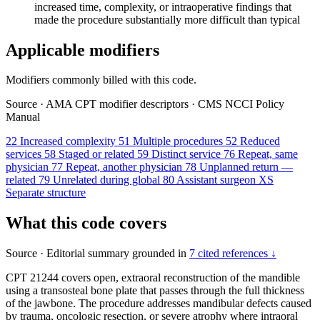
increased time, complexity, or intraoperative findings that
made the procedure substantially more difficult than typical
Applicable modifiers
Modifiers commonly billed with this code.
Source
·
AMA CPT modifier descriptors
·
CMS NCCI Policy
Manual
22
Increased complexity
51
Multiple procedures
52
Reduced
services
58
Staged or related
59
Distinct service
76
Repeat, same
physician
77
Repeat, another physician
78
Unplanned return —
related
79
Unrelated during global
80
Assistant surgeon
XS
Separate structure
What this code covers
Source
·
Editorial summary grounded in
7 cited references ↓
CPT 21244 covers open, extraoral reconstruction of the mandible
using a transosteal bone plate that passes through the full thickness
of the jawbone. The procedure addresses mandibular defects caused
by trauma, oncologic resection, or severe atrophy where intraoral