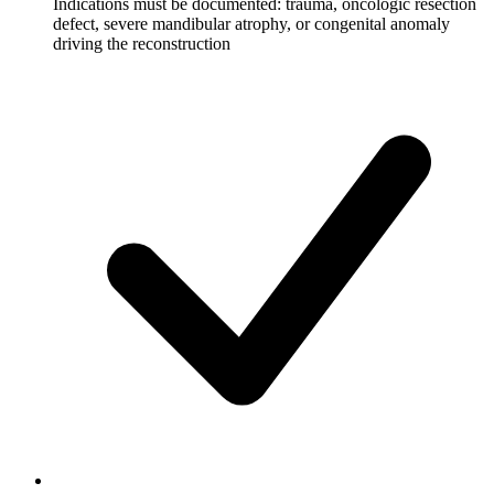
Indications must be documented: trauma, oncologic resection
defect, severe mandibular atrophy, or congenital anomaly
driving the reconstruction