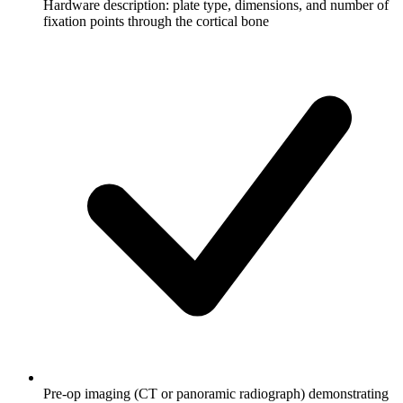
Hardware description: plate type, dimensions, and number of
fixation points through the cortical bone
Pre-op imaging (CT or panoramic radiograph) demonstrating