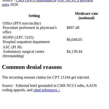
Source
·
CMS OPPS Addendum B
·
ASC HCPCS payment
rates
·
2026
Medicare rate
Setting
(national)
Office (PFS non-facility)
Procedure performed in physician's
$897.48
office
HOPD (APC 5165)
$6,048.05
Hospital outpatient department
ASC (PI J8)
Ambulatory surgical center
$4,139.44
(freestanding)
Common denial reasons
The recurring reasons claims for CPT 21244 get rejected.
Source
·
Editorial brief grounded in CMS NCCI edits, AAOS
coding appeals, and
cited references ↓