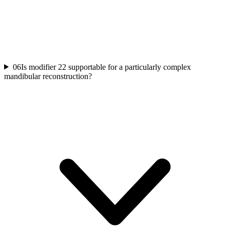
06
Is modifier 22 supportable for a particularly complex
mandibular reconstruction?