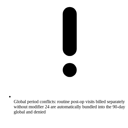
Global period conflicts: routine post-op visits billed separately
without modifier 24 are automatically bundled into the 90-day
global and denied