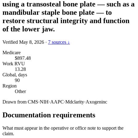
using a transosteal bone plate — such as a
mandibular staple bone plate — to
restore structural integrity and function
of the lower jaw.
Verified May 8, 2026
·
7 sources ↓
Medicare
$897.48
Work RVU
13.28
Global, days
90
Region
Other
Drawn from
CMS
·
NIH
·
AAPC
·
Mdclarity
·
Axogeninc
Documentation requirements
What must appear in the operative or office note to support the
claim.