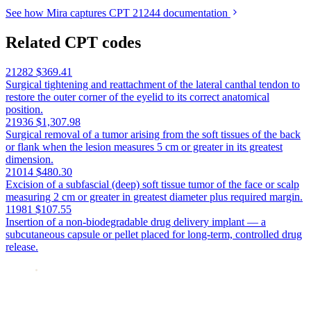
See how Mira captures CPT 21244 documentation
Related CPT codes
21282
$369.41
Surgical tightening and reattachment of the lateral canthal tendon to
restore the outer corner of the eyelid to its correct anatomical
position.
21936
$1,307.98
Surgical removal of a tumor arising from the soft tissues of the back
or flank when the lesion measures 5 cm or greater in its greatest
dimension.
21014
$480.30
Excision of a subfascial (deep) soft tissue tumor of the face or scalp
measuring 2 cm or greater in greatest diameter plus required margin.
11981
$107.55
Insertion of a non-biodegradable drug delivery implant — a
subcutaneous capsule or pellet placed for long-term, controlled drug
release.