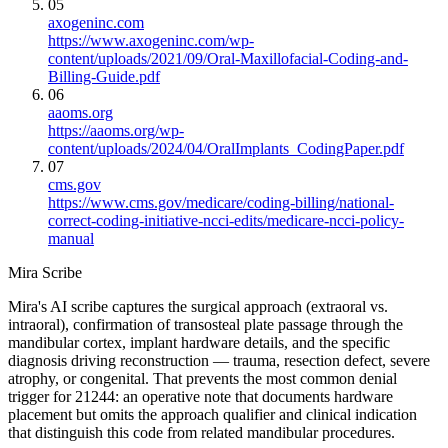
05
axogeninc.com
https://www.axogeninc.com/wp-
content/uploads/2021/09/Oral-Maxillofacial-Coding-and-
Billing-Guide.pdf
06
aaoms.org
https://aaoms.org/wp-
content/uploads/2024/04/OralImplants_CodingPaper.pdf
07
cms.gov
https://www.cms.gov/medicare/coding-billing/national-
correct-coding-initiative-ncci-edits/medicare-ncci-policy-
manual
Mira Scribe
Mira's AI scribe captures the surgical approach (extraoral vs.
intraoral), confirmation of transosteal plate passage through the
mandibular cortex, implant hardware details, and the specific
diagnosis driving reconstruction — trauma, resection defect, severe
atrophy, or congenital. That prevents the most common denial
trigger for 21244: an operative note that documents hardware
placement but omits the approach qualifier and clinical indication
that distinguish this code from related mandibular procedures.