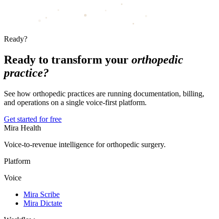
Ready?
Ready to transform your
orthopedic
practice?
See how orthopedic practices are running documentation, billing,
and operations on a single voice-first platform.
Get started for free
Mira Health
Voice-to-revenue intelligence for orthopedic surgery.
Platform
Voice
Mira Scribe
Mira Dictate