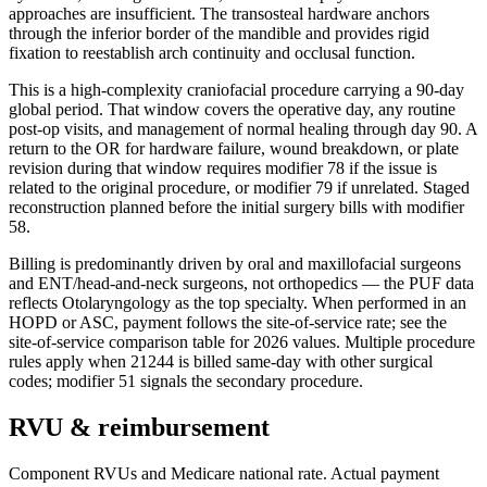
approaches are insufficient. The transosteal hardware anchors
through the inferior border of the mandible and provides rigid
fixation to reestablish arch continuity and occlusal function.
This is a high-complexity craniofacial procedure carrying a 90-day
global period. That window covers the operative day, any routine
post-op visits, and management of normal healing through day 90. A
return to the OR for hardware failure, wound breakdown, or plate
revision during that window requires modifier 78 if the issue is
related to the original procedure, or modifier 79 if unrelated. Staged
reconstruction planned before the initial surgery bills with modifier
58.
Billing is predominantly driven by oral and maxillofacial surgeons
and ENT/head-and-neck surgeons, not orthopedics — the PUF data
reflects Otolaryngology as the top specialty. When performed in an
HOPD or ASC, payment follows the site-of-service rate; see the
site-of-service comparison table for 2026 values. Multiple procedure
rules apply when 21244 is billed same-day with other surgical
codes; modifier 51 signals the secondary procedure.
RVU & reimbursement
Component RVUs and Medicare national rate. Actual payment