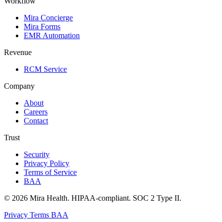
Workflow
Mira Concierge
Mira Forms
EMR Automation
Revenue
RCM Service
Company
About
Careers
Contact
Trust
Security
Privacy Policy
Terms of Service
BAA
© 2026 Mira Health. HIPAA-compliant. SOC 2 Type II.
Privacy
Terms
BAA