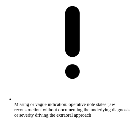
Missing or vague indication: operative note states 'jaw
reconstruction' without documenting the underlying diagnosis
or severity driving the extraoral approach