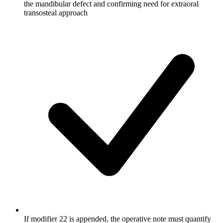
the mandibular defect and confirming need for extraoral
transosteal approach
If modifier 22 is appended, the operative note must quantify