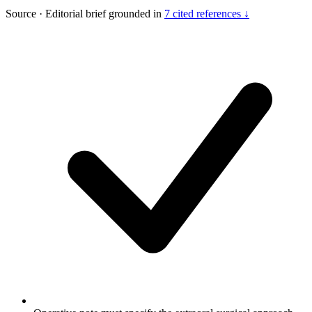
Source
·
Editorial brief grounded in
7 cited references ↓