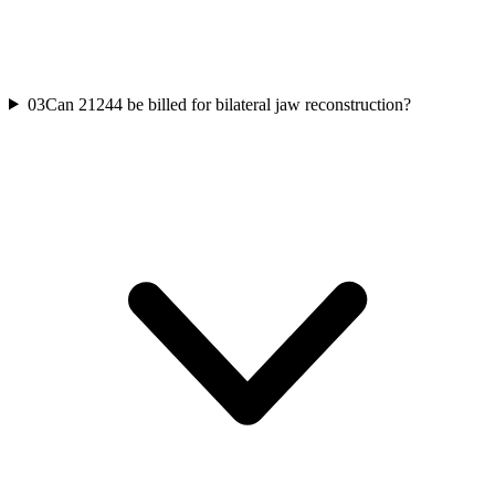
03
Can 21244 be billed for bilateral jaw reconstruction?