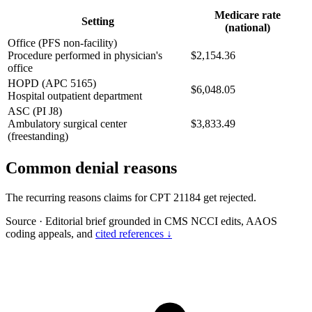
Medicare rate
Setting
(national)
Office (PFS non-facility)
Procedure performed in physician's
$2,154.36
office
HOPD (APC 5165)
$6,048.05
Hospital outpatient department
ASC (PI J8)
Ambulatory surgical center
$3,833.49
(freestanding)
Common denial reasons
The recurring reasons claims for CPT 21184 get rejected.
Source
·
Editorial brief grounded in CMS NCCI edits, AAOS
coding appeals, and
cited references ↓