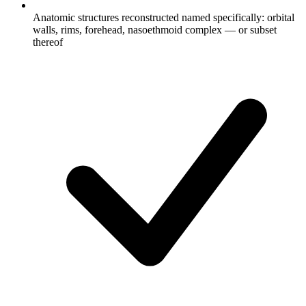
Anatomic structures reconstructed named specifically: orbital
walls, rims, forehead, nasoethmoid complex — or subset
thereof