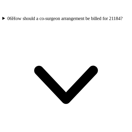
06
How should a co-surgeon arrangement be billed for 21184?