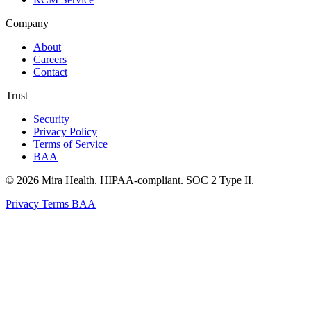
Company
About
Careers
Contact
Trust
Security
Privacy Policy
Terms of Service
BAA
© 2026 Mira Health. HIPAA-compliant. SOC 2 Type II.
Privacy
Terms
BAA