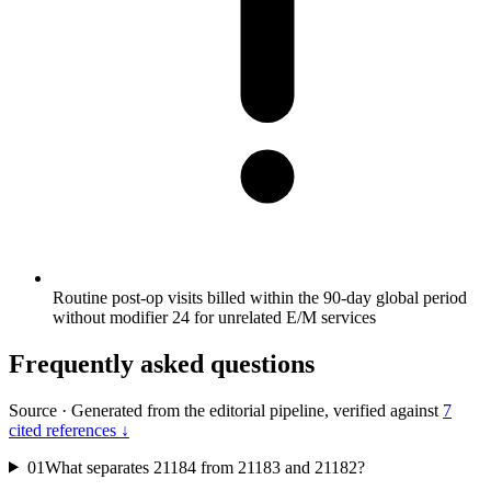
Routine post-op visits billed within the 90-day global period
without modifier 24 for unrelated E/M services
Frequently asked questions
Source
·
Generated from the editorial pipeline, verified against
7
cited references ↓
01
What separates 21184 from 21183 and 21182?