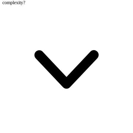
complexity?