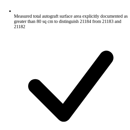
Measured total autograft surface area explicitly documented as
greater than 80 sq cm to distinguish 21184 from 21183 and
21182