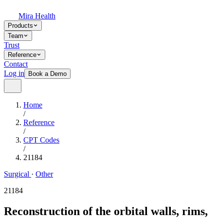
Mira Health
Products
Team
Trust
Reference
Contact
Log in
Book a Demo
Home
/
Reference
/
CPT Codes
/
21184
Surgical
·
Other
21184
Reconstruction of the orbital walls, rims,