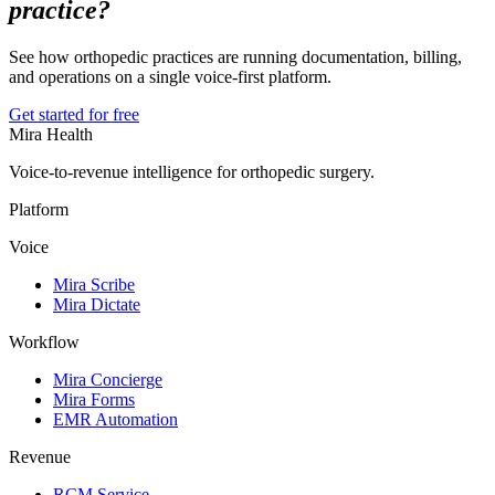
practice?
See how orthopedic practices are running documentation, billing,
and operations on a single voice-first platform.
Get started for free
Mira Health
Voice-to-revenue intelligence for orthopedic surgery.
Platform
Voice
Mira Scribe
Mira Dictate
Workflow
Mira Concierge
Mira Forms
EMR Automation
Revenue
RCM Service