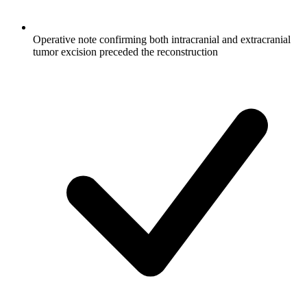
Operative note confirming both intracranial and extracranial
tumor excision preceded the reconstruction