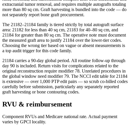
extracranial tumor removal, and requires multiple autografts totaling
more than 80 sq cm. Graft harvesting is bundled into the code — do
not separately report bone graft procurement.
The 21182–21184 family is tiered strictly by total autograft surface
area: 21182 for less than 40 sq cm, 21183 for 40–80 sq cm, and
21184 for greater than 80 sq cm. The operative note must document
the measured graft area to justify 21184 over the lower-tier codes.
Choosing the wrong tier based on vague or absent measurements is
a top audit trigger for this code family.
21184 carries a 90-day global period. All routine follow-up through
day 90 is included. Return visits for complications related to the
original reconstruction require modifier 78. Unrelated procedures in
the global window need modifier 79. The NCCI edit table for 21184
is extensive — over 1,000 PTP edit pairs — so scrub co-billed codes
carefully before submission, particularly any separately reported
graft harvesting or bone contouring codes.
RVU & reimbursement
Component RVUs and Medicare national rate. Actual payment
varies by GPCI locality.