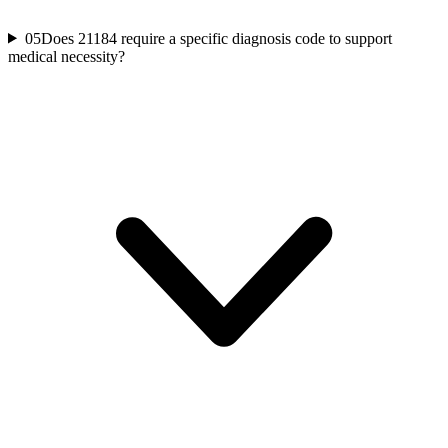
05
Does 21184 require a specific diagnosis code to support
medical necessity?