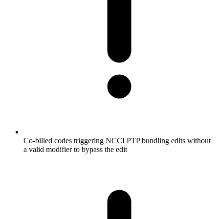
Co-billed codes triggering NCCI PTP bundling edits without
a valid modifier to bypass the edit