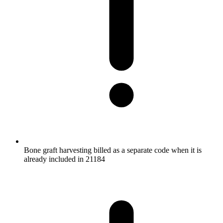
Bone graft harvesting billed as a separate code when it is
already included in 21184