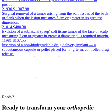
position.
21936
$1,307.98
Surgical removal of a tumor arising from the soft tissues of the back
or flank when the lesion measures 5 cm or greater in its greatest
dimension.
21014
$480.30
Excision of a subfascial (deep) soft tissue tumor of the face or scalp
measuring 2 cm or greater in greatest diameter plus required margin.
11981
$107.55
Insertion of a non-biodegradable drug delivery implant — a
subcutaneous capsule or pellet placed for long-term, controlled drug
release.
Ready?
Ready to transform your
orthopedic