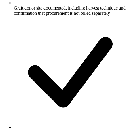
Graft donor site documented, including harvest technique and
confirmation that procurement is not billed separately