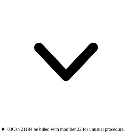
03
Can 21184 be billed with modifier 22 for unusual procedural