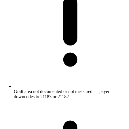
Graft area not documented or not measured — payer
downcodes to 21183 or 21182