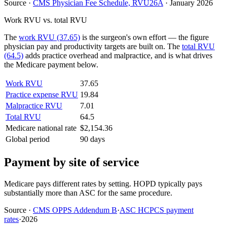
Source
·
CMS Physician Fee Schedule, RVU26A
·
January 2026
Work RVU vs. total RVU
The
work RVU (37.65)
is the surgeon's own effort — the figure
physician pay and productivity targets are built on. The
total RVU
(64.5)
adds practice overhead and malpractice, and is what drives
the Medicare payment below.
Work RVU
37.65
Practice expense RVU
19.84
Malpractice RVU
7.01
Total RVU
64.5
Medicare national rate
$2,154.36
Global period
90 days
Payment by site of service
Medicare pays different rates by setting. HOPD typically pays
substantially more than ASC for the same procedure.
Source
·
CMS OPPS Addendum B
·
ASC HCPCS payment
rates
·
2026