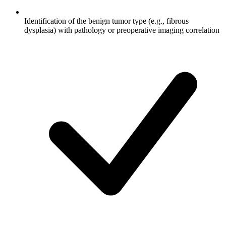
Identification of the benign tumor type (e.g., fibrous
dysplasia) with pathology or preoperative imaging correlation