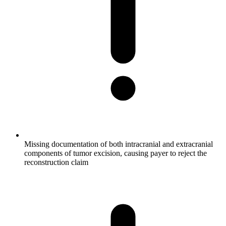
Missing documentation of both intracranial and extracranial
components of tumor excision, causing payer to reject the
reconstruction claim