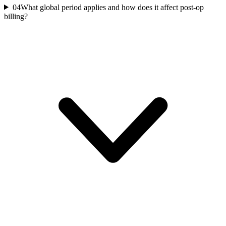
04
What global period applies and how does it affect post-op
billing?