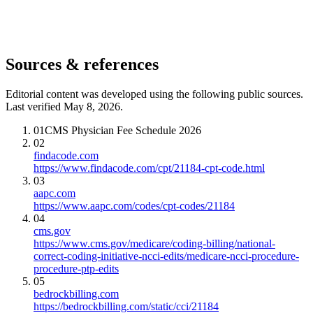
Sources & references
Editorial content was developed using the following public sources.
Last verified May 8, 2026.
01
CMS Physician Fee Schedule 2026
02
findacode.com
https://www.findacode.com/cpt/21184-cpt-code.html
03
aapc.com
https://www.aapc.com/codes/cpt-codes/21184
04
cms.gov
https://www.cms.gov/medicare/coding-billing/national-
correct-coding-initiative-ncci-edits/medicare-ncci-procedure-
procedure-ptp-edits
05
bedrockbilling.com
https://bedrockbilling.com/static/cci/21184