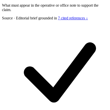
What must appear in the operative or office note to support the
claim.
Source
·
Editorial brief grounded in
7 cited references ↓