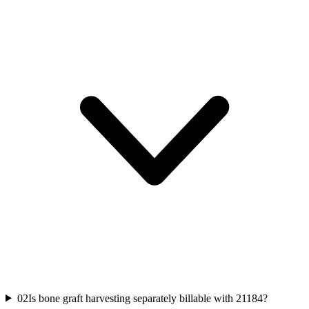
02
Is bone graft harvesting separately billable with 21184?