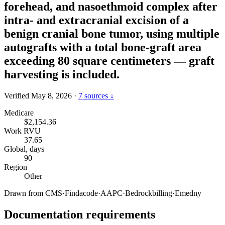
forehead, and nasoethmoid complex after
intra- and extracranial excision of a
benign cranial bone tumor, using multiple
autografts with a total bone-graft area
exceeding 80 square centimeters — graft
harvesting is included.
Verified May 8, 2026
·
7 sources ↓
Medicare
$2,154.36
Work RVU
37.65
Global, days
90
Region
Other
Drawn from
CMS
·
Findacode
·
AAPC
·
Bedrockbilling
·
Emedny
Documentation requirements