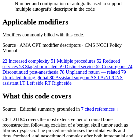
Number and configuration of autografts used to support
'multiple autografts' descriptor in the code
Applicable modifiers
Modifiers commonly billed with this code.
Source
·
AMA CPT modifier descriptors
·
CMS NCCI Policy
Manual
22
Increased complexity
51
Multiple procedures
52
Reduced
services
58
Staged or related
59
Distinct service
62
Co-surgeons
74
Discontinued post-anesthesia
78
Unplanned return — related
79
Unrelated during global
80
Assistant surgeon
AS
PA/NP/CNS
assistant
LT
Left side
RT
Right side
What this code covers
Source
·
Editorial summary grounded in
7 cited references ↓
CPT 21184 covers the most extensive tier of cranial bone
reconstruction following excision of a benign skull tumor such as
fibrous dysplasia. The procedure addresses the orbital walls and
rims, forehead, and nasoethmoid complex after both intracranial and