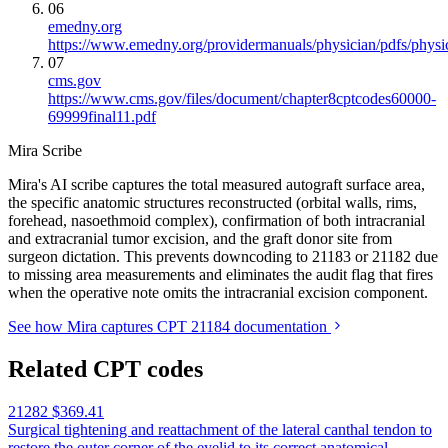
06
emedny.org
https://www.emedny.org/providermanuals/physician/pdfs/phy
07
cms.gov
https://www.cms.gov/files/document/chapter8cptcodes60000-
69999final11.pdf
Mira Scribe
Mira's AI scribe captures the total measured autograft surface area,
the specific anatomic structures reconstructed (orbital walls, rims,
forehead, nasoethmoid complex), confirmation of both intracranial
and extracranial tumor excision, and the graft donor site from
surgeon dictation. This prevents downcoding to 21183 or 21182 due
to missing area measurements and eliminates the audit flag that fires
when the operative note omits the intracranial excision component.
See how Mira captures CPT 21184 documentation
Related CPT codes
21282
$369.41
Surgical tightening and reattachment of the lateral canthal tendon to
restore the outer corner of the eyelid to its correct anatomical