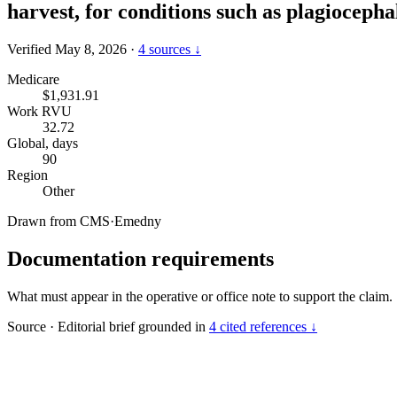
harvest, for conditions such as plagiocepha
Verified May 8, 2026
·
4 sources ↓
Medicare
$1,931.91
Work RVU
32.72
Global, days
90
Region
Other
Drawn from
CMS
·
Emedny
Documentation requirements
What must appear in the operative or office note to support the claim.
Source
·
Editorial brief grounded in
4 cited references ↓