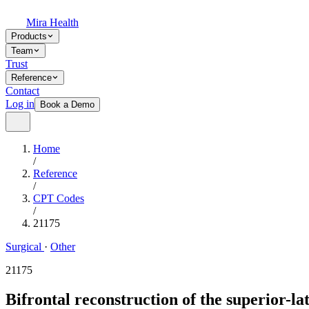
Mira Health
Products
Team
Trust
Reference
Contact
Log in
Book a Demo
Home
/
Reference
/
CPT Codes
/
21175
Surgical
·
Other
21175
Bifrontal reconstruction of the superior-la