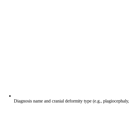
Diagnosis name and cranial deformity type (e.g., plagiocephaly, 