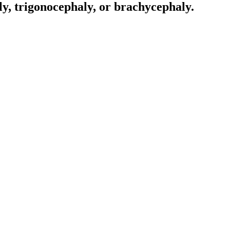
ly, trigonocephaly, or brachycephaly.