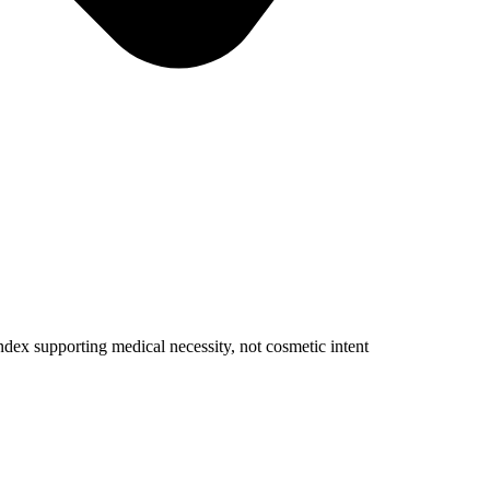
dex supporting medical necessity, not cosmetic intent