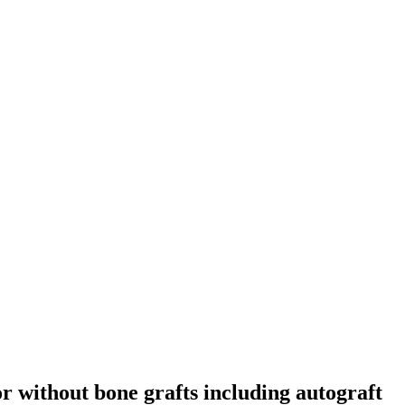
or without bone grafts including autograft