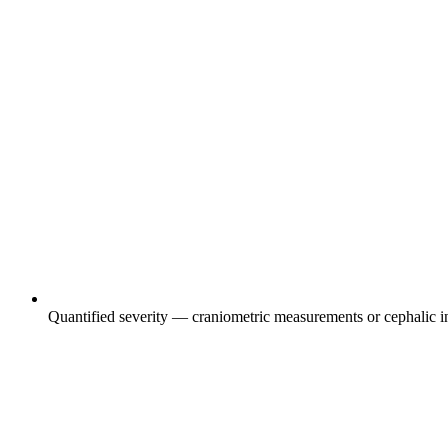
Quantified severity — craniometric measurements or cephalic in