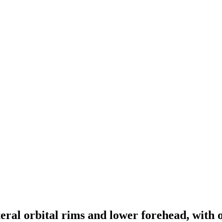
teral orbital rims and lower forehead, with 