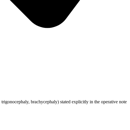
trigonocephaly, brachycephaly) stated explicitly in the operative note