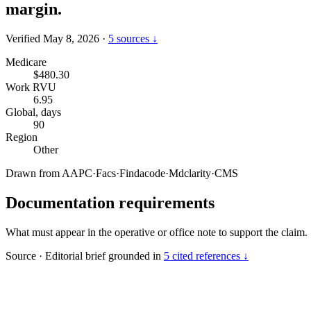
margin.
Verified May 8, 2026
·
5 sources ↓
Medicare
$480.30
Work RVU
6.95
Global, days
90
Region
Other
Drawn from
AAPC
·
Facs
·
Findacode
·
Mdclarity
·
CMS
Documentation requirements
What must appear in the operative or office note to support the claim.
Source
·
Editorial brief grounded in
5 cited references ↓