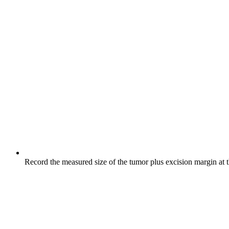
Record the measured size of the tumor plus excision margin at 