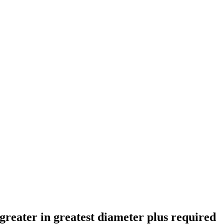
 greater in greatest diameter plus required