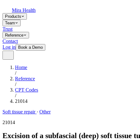
Mira Health
Products
Team
Trust
Reference
Contact
Log in
Book a Demo
Home
/
Reference
/
CPT Codes
/
21014
Soft tissue repair
·
Other
21014
Excision of a subfascial (deep) soft tissue