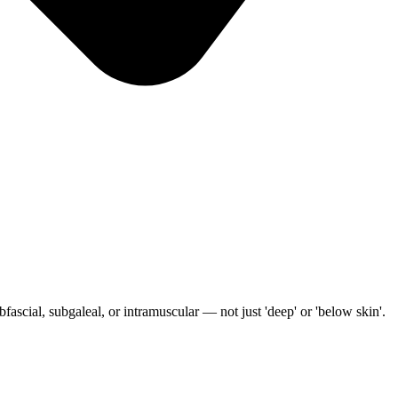
ascial, subgaleal, or intramuscular — not just 'deep' or 'below skin'.