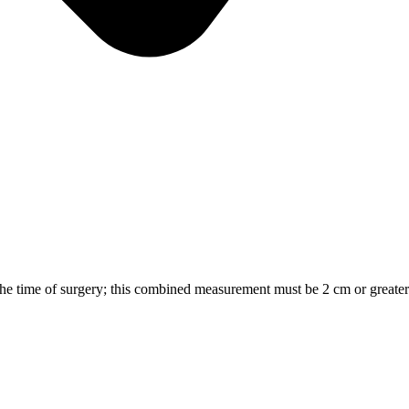
the time of surgery; this combined measurement must be 2 cm or greater