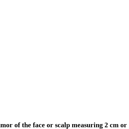
 tumor of the face or scalp measuring 2 cm or