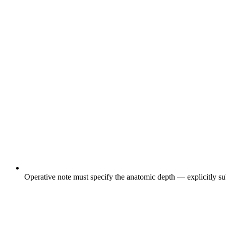
Operative note must specify the anatomic depth — explicitly subf