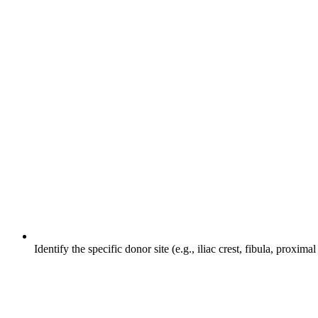
Identify the specific donor site (e.g., iliac crest, fibula, proxim