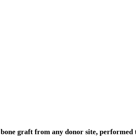
bone graft from any donor site, performed t