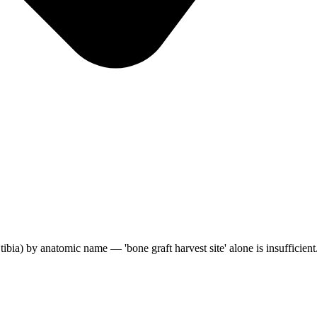
al tibia) by anatomic name — 'bone graft harvest site' alone is insufficient