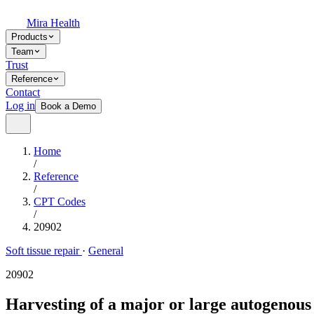
Mira Health
Products
Team
Trust
Reference
Contact
Log in
Book a Demo
Home
/
Reference
/
CPT Codes
/
20902
Soft tissue repair
·
General
20902
Harvesting of a major or large autogenous 