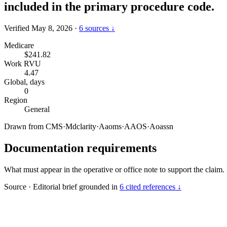
included in the primary procedure code.
Verified May 8, 2026
·
6 sources ↓
Medicare
$241.82
Work RVU
4.47
Global, days
0
Region
General
Drawn from
CMS
·
Mdclarity
·
Aaoms
·
AAOS
·
Aoassn
Documentation requirements
What must appear in the operative or office note to support the claim.
Source
·
Editorial brief grounded in
6 cited references ↓