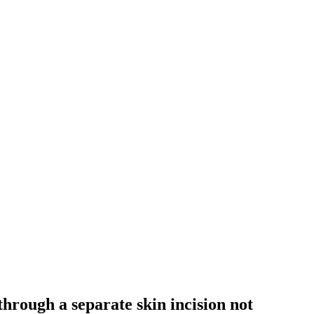
hrough a separate skin incision not