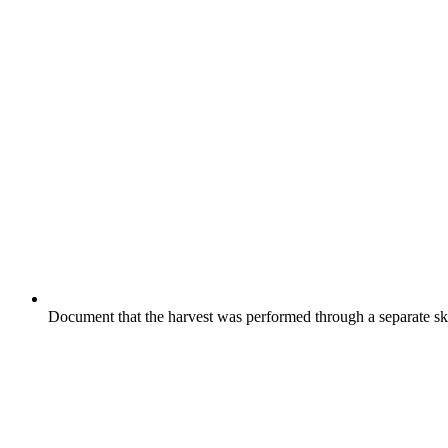
Document that the harvest was performed through a separate skin