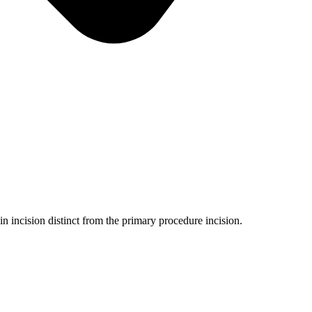
 incision distinct from the primary procedure incision.