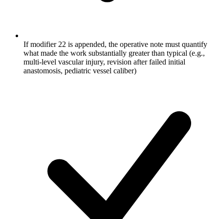
If modifier 22 is appended, the operative note must quantify
what made the work substantially greater than typical (e.g.,
multi-level vascular injury, revision after failed initial
anastomosis, pediatric vessel caliber)