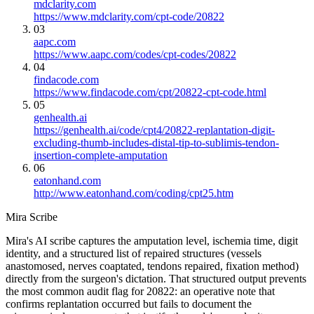
mdclarity.com
https://www.mdclarity.com/cpt-code/20822
03
aapc.com
https://www.aapc.com/codes/cpt-codes/20822
04
findacode.com
https://www.findacode.com/cpt/20822-cpt-code.html
05
genhealth.ai
https://genhealth.ai/code/cpt4/20822-replantation-digit-
excluding-thumb-includes-distal-tip-to-sublimis-tendon-
insertion-complete-amputation
06
eatonhand.com
http://www.eatonhand.com/coding/cpt25.htm
Mira Scribe
Mira's AI scribe captures the amputation level, ischemia time, digit
identity, and a structured list of repaired structures (vessels
anastomosed, nerves coaptated, tendons repaired, fixation method)
directly from the surgeon's dictation. That structured output prevents
the most common audit flag for 20822: an operative note that
confirms replantation occurred but fails to document the