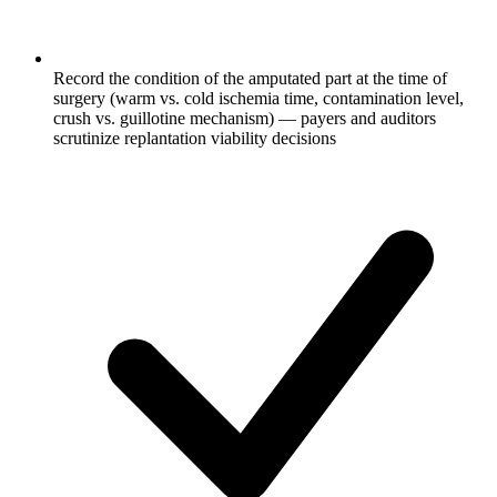
Record the condition of the amputated part at the time of
surgery (warm vs. cold ischemia time, contamination level,
crush vs. guillotine mechanism) — payers and auditors
scrutinize replantation viability decisions