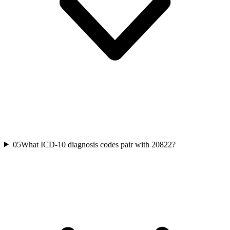
05
What ICD-10 diagnosis codes pair with 20822?