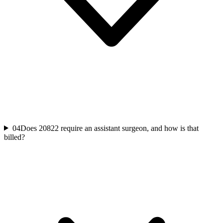
04
Does 20822 require an assistant surgeon, and how is that
billed?