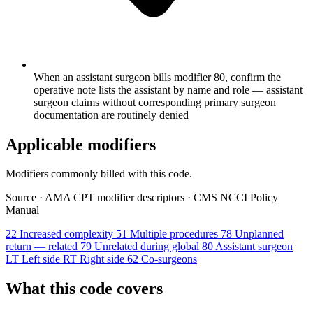
When an assistant surgeon bills modifier 80, confirm the
operative note lists the assistant by name and role — assistant
surgeon claims without corresponding primary surgeon
documentation are routinely denied
Applicable modifiers
Modifiers commonly billed with this code.
Source
·
AMA CPT modifier descriptors
·
CMS NCCI Policy
Manual
22
Increased complexity
51
Multiple procedures
78
Unplanned
return — related
79
Unrelated during global
80
Assistant surgeon
LT
Left side
RT
Right side
62
Co-surgeons
What this code covers