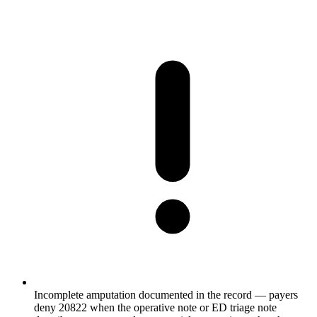
Incomplete amputation documented in the record — payers
deny 20822 when the operative note or ED triage note