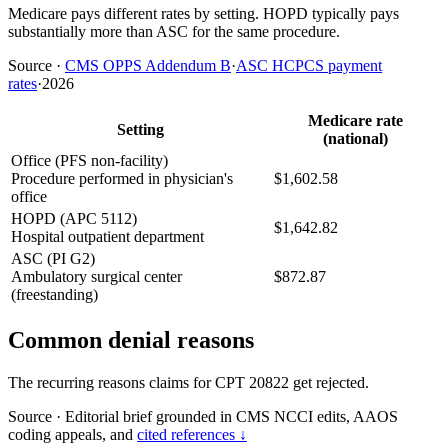
Medicare pays different rates by setting. HOPD typically pays
substantially more than ASC for the same procedure.
Source
·
CMS OPPS Addendum B
·
ASC HCPCS payment
rates
·
2026
Medicare rate
Setting
(national)
Office (PFS non-facility)
Procedure performed in physician's
$1,602.58
office
HOPD (APC 5112)
$1,642.82
Hospital outpatient department
ASC (PI G2)
Ambulatory surgical center
$872.87
(freestanding)
Common denial reasons
The recurring reasons claims for CPT 20822 get rejected.
Source
·
Editorial brief grounded in CMS NCCI edits, AAOS
coding appeals, and
cited references ↓