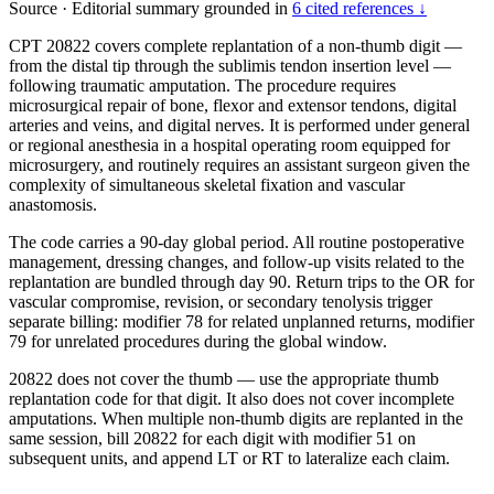
Source
·
Editorial summary grounded in
6 cited references ↓
CPT 20822 covers complete replantation of a non-thumb digit —
from the distal tip through the sublimis tendon insertion level —
following traumatic amputation. The procedure requires
microsurgical repair of bone, flexor and extensor tendons, digital
arteries and veins, and digital nerves. It is performed under general
or regional anesthesia in a hospital operating room equipped for
microsurgery, and routinely requires an assistant surgeon given the
complexity of simultaneous skeletal fixation and vascular
anastomosis.
The code carries a 90-day global period. All routine postoperative
management, dressing changes, and follow-up visits related to the
replantation are bundled through day 90. Return trips to the OR for
vascular compromise, revision, or secondary tenolysis trigger
separate billing: modifier 78 for related unplanned returns, modifier
79 for unrelated procedures during the global window.
20822 does not cover the thumb — use the appropriate thumb
replantation code for that digit. It also does not cover incomplete
amputations. When multiple non-thumb digits are replanted in the
same session, bill 20822 for each digit with modifier 51 on
subsequent units, and append LT or RT to lateralize each claim.