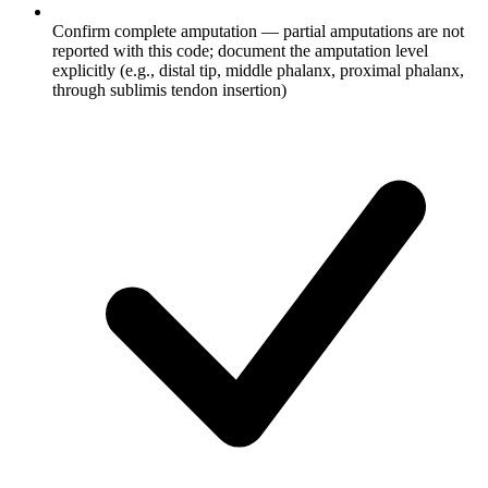
Confirm complete amputation — partial amputations are not
reported with this code; document the amputation level
explicitly (e.g., distal tip, middle phalanx, proximal phalanx,
through sublimis tendon insertion)