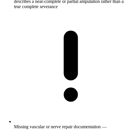
describes a near-complete or partial amputation rather than a
true complete severance
Missing vascular or nerve repair documentation —