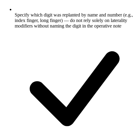
Specify which digit was replanted by name and number (e.g.,
index finger, long finger) — do not rely solely on laterality
modifiers without naming the digit in the operative note