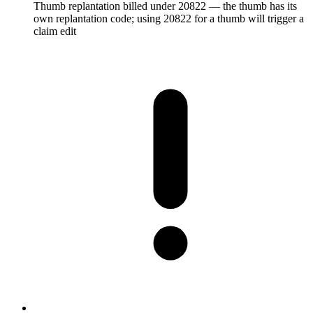
Thumb replantation billed under 20822 — the thumb has its
own replantation code; using 20822 for a thumb will trigger a
claim edit