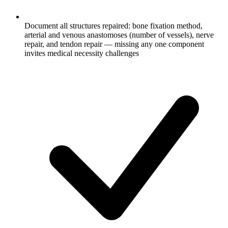
Document all structures repaired: bone fixation method,
arterial and venous anastomoses (number of vessels), nerve
repair, and tendon repair — missing any one component
invites medical necessity challenges