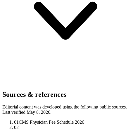
Sources & references
Editorial content was developed using the following public sources.
Last verified May 8, 2026.
01
CMS Physician Fee Schedule 2026
02