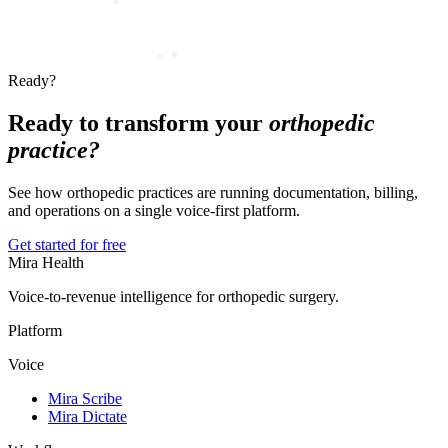
Ready?
Ready to transform your
orthopedic
practice?
See how orthopedic practices are running documentation, billing,
and operations on a single voice-first platform.
Get started for free
Mira Health
Voice-to-revenue intelligence for orthopedic surgery.
Platform
Voice
Mira Scribe
Mira Dictate