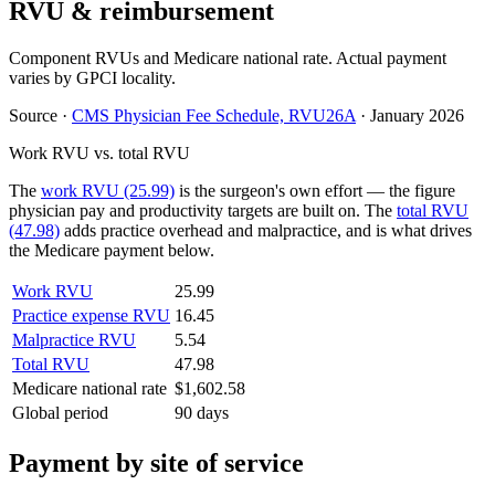
RVU & reimbursement
Component RVUs and Medicare national rate. Actual payment
varies by GPCI locality.
Source
·
CMS Physician Fee Schedule, RVU26A
·
January 2026
Work RVU vs. total RVU
The
work RVU (25.99)
is the surgeon's own effort — the figure
physician pay and productivity targets are built on. The
total RVU
(47.98)
adds practice overhead and malpractice, and is what drives
the Medicare payment below.
Work RVU
25.99
Practice expense RVU
16.45
Malpractice RVU
5.54
Total RVU
47.98
Medicare national rate
$1,602.58
Global period
90 days
Payment by site of service