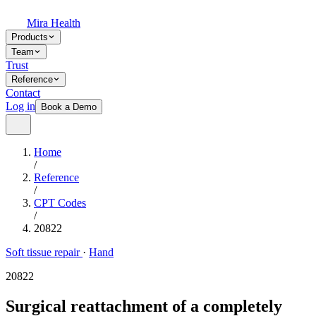
Mira Health
Products
Team
Trust
Reference
Contact
Log in
Book a Demo
Home
/
Reference
/
CPT Codes
/
20822
Soft tissue repair
·
Hand
20822
Surgical reattachment of a completely