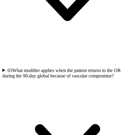
03
What modifier applies when the patient returns to the OR
during the 90-day global because of vascular compromise?