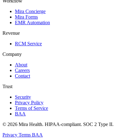
Workflow
Mira Concierge
Mira Forms
EMR Automation
Revenue
RCM Service
Company
About
Careers
Contact
Trust
Security
Privacy Policy
Terms of Service
BAA
© 2026 Mira Health. HIPAA-compliant. SOC 2 Type II.
Privacy
Terms
BAA