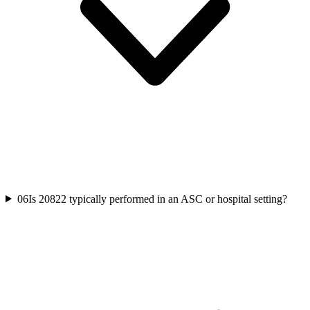
06
Is 20822 typically performed in an ASC or hospital setting?