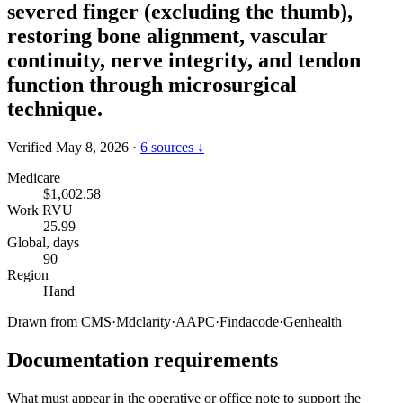
severed finger (excluding the thumb),
restoring bone alignment, vascular
continuity, nerve integrity, and tendon
function through microsurgical
technique.
Verified May 8, 2026
·
6 sources ↓
Medicare
$1,602.58
Work RVU
25.99
Global, days
90
Region
Hand
Drawn from
CMS
·
Mdclarity
·
AAPC
·
Findacode
·
Genhealth
Documentation requirements
What must appear in the operative or office note to support the