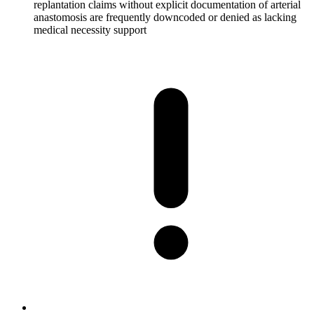
replantation claims without explicit documentation of arterial
anastomosis are frequently downcoded or denied as lacking
medical necessity support