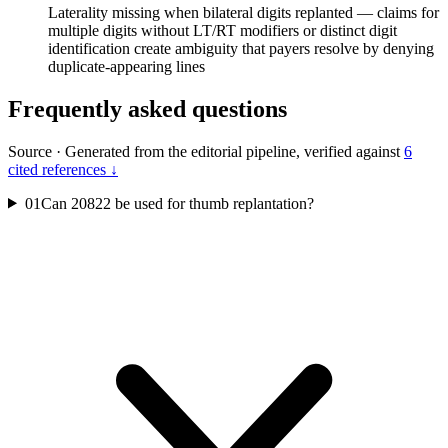
Laterality missing when bilateral digits replanted — claims for
multiple digits without LT/RT modifiers or distinct digit
identification create ambiguity that payers resolve by denying
duplicate-appearing lines
Frequently asked questions
Source
·
Generated from the editorial pipeline, verified against
6
cited references ↓
01
Can 20822 be used for thumb replantation?