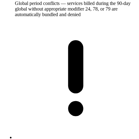
Global period conflicts — services billed during the 90-day
global without appropriate modifier 24, 78, or 79 are
automatically bundled and denied