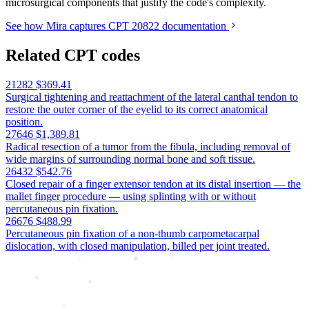
microsurgical components that justify the code's complexity.
See how Mira captures CPT 20822 documentation
Related CPT codes
21282
$369.41
Surgical tightening and reattachment of the lateral canthal tendon to
restore the outer corner of the eyelid to its correct anatomical
position.
27646
$1,389.81
Radical resection of a tumor from the fibula, including removal of
wide margins of surrounding normal bone and soft tissue.
26432
$542.76
Closed repair of a finger extensor tendon at its distal insertion — the
mallet finger procedure — using splinting with or without
percutaneous pin fixation.
26676
$488.99
Percutaneous pin fixation of a non-thumb carpometacarpal
dislocation, with closed manipulation, billed per joint treated.