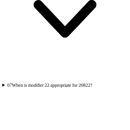
07
When is modifier 22 appropriate for 20822?