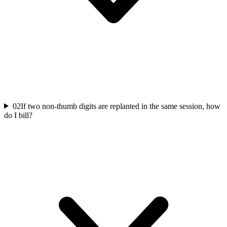
02
If two non-thumb digits are replanted in the same session, how
do I bill?