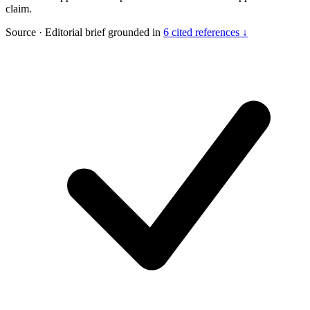
claim.
Source
·
Editorial brief grounded in
6 cited references ↓