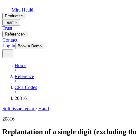
Mira Health
Products
Team
Trust
Reference
Contact
Log in
Book a Demo
Home
/
Reference
/
CPT Codes
/
20816
Soft tissue repair
·
Hand
20816
Replantation of a single digit (excluding 