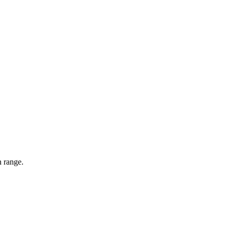
n range.