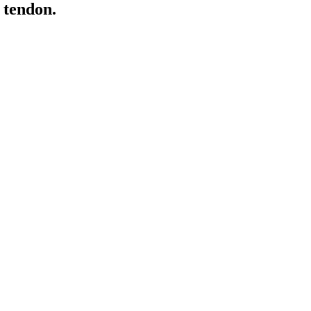
s tendon.