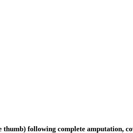
the thumb) following complete amputation, c