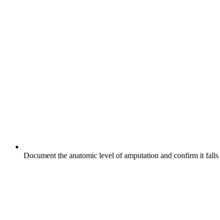
Document the anatomic level of amputation and confirm it falls 