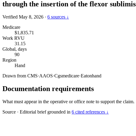
through the insertion of the flexor sublimi
Verified May 8, 2026
·
6 sources ↓
Medicare
$1,835.71
Work RVU
31.15
Global, days
90
Region
Hand
Drawn from
CMS
·
AAOS
·
Cgsmedicare
·
Eatonhand
Documentation requirements
What must appear in the operative or office note to support the claim.
Source
·
Editorial brief grounded in
6 cited references ↓