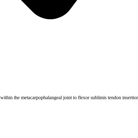
within the metacarpophalangeal joint to flexor sublimis tendon insertio