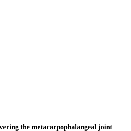
overing the metacarpophalangeal joint