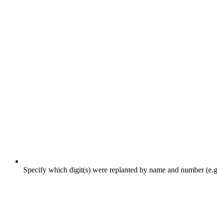
Specify which digit(s) were replanted by name and number (e.g., l