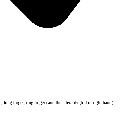
ong finger, ring finger) and the laterality (left or right hand).