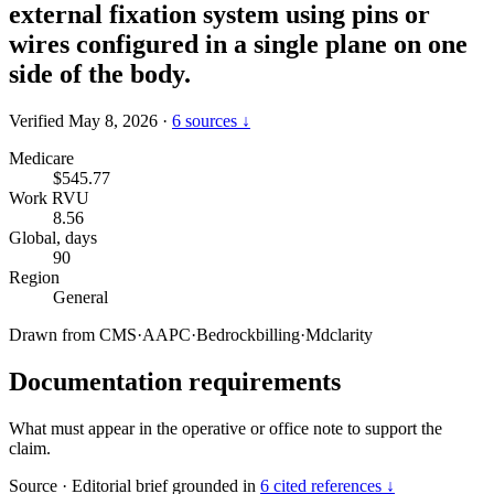
external fixation system using pins or
wires configured in a single plane on one
side of the body.
Verified May 8, 2026
·
6 sources ↓
Medicare
$545.77
Work RVU
8.56
Global, days
90
Region
General
Drawn from
CMS
·
AAPC
·
Bedrockbilling
·
Mdclarity
Documentation requirements
What must appear in the operative or office note to support the
claim.
Source
·
Editorial brief grounded in
6 cited references ↓