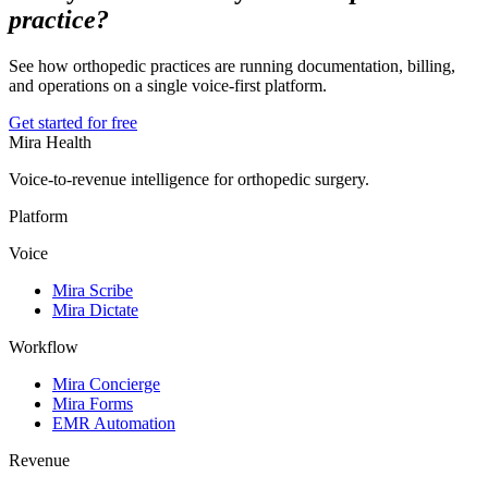
practice?
See how orthopedic practices are running documentation, billing,
and operations on a single voice-first platform.
Get started for free
Mira Health
Voice-to-revenue intelligence for orthopedic surgery.
Platform
Voice
Mira Scribe
Mira Dictate
Workflow
Mira Concierge
Mira Forms
EMR Automation
Revenue