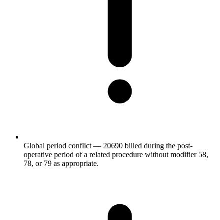
Global period conflict — 20690 billed during the post-
operative period of a related procedure without modifier 58,
78, or 79 as appropriate.