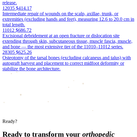
release.
12035
$414.17
Intermediate repair of wounds on the scalp, axillae, trunk, or
extremities (excluding hands and feet), measuring 12.6 to 20.0 cm in
total length.
11012
$686.72
Excisional debridement at an open fracture or dislocation site
extending through skin, subcutaneous tissue, muscle fascia, muscle,
and bone — the most extensive tier of the 11010–11012 series.
28305
$625.26
Osteotomy of the tarsal bones (excluding calcaneus and talus) with
autograft harvest and placement to correct midfoot deformity or
stabilize the bone architecture.
Ready?
Ready to transform your
orthopedic