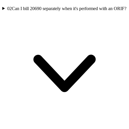
02
Can I bill 20690 separately when it's performed with an ORIF?