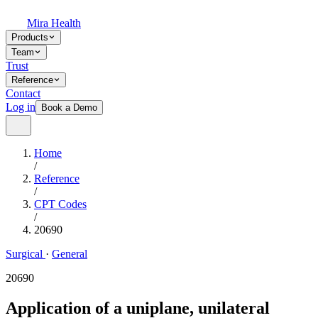
Mira Health
Products
Team
Trust
Reference
Contact
Log in
Book a Demo
Home
/
Reference
/
CPT Codes
/
20690
Surgical
·
General
20690
Application of a uniplane, unilateral