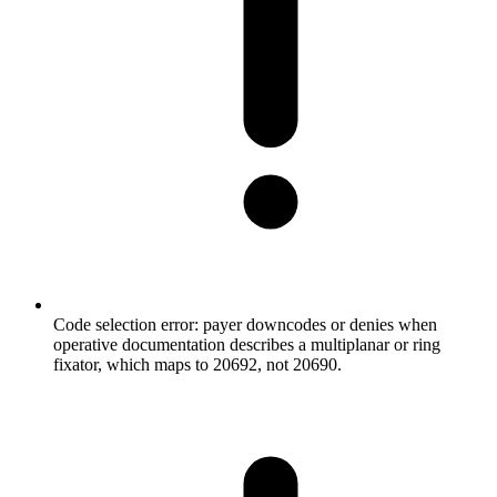
Code selection error: payer downcodes or denies when
operative documentation describes a multiplanar or ring
fixator, which maps to 20692, not 20690.