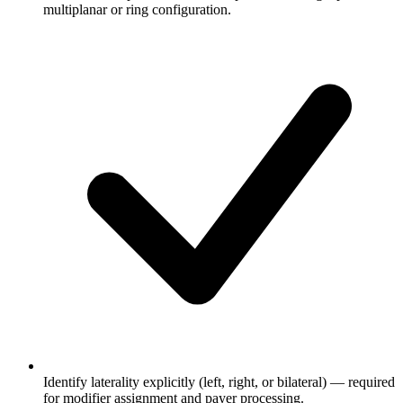
multiplanar or ring configuration.
Identify laterality explicitly (left, right, or bilateral) — required
for modifier assignment and payer processing.