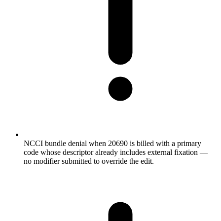
NCCI bundle denial when 20690 is billed with a primary
code whose descriptor already includes external fixation —
no modifier submitted to override the edit.