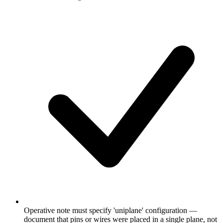
Operative note must specify 'uniplane' configuration —
document that pins or wires were placed in a single plane, not