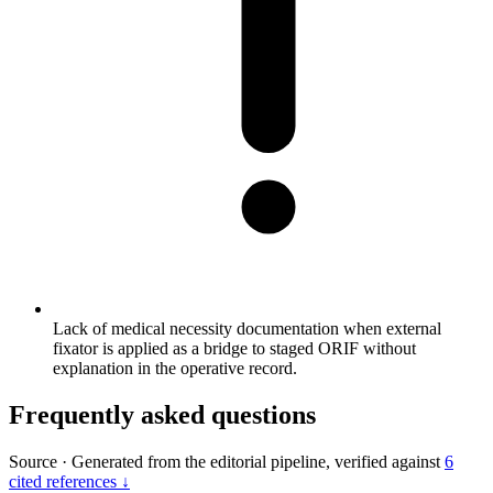
Lack of medical necessity documentation when external
fixator is applied as a bridge to staged ORIF without
explanation in the operative record.
Frequently asked questions
Source
·
Generated from the editorial pipeline, verified against
6
cited references ↓