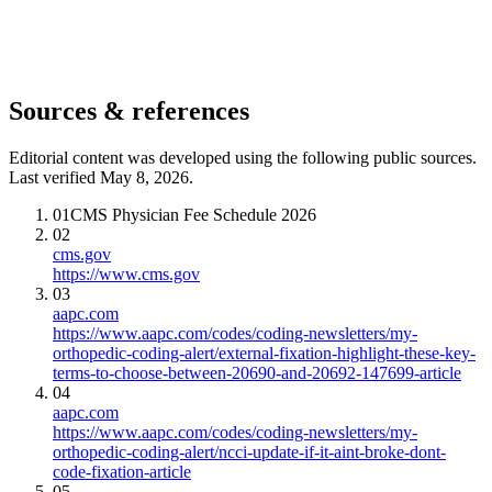
Sources & references
Editorial content was developed using the following public sources.
Last verified May 8, 2026.
01
CMS Physician Fee Schedule 2026
02
cms.gov
https://www.cms.gov
03
aapc.com
https://www.aapc.com/codes/coding-newsletters/my-
orthopedic-coding-alert/external-fixation-highlight-these-key-
terms-to-choose-between-20690-and-20692-147699-article
04
aapc.com
https://www.aapc.com/codes/coding-newsletters/my-
orthopedic-coding-alert/ncci-update-if-it-aint-broke-dont-
code-fixation-article
05