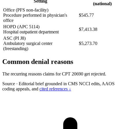
Setting
(national)
Office (PFS non-facility)
Procedure performed in physician's
$545.77
office
HOPD (APC 5114)
$7,413.38
Hospital outpatient department
ASC (PI J8)
Ambulatory surgical center
$5,273.70
(freestanding)
Common denial reasons
The recurring reasons claims for CPT 20690 get rejected.
Source
·
Editorial brief grounded in CMS NCCI edits, AAOS
coding appeals, and
cited references ↓