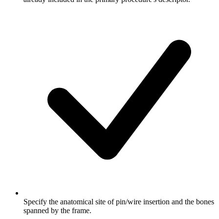
Specify the anatomical site of pin/wire insertion and the bones
spanned by the frame.