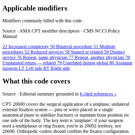
Applicable modifiers
Modifiers commonly billed with this code.
Source
·
AMA CPT modifier descriptors
·
CMS NCCI Policy
Manual
22
Increased complexity
50
Bilateral procedure
51
Multiple
procedures
52
Reduced services
58
Staged or related
59
Distinct
service
76
Repeat, same physician
77
Repeat, another physician
78
Unplanned return — related
79
Unrelated during global
80
Assistant
surgeon
LT
Left side
RT
Right side
What this code covers
Source
·
Editorial summary grounded in
6 cited references ↓
CPT 20690 covers the surgical application of a uniplane, unilateral
external fixation system — pins or wires placed in a single
anatomical plane to stabilize fractures or maintain bone position on
one side of the body. The key term is 'uniplane': if your surgeon
used a multiplanar or ring fixator, you're in 20692 territory, not
20690. Orthopedic coders should confirm the fixator configuration