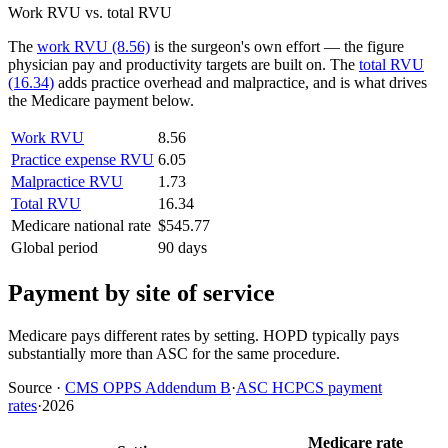
Work RVU vs. total RVU
The
work RVU (8.56)
is the surgeon's own effort — the figure
physician pay and productivity targets are built on. The
total RVU
(16.34)
adds practice overhead and malpractice, and is what drives
the Medicare payment below.
Work RVU
8.56
Practice expense RVU
6.05
Malpractice RVU
1.73
Total RVU
16.34
Medicare national rate
$545.77
Global period
90 days
Payment by site of service
Medicare pays different rates by setting. HOPD typically pays
substantially more than ASC for the same procedure.
Source
·
CMS OPPS Addendum B
·
ASC HCPCS payment
rates
·
2026
Medicare rate