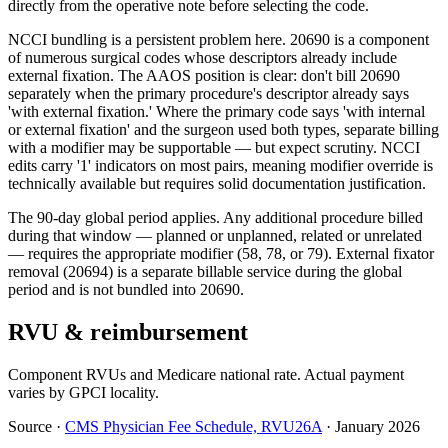
directly from the operative note before selecting the code.
NCCI bundling is a persistent problem here. 20690 is a component
of numerous surgical codes whose descriptors already include
external fixation. The AAOS position is clear: don't bill 20690
separately when the primary procedure's descriptor already says
'with external fixation.' Where the primary code says 'with internal
or external fixation' and the surgeon used both types, separate billing
with a modifier may be supportable — but expect scrutiny. NCCI
edits carry '1' indicators on most pairs, meaning modifier override is
technically available but requires solid documentation justification.
The 90-day global period applies. Any additional procedure billed
during that window — planned or unplanned, related or unrelated
— requires the appropriate modifier (58, 78, or 79). External fixator
removal (20694) is a separate billable service during the global
period and is not bundled into 20690.
RVU & reimbursement
Component RVUs and Medicare national rate. Actual payment
varies by GPCI locality.
Source
·
CMS Physician Fee Schedule, RVU26A
·
January 2026