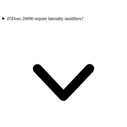
05
Does 20690 require laterality modifiers?