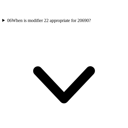
06
When is modifier 22 appropriate for 20690?