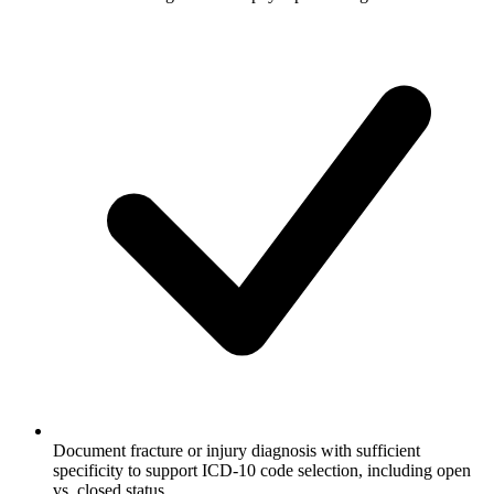
Document fracture or injury diagnosis with sufficient
specificity to support ICD-10 code selection, including open
vs. closed status.