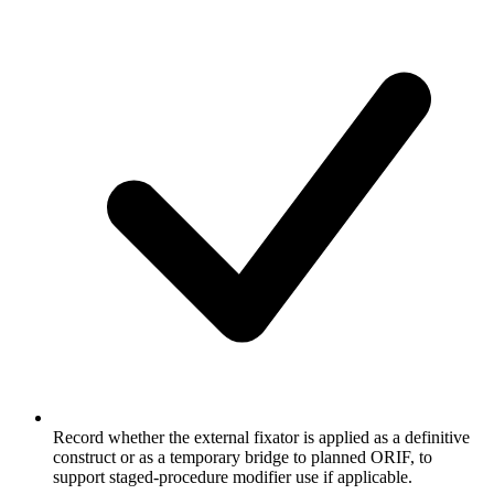
Record whether the external fixator is applied as a definitive
construct or as a temporary bridge to planned ORIF, to
support staged-procedure modifier use if applicable.