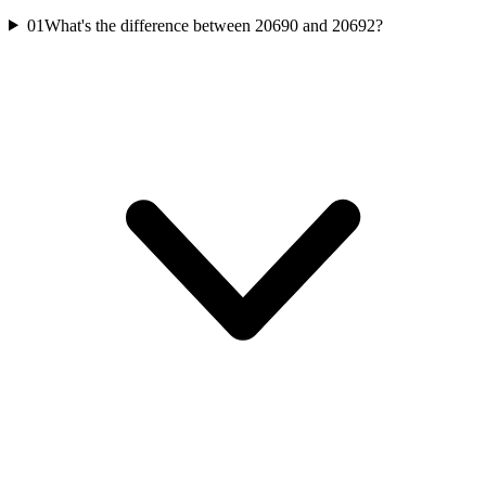
01
What's the difference between 20690 and 20692?