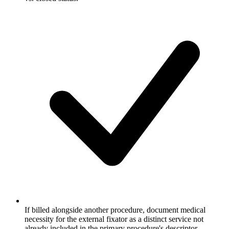
If billed alongside another procedure, document medical
necessity for the external fixator as a distinct service not
already included in the primary procedure's descriptor.