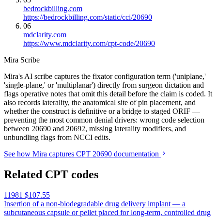
bedrockbilling.com
https://bedrockbilling.com/static/cci/20690
06
mdclarity.com
https://www.mdclarity.com/cpt-code/20690
Mira Scribe
Mira's AI scribe captures the fixator configuration term ('uniplane,'
'single-plane,' or 'multiplanar') directly from surgeon dictation and
flags operative notes that omit this detail before the claim is coded. It
also records laterality, the anatomical site of pin placement, and
whether the construct is definitive or a bridge to staged ORIF —
preventing the most common denial drivers: wrong code selection
between 20690 and 20692, missing laterality modifiers, and
unbundling flags from NCCI edits.
See how Mira captures CPT 20690 documentation
Related CPT codes
11981
$107.55
Insertion of a non-biodegradable drug delivery implant — a
subcutaneous capsule or pellet placed for long-term, controlled drug