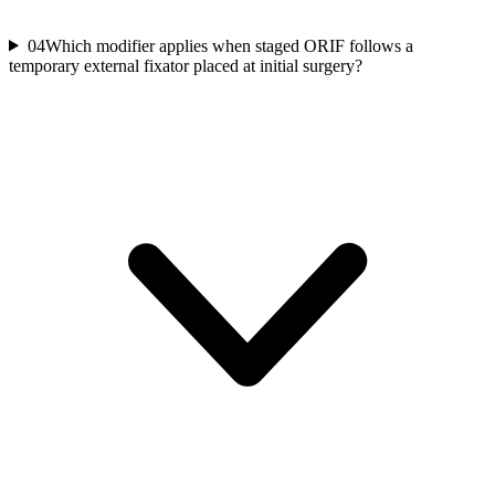
04
Which modifier applies when staged ORIF follows a
temporary external fixator placed at initial surgery?