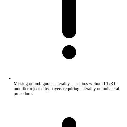
Missing or ambiguous laterality — claims without LT/RT
modifier rejected by payers requiring laterality on unilateral
procedures.