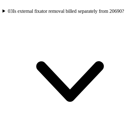
03
Is external fixator removal billed separately from 20690?