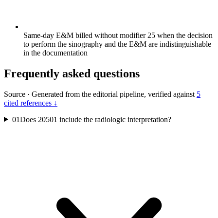
Same-day E&M billed without modifier 25 when the decision
to perform the sinography and the E&M are indistinguishable
in the documentation
Frequently asked questions
Source
·
Generated from the editorial pipeline, verified against
5
cited references ↓
01
Does 20501 include the radiologic interpretation?