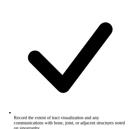
Record the extent of tract visualization and any
communications with bone, joint, or adjacent structures noted
on sinography