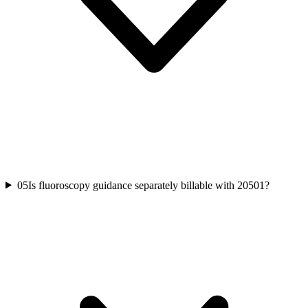
05
Is fluoroscopy guidance separately billable with 20501?