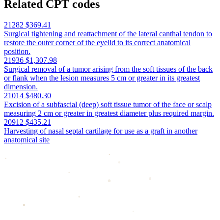
Related CPT codes
21282
$369.41
Surgical tightening and reattachment of the lateral canthal tendon to
restore the outer corner of the eyelid to its correct anatomical
position.
21936
$1,307.98
Surgical removal of a tumor arising from the soft tissues of the back
or flank when the lesion measures 5 cm or greater in its greatest
dimension.
21014
$480.30
Excision of a subfascial (deep) soft tissue tumor of the face or scalp
measuring 2 cm or greater in greatest diameter plus required margin.
20912
$435.21
Harvesting of nasal septal cartilage for use as a graft in another
anatomical site