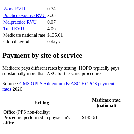
Work RVU
0.74
Practice expense RVU
3.25
Malpractice RVU
0.07
Total RVU
4.06
Medicare national rate
$135.61
Global period
0 days
Payment by site of service
Medicare pays different rates by setting. HOPD typically pays
substantially more than ASC for the same procedure.
Source
·
CMS OPPS Addendum B
·
ASC HCPCS payment
rates
·
2026
Medicare rate
Setting
(national)
Office (PFS non-facility)
Procedure performed in physician's
$135.61
office