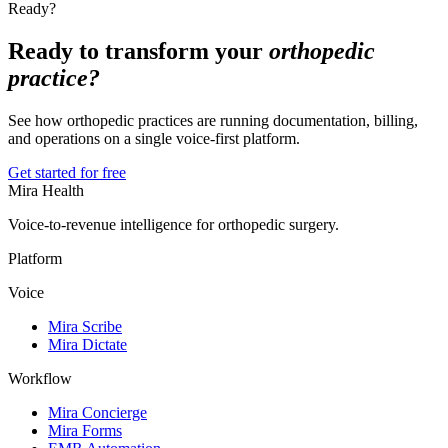
Ready?
Ready to transform your
orthopedic
practice?
See how orthopedic practices are running documentation, billing,
and operations on a single voice-first platform.
Get started for free
Mira Health
Voice-to-revenue intelligence for orthopedic surgery.
Platform
Voice
Mira Scribe
Mira Dictate
Workflow
Mira Concierge
Mira Forms