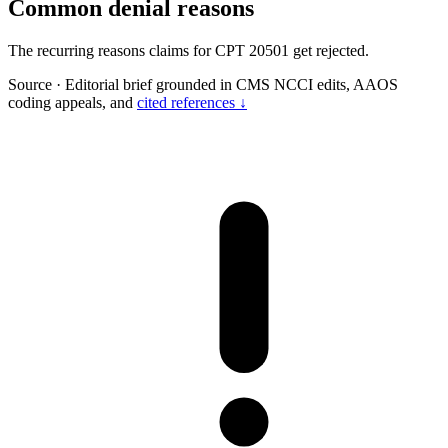
Common denial reasons
The recurring reasons claims for CPT 20501 get rejected.
Source
·
Editorial brief grounded in CMS NCCI edits, AAOS
coding appeals, and
cited references ↓