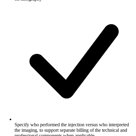
Specify who performed the injection versus who interpreted
the imaging, to support separate billing of the technical and
professional components when applicable