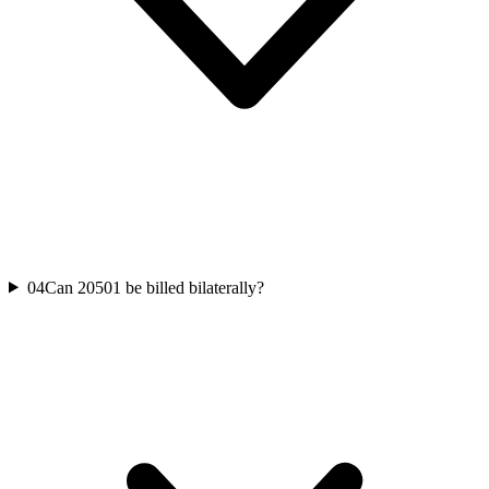
04
Can 20501 be billed bilaterally?