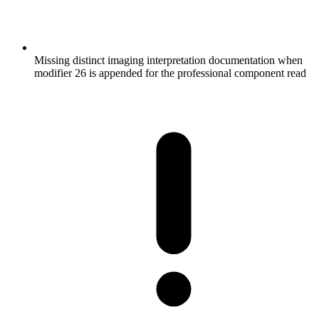
Missing distinct imaging interpretation documentation when
modifier 26 is appended for the professional component read