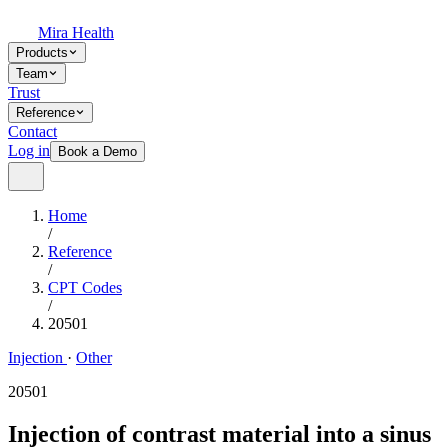
Mira Health
Products
Team
Trust
Reference
Contact
Log in
Book a Demo
Home
/
Reference
/
CPT Codes
/
20501
Injection
·
Other
20501
Injection of contrast material into a sinus