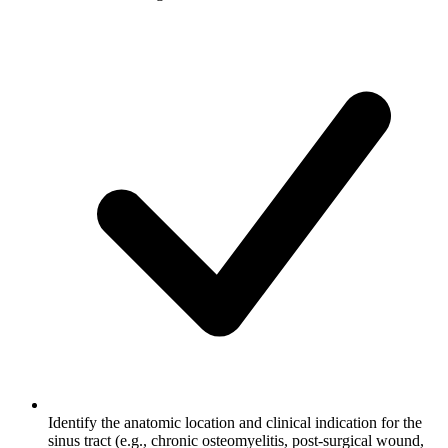
Identify the anatomic location and clinical indication for the
sinus tract (e.g., chronic osteomyelitis, post-surgical wound,