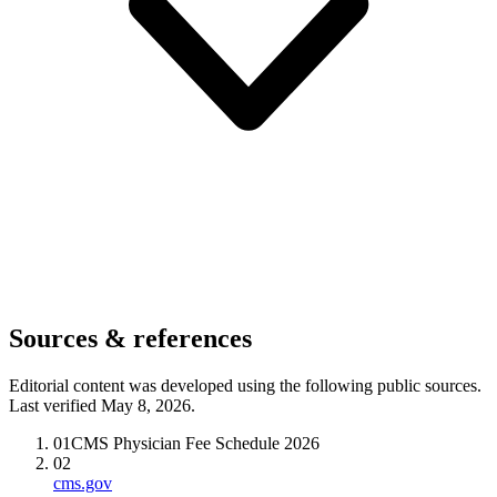
Sources & references
Editorial content was developed using the following public sources.
Last verified May 8, 2026.
01
CMS Physician Fee Schedule 2026
02
cms.gov