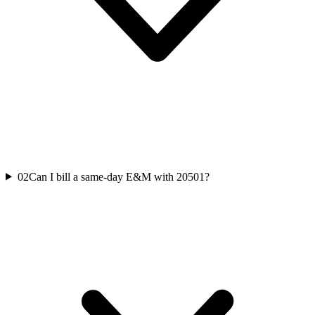
02
Can I bill a same-day E&M with 20501?