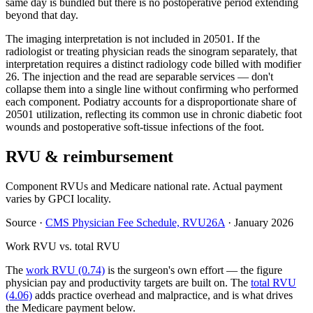
same day is bundled but there is no postoperative period extending
beyond that day.
The imaging interpretation is not included in 20501. If the
radiologist or treating physician reads the sinogram separately, that
interpretation requires a distinct radiology code billed with modifier
26. The injection and the read are separable services — don't
collapse them into a single line without confirming who performed
each component. Podiatry accounts for a disproportionate share of
20501 utilization, reflecting its common use in chronic diabetic foot
wounds and postoperative soft-tissue infections of the foot.
RVU & reimbursement
Component RVUs and Medicare national rate. Actual payment
varies by GPCI locality.
Source
·
CMS Physician Fee Schedule, RVU26A
·
January 2026
Work RVU vs. total RVU
The
work RVU (0.74)
is the surgeon's own effort — the figure
physician pay and productivity targets are built on. The
total RVU
(4.06)
adds practice overhead and malpractice, and is what drives
the Medicare payment below.