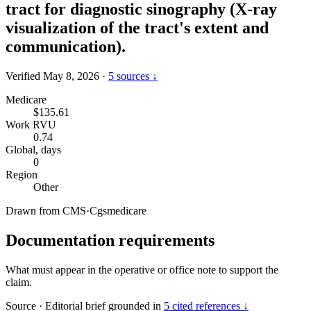
tract for diagnostic sinography (X-ray
visualization of the tract's extent and
communication).
Verified May 8, 2026
·
5 sources ↓
Medicare
$135.61
Work RVU
0.74
Global, days
0
Region
Other
Drawn from
CMS
·
Cgsmedicare
Documentation requirements
What must appear in the operative or office note to support the
claim.
Source
·
Editorial brief grounded in
5 cited references ↓