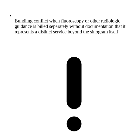
Bundling conflict when fluoroscopy or other radiologic
guidance is billed separately without documentation that it
represents a distinct service beyond the sinogram itself