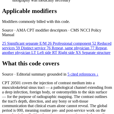
sinography was medically necessary
Applicable modifiers
Modifiers commonly billed with this code.
Source
·
AMA CPT modifier descriptors
·
CMS NCCI Policy
Manual
25
Significant separate E/M
26
Professional component
52
Reduced
services
59
Distinct service
76
Repeat, same physician
77
Repeat,
another physician
LT
Left side
RT
Right side
XS
Separate structure
What this code covers
Source
·
Editorial summary grounded in
5 cited references ↓
CPT 20501 covers the injection of contrast medium into a
musculoskeletal sinus tract — a pathological channel extending from
a deep infection, foreign body, or osteomyelitis to the skin surface
— for the purpose of radiographic mapping. The contrast outlines
the tract's depth, direction, and any bony or soft-tissue
communication that clinical exam alone cannot reveal. The global
period is 000, meaning routine pre- and post-service work on the