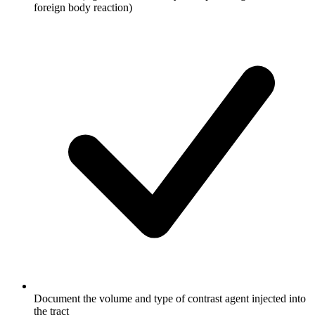
foreign body reaction)
Document the volume and type of contrast agent injected into
the tract