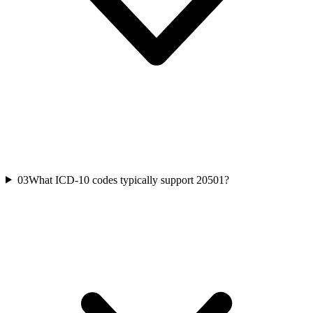
03
What ICD-10 codes typically support 20501?