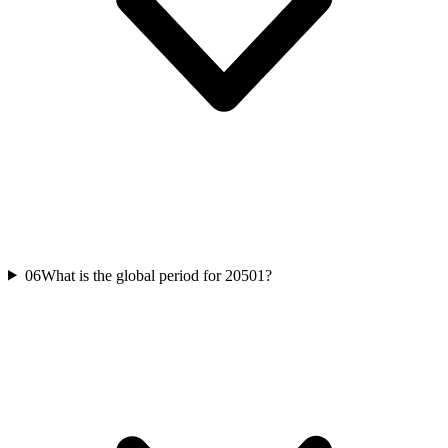
06
What is the global period for 20501?