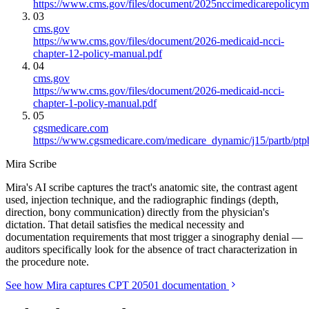
https://www.cms.gov/files/document/2025nccimedicarepolicym
03
cms.gov
https://www.cms.gov/files/document/2026-medicaid-ncci-
chapter-12-policy-manual.pdf
04
cms.gov
https://www.cms.gov/files/document/2026-medicaid-ncci-
chapter-1-policy-manual.pdf
05
cgsmedicare.com
https://www.cgsmedicare.com/medicare_dynamic/j15/partb/ptp
Mira Scribe
Mira's AI scribe captures the tract's anatomic site, the contrast agent
used, injection technique, and the radiographic findings (depth,
direction, bony communication) directly from the physician's
dictation. That detail satisfies the medical necessity and
documentation requirements that most trigger a sinography denial —
auditors specifically look for the absence of tract characterization in
the procedure note.
See how Mira captures CPT 20501 documentation