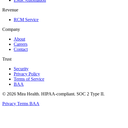
EMR Automation
Revenue
RCM Service
Company
About
Careers
Contact
Trust
Security
Privacy Policy
Terms of Service
BAA
© 2026 Mira Health. HIPAA-compliant. SOC 2 Type II.
Privacy
Terms
BAA