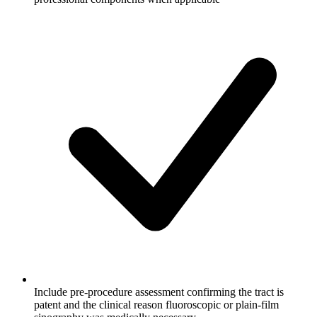
Include pre-procedure assessment confirming the tract is
patent and the clinical reason fluoroscopic or plain-film