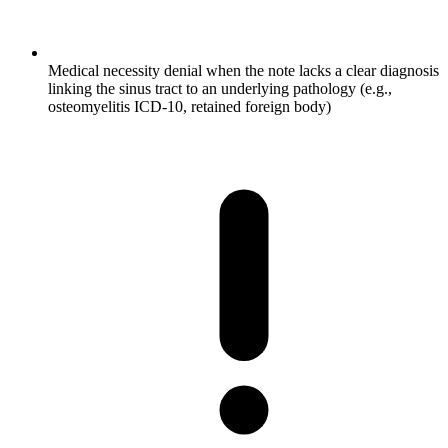
Medical necessity denial when the note lacks a clear diagnosis
linking the sinus tract to an underlying pathology (e.g.,
osteomyelitis ICD-10, retained foreign body)