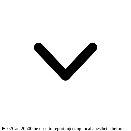
02
Can 20500 be used to report injecting local anesthetic before