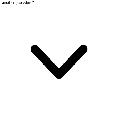
another procedure?