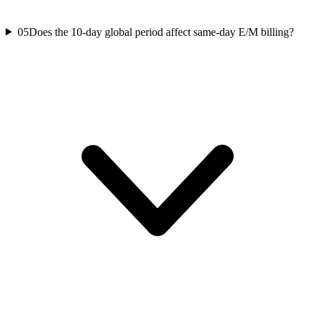
05
Does the 10-day global period affect same-day E/M billing?