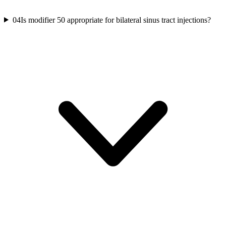
04
Is modifier 50 appropriate for bilateral sinus tract injections?