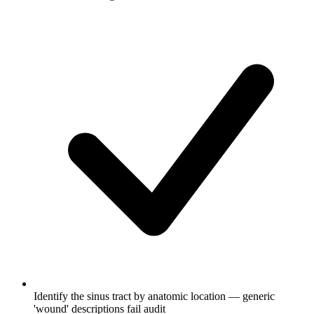
Identify the sinus tract by anatomic location — generic
'wound' descriptions fail audit