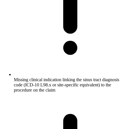
Missing clinical indication linking the sinus tract diagnosis
code (ICD-10 L98.x or site-specific equivalent) to the
procedure on the claim