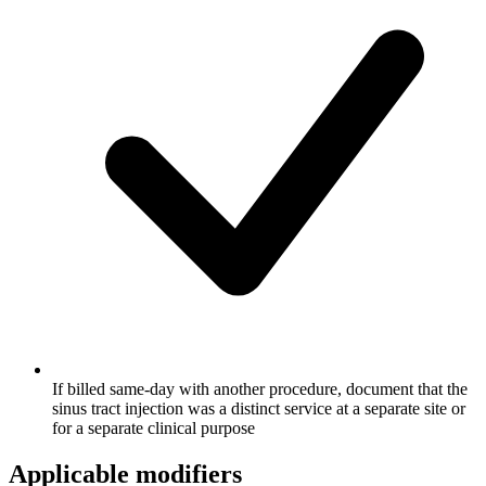
If billed same-day with another procedure, document that the
sinus tract injection was a distinct service at a separate site or
for a separate clinical purpose
Applicable modifiers