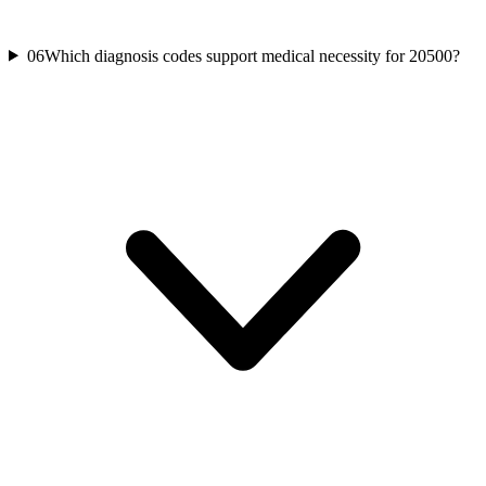
06
Which diagnosis codes support medical necessity for 20500?