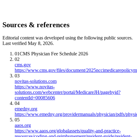
Sources & references
Editorial content was developed using the following public sources.
Last verified May 8, 2026.
01
CMS Physician Fee Schedule 2026
02
cms.gov
https://www.cms.gov/files/document/2025nccimedicarepolicym
03
novitas-solutions.com
https://www.novitas-
solutions.com/webcenter/portal/MedicareJH/pagebyid?
contentId=00085606
04
emedny.org
https://www.emedny.org/providermanuals/physician/pdfs/phy
05
aaos.org
https://www.aaos.org/globalassets/quality-and-practice-
resources/coding-and-reimbursement/resident-guide/resident-