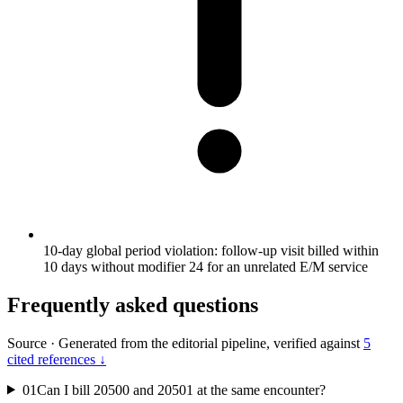
10-day global period violation: follow-up visit billed within
10 days without modifier 24 for an unrelated E/M service
Frequently asked questions
Source
·
Generated from the editorial pipeline, verified against
5
cited references ↓
01
Can I bill 20500 and 20501 at the same encounter?