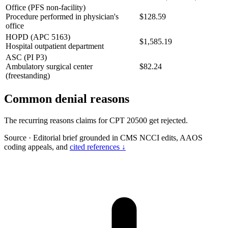
Office (PFS non-facility)
Procedure performed in physician's
$128.59
office
HOPD (APC 5163)
$1,585.19
Hospital outpatient department
ASC (PI P3)
Ambulatory surgical center
$82.24
(freestanding)
Common denial reasons
The recurring reasons claims for CPT 20500 get rejected.
Source
·
Editorial brief grounded in CMS NCCI edits, AAOS
coding appeals, and
cited references ↓