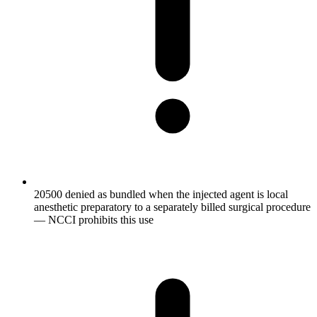
20500 denied as bundled when the injected agent is local
anesthetic preparatory to a separately billed surgical procedure
— NCCI prohibits this use