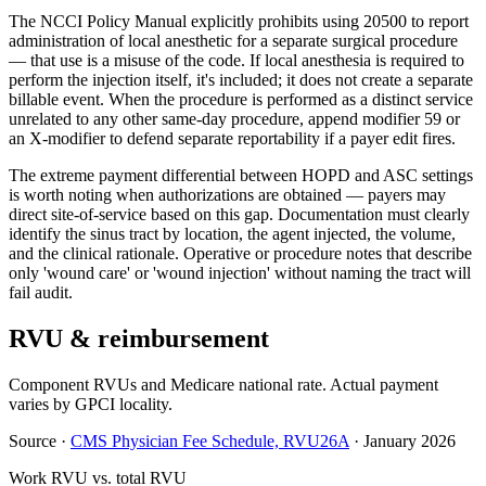
The NCCI Policy Manual explicitly prohibits using 20500 to report
administration of local anesthetic for a separate surgical procedure
— that use is a misuse of the code. If local anesthesia is required to
perform the injection itself, it's included; it does not create a separate
billable event. When the procedure is performed as a distinct service
unrelated to any other same-day procedure, append modifier 59 or
an X-modifier to defend separate reportability if a payer edit fires.
The extreme payment differential between HOPD and ASC settings
is worth noting when authorizations are obtained — payers may
direct site-of-service based on this gap. Documentation must clearly
identify the sinus tract by location, the agent injected, the volume,
and the clinical rationale. Operative or procedure notes that describe
only 'wound care' or 'wound injection' without naming the tract will
fail audit.
RVU & reimbursement
Component RVUs and Medicare national rate. Actual payment
varies by GPCI locality.
Source
·
CMS Physician Fee Schedule, RVU26A
·
January 2026
Work RVU vs. total RVU