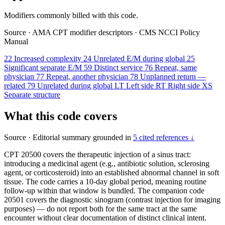
Modifiers commonly billed with this code.
Source
·
AMA CPT modifier descriptors
·
CMS NCCI Policy
Manual
22
Increased complexity
24
Unrelated E/M during global
25
Significant separate E/M
59
Distinct service
76
Repeat, same
physician
77
Repeat, another physician
78
Unplanned return —
related
79
Unrelated during global
LT
Left side
RT
Right side
XS
Separate structure
What this code covers
Source
·
Editorial summary grounded in
5 cited references ↓
CPT 20500 covers the therapeutic injection of a sinus tract:
introducing a medicinal agent (e.g., antibiotic solution, sclerosing
agent, or corticosteroid) into an established abnormal channel in soft
tissue. The code carries a 10-day global period, meaning routine
follow-up within that window is bundled. The companion code
20501 covers the diagnostic sinogram (contrast injection for imaging
purposes) — do not report both for the same tract at the same
encounter without clear documentation of distinct clinical intent.