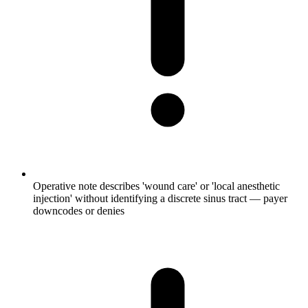
Operative note describes 'wound care' or 'local anesthetic
injection' without identifying a discrete sinus tract — payer
downcodes or denies