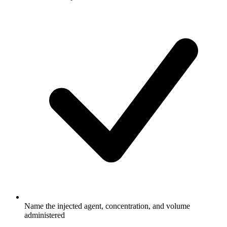
Name the injected agent, concentration, and volume
administered