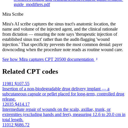
guide_modifiers.pdf
Mira Scribe
Mira's AI scribe captures the sinus tract's anatomic location, the
name and volume of the injected agent, and the clinical rationale
from dictation — ensuring the note says 'therapeutic injection of
established sinus tract' rather than the audit-flagging 'wound
injection.' That specificity prevents the most common denial: payer
downcoding when the procedure note reads as routine wound care.
See how Mira captures CPT 20500 documentation
Related CPT codes
11981
$107.55
Insertion of a non-biodegradable drug delivery implant — a
subcutaneous capsule or pellet placed for long-term, controlled drug
release.
12035
$414.17
Intermediate repair of wounds on the scalp, axillae, trunk, or
extremities (excluding hands and feet), measuring 12.6 to 20.0 cm in
total length.
11012
$686.72