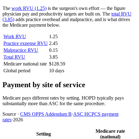
The
work RVU (1.25)
is the surgeon's own effort — the figure
physician pay and productivity targets are built on. The
total RVU
(3.85)
adds practice overhead and malpractice, and is what drives
the Medicare payment below.
Work RVU
1.25
Practice expense RVU
2.45
Malpractice RVU
0.15
Total RVU
3.85
Medicare national rate
$128.59
Global period
10 days
Payment by site of service
Medicare pays different rates by setting. HOPD typically pays
substantially more than ASC for the same procedure.
Source
·
CMS OPPS Addendum B
·
ASC HCPCS payment
rates
·
2026
Medicare rate
Setting
(national)