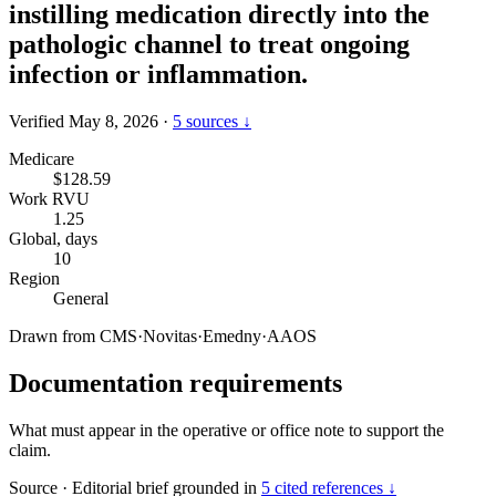
instilling medication directly into the
pathologic channel to treat ongoing
infection or inflammation.
Verified May 8, 2026
·
5 sources ↓
Medicare
$128.59
Work RVU
1.25
Global, days
10
Region
General
Drawn from
CMS
·
Novitas
·
Emedny
·
AAOS
Documentation requirements
What must appear in the operative or office note to support the
claim.
Source
·
Editorial brief grounded in
5 cited references ↓