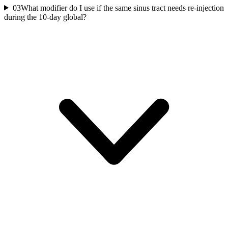
03
What modifier do I use if the same sinus tract needs re-injection
during the 10-day global?