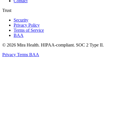
Contact
Trust
Security
Privacy Policy
Terms of Service
BAA
© 2026 Mira Health. HIPAA-compliant. SOC 2 Type II.
Privacy
Terms
BAA