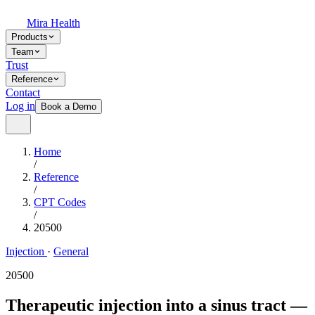
Mira Health
Products
Team
Trust
Reference
Contact
Log in
Book a Demo
Home
/
Reference
/
CPT Codes
/
20500
Injection
·
General
20500
Therapeutic injection into a sinus tract —