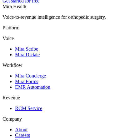
Get started for free
Mira Health
Voice-to-revenue intelligence for orthopedic surgery.
Platform
Voice
Mira Scribe
Mira Dictate
Workflow
Mira Concierge
Mira Forms
EMR Automation
Revenue
RCM Service
Company
About
Careers