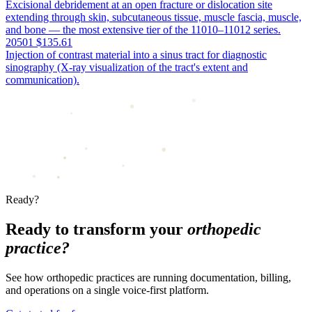
Excisional debridement at an open fracture or dislocation site
extending through skin, subcutaneous tissue, muscle fascia, muscle,
and bone — the most extensive tier of the 11010–11012 series.
20501
$135.61
Injection of contrast material into a sinus tract for diagnostic
sinography (X-ray visualization of the tract's extent and
communication).
Ready?
Ready to transform your
orthopedic
practice?
See how orthopedic practices are running documentation, billing,
and operations on a single voice-first platform.