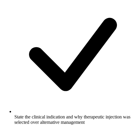
State the clinical indication and why therapeutic injection was
selected over alternative management