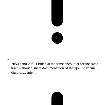
20500 and 20501 billed at the same encounter for the same
tract without distinct documentation of therapeutic versus
diagnostic intent