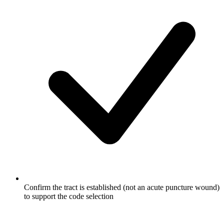
Confirm the tract is established (not an acute puncture wound)
to support the code selection