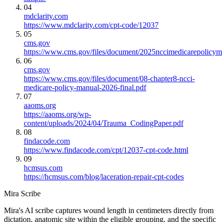
04
mdclarity.com
https://www.mdclarity.com/cpt-code/12037
05
cms.gov
https://www.cms.gov/files/document/2025nccimedicarepolicym
06
cms.gov
https://www.cms.gov/files/document/08-chapter8-ncci-
medicare-policy-manual-2026-final.pdf
07
aaoms.org
https://aaoms.org/wp-
content/uploads/2024/04/Trauma_CodingPaper.pdf
08
findacode.com
https://www.findacode.com/cpt/12037-cpt-code.html
09
hcmsus.com
https://hcmsus.com/blog/laceration-repair-cpt-codes
Mira Scribe
Mira's AI scribe captures wound length in centimeters directly from
dictation, anatomic site within the eligible grouping, and the specific