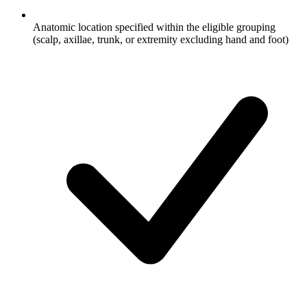
Anatomic location specified within the eligible grouping
(scalp, axillae, trunk, or extremity excluding hand and foot)