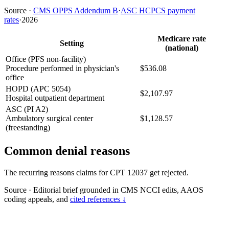
Source
·
CMS OPPS Addendum B
·
ASC HCPCS payment
rates
·
2026
Medicare rate
Setting
(national)
Office (PFS non-facility)
Procedure performed in physician's
$536.08
office
HOPD (APC 5054)
$2,107.97
Hospital outpatient department
ASC (PI A2)
Ambulatory surgical center
$1,128.57
(freestanding)
Common denial reasons
The recurring reasons claims for CPT 12037 get rejected.
Source
·
Editorial brief grounded in CMS NCCI edits, AAOS
coding appeals, and
cited references ↓