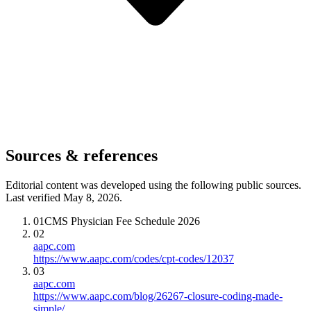
Sources & references
Editorial content was developed using the following public sources.
Last verified May 8, 2026.
01
CMS Physician Fee Schedule 2026
02
aapc.com
https://www.aapc.com/codes/cpt-codes/12037
03
aapc.com
https://www.aapc.com/blog/26267-closure-coding-made-
simple/