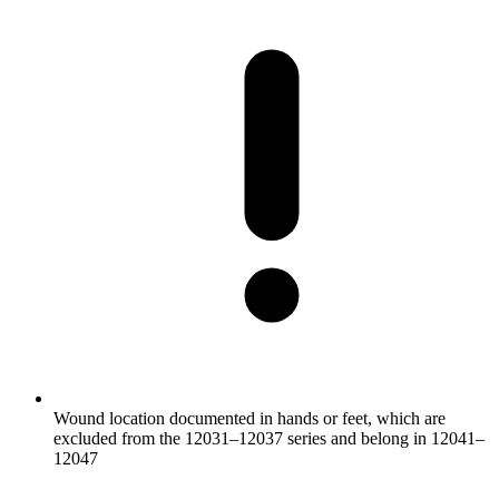
Wound location documented in hands or feet, which are
excluded from the 12031–12037 series and belong in 12041–
12047