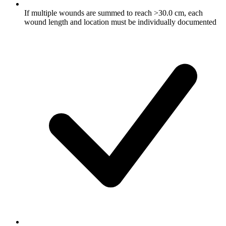
If multiple wounds are summed to reach >30.0 cm, each
wound length and location must be individually documented