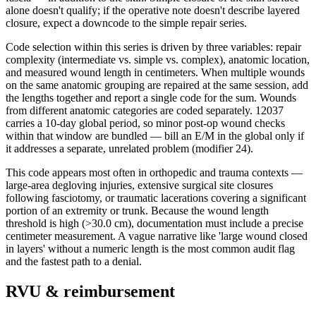
alone doesn't qualify; if the operative note doesn't describe layered
closure, expect a downcode to the simple repair series.
Code selection within this series is driven by three variables: repair
complexity (intermediate vs. simple vs. complex), anatomic location,
and measured wound length in centimeters. When multiple wounds
on the same anatomic grouping are repaired at the same session, add
the lengths together and report a single code for the sum. Wounds
from different anatomic categories are coded separately. 12037
carries a 10-day global period, so minor post-op wound checks
within that window are bundled — bill an E/M in the global only if
it addresses a separate, unrelated problem (modifier 24).
This code appears most often in orthopedic and trauma contexts —
large-area degloving injuries, extensive surgical site closures
following fasciotomy, or traumatic lacerations covering a significant
portion of an extremity or trunk. Because the wound length
threshold is high (>30.0 cm), documentation must include a precise
centimeter measurement. A vague narrative like 'large wound closed
in layers' without a numeric length is the most common audit flag
and the fastest path to a denial.
RVU & reimbursement