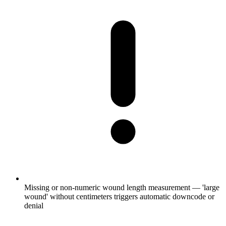
Missing or non-numeric wound length measurement — 'large
wound' without centimeters triggers automatic downcode or
denial