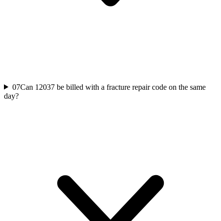
07
Can 12037 be billed with a fracture repair code on the same
day?