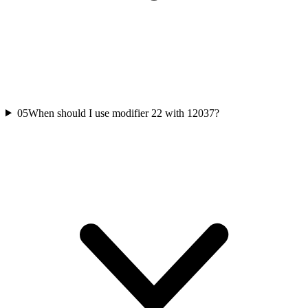
05
When should I use modifier 22 with 12037?