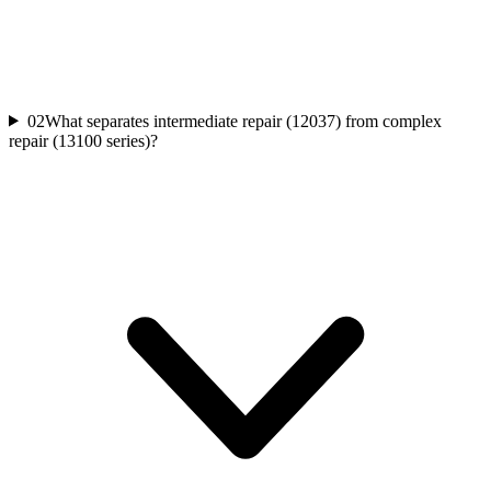
02
What separates intermediate repair (12037) from complex
repair (13100 series)?