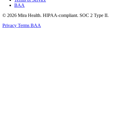
BAA
© 2026 Mira Health. HIPAA-compliant. SOC 2 Type II.
Privacy
Terms
BAA