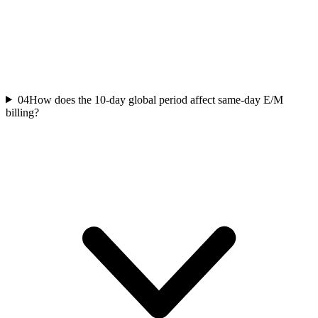
04
How does the 10-day global period affect same-day E/M
billing?