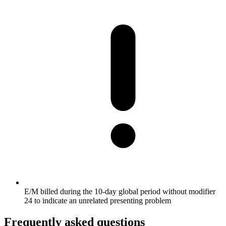
E/M billed during the 10-day global period without modifier
24 to indicate an unrelated presenting problem
Frequently asked questions