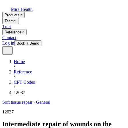
Mira Health
Products
Team
Trust
Reference
Contact
Log in
Book a Demo
Home
/
Reference
/
CPT Codes
/
12037
Soft tissue repair
·
General
12037
Intermediate repair of wounds on the