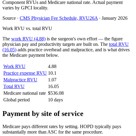
Component RVUs and Medicare national rate. Actual payment
varies by GPCI locality.
Source
·
CMS Physician Fee Schedule, RVU26A
·
January 2026
Work RVU vs. total RVU
The
work RVU (4.88)
is the surgeon's own effort — the figure
physician pay and productivity targets are built on. The
total RVU
(16.05)
adds practice overhead and malpractice, and is what drives
the Medicare payment below.
Work RVU
4.88
Practice expense RVU
10.1
Malpractice RVU
1.07
Total RVU
16.05
Medicare national rate
$536.08
Global period
10 days
Payment by site of service
Medicare pays different rates by setting. HOPD typically pays
substantially more than ASC for the same procedure.