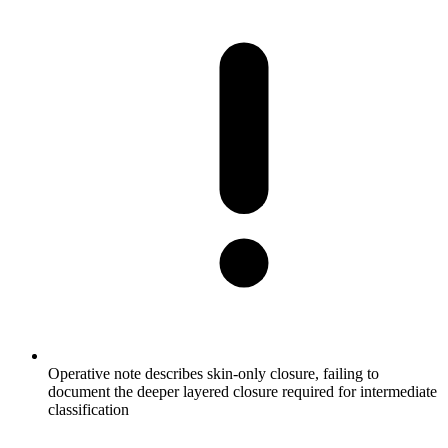
Operative note describes skin-only closure, failing to
document the deeper layered closure required for intermediate
classification