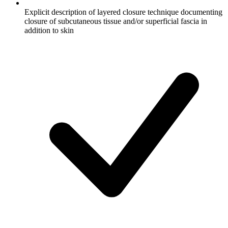
Explicit description of layered closure technique documenting
closure of subcutaneous tissue and/or superficial fascia in
addition to skin