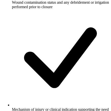
Wound contamination status and any debridement or irrigation
performed prior to closure
Mechanism of injury or clinical indication supporting the need