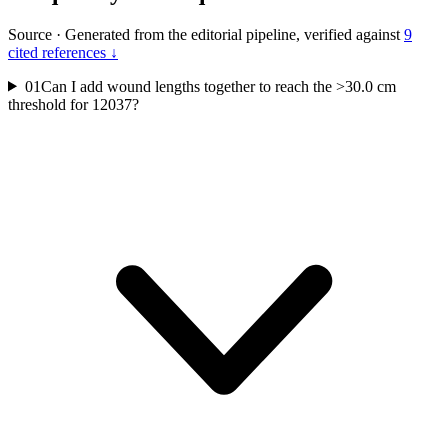
Source
·
Generated from the editorial pipeline, verified against
9
cited references ↓
01
Can I add wound lengths together to reach the >30.0 cm
threshold for 12037?