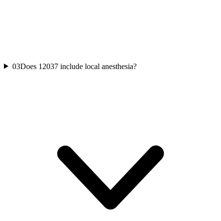
03
Does 12037 include local anesthesia?