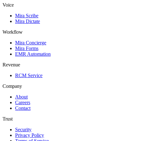
Voice
Mira Scribe
Mira Dictate
Workflow
Mira Concierge
Mira Forms
EMR Automation
Revenue
RCM Service
Company
About
Careers
Contact
Trust
Security
Privacy Policy
Terms of Service