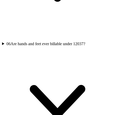
06
Are hands and feet ever billable under 12037?