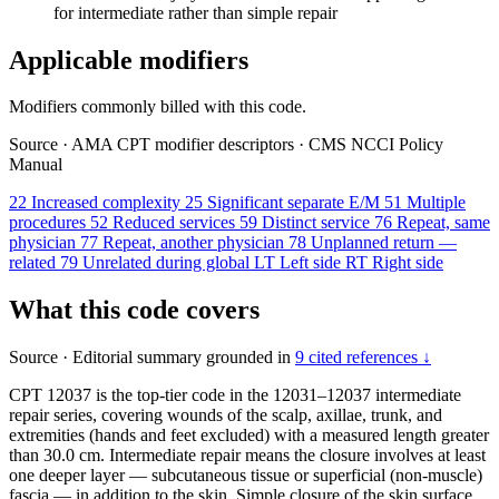
for intermediate rather than simple repair
Applicable modifiers
Modifiers commonly billed with this code.
Source
·
AMA CPT modifier descriptors
·
CMS NCCI Policy
Manual
22
Increased complexity
25
Significant separate E/M
51
Multiple
procedures
52
Reduced services
59
Distinct service
76
Repeat, same
physician
77
Repeat, another physician
78
Unplanned return —
related
79
Unrelated during global
LT
Left side
RT
Right side
What this code covers
Source
·
Editorial summary grounded in
9 cited references ↓
CPT 12037 is the top-tier code in the 12031–12037 intermediate
repair series, covering wounds of the scalp, axillae, trunk, and
extremities (hands and feet excluded) with a measured length greater
than 30.0 cm. Intermediate repair means the closure involves at least
one deeper layer — subcutaneous tissue or superficial (non-muscle)
fascia — in addition to the skin. Simple closure of the skin surface