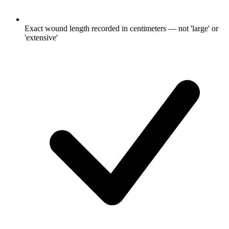
Exact wound length recorded in centimeters — not 'large' or
'extensive'