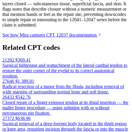
layers closed — subcutaneous tissue, superficial fascia, and skin. It
flags notes that describe closure without a numeric measurement or
that mention hands or feet as the repair site, preventing downcodes
to simple repair or misrouting to the 12041–12047 series before the
claim is submitted.
See how Mira captures CPT 12037 documentation
Related CPT codes
21282
$369.41
Surgical tightening and reattachment of the lateral canthal tendon to
restore the outer corner of the eyelid to its correct anatomical
position.
27646
$1,389.81
Radical resection of a tumor from the fibula, including removal of
wide margins of surrounding normal bone and soft tissue.
26432
$542.76
Closed repair of a finger extensor tendon at its distal insertion — the
mallet finger procedure — using splinting with or without
percutaneous pin fixation.
27372
$638.96
Surgical removal of a deep foreign body located in the thigh region
or knee area, requiring incision through the fascia or into the muscle