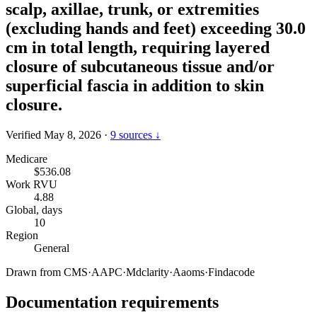
scalp, axillae, trunk, or extremities
(excluding hands and feet) exceeding 30.0
cm in total length, requiring layered
closure of subcutaneous tissue and/or
superficial fascia in addition to skin
closure.
Verified May 8, 2026
·
9 sources ↓
Medicare
$536.08
Work RVU
4.88
Global, days
10
Region
General
Drawn from
CMS
·
AAPC
·
Mdclarity
·
Aaoms
·
Findacode
Documentation requirements