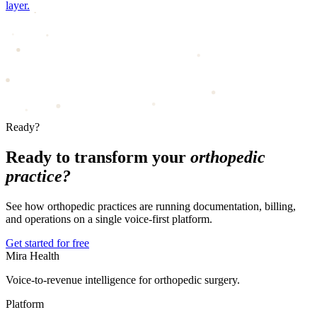
layer.
Ready?
Ready to transform your
orthopedic
practice?
See how orthopedic practices are running documentation, billing,
and operations on a single voice-first platform.
Get started for free
Mira Health
Voice-to-revenue intelligence for orthopedic surgery.
Platform