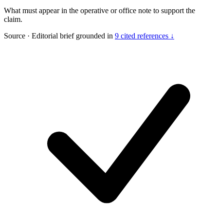
What must appear in the operative or office note to support the
claim.
Source
·
Editorial brief grounded in
9 cited references ↓