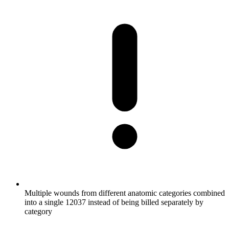
Multiple wounds from different anatomic categories combined
into a single 12037 instead of being billed separately by
category